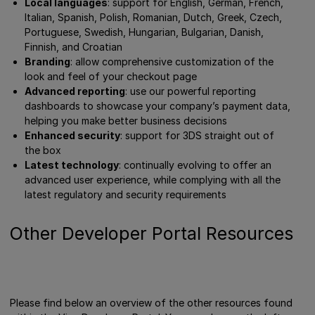
Local languages
: support for English, German, French,
Italian, Spanish, Polish, Romanian, Dutch, Greek, Czech,
Portuguese, Swedish, Hungarian, Bulgarian, Danish,
Finnish, and Croatian
Branding
: allow comprehensive customization of the
look and feel of your checkout page
Advanced reporting
: use our powerful reporting
dashboards to showcase your company’s payment data,
helping you make better business decisions
Enhanced security
: support for 3DS straight out of
the box
Latest technology
: continually evolving to offer an
advanced user experience, while complying with all the
latest regulatory and security requirements
Other Developer Portal Resources
Please find below an overview of the other resources found