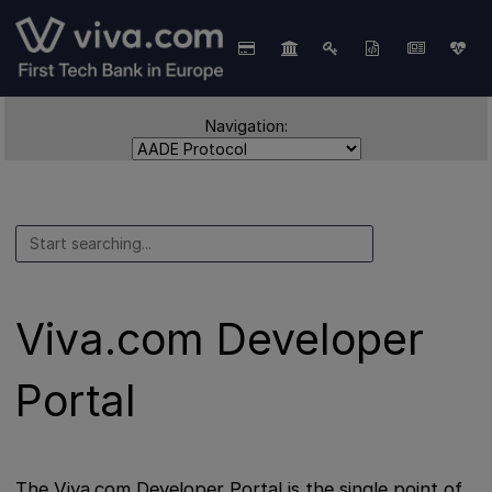
Navigation:
Viva.com Developer
Portal
The Viva.com Developer Portal is the single point of