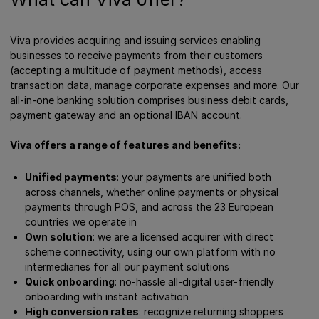
Viva provides acquiring and issuing services enabling
businesses to receive payments from their customers
(accepting a multitude of payment methods), access
transaction data, manage corporate expenses and more. Our
all-in-one banking solution comprises business debit cards,
payment gateway and an optional IBAN account.
Viva offers a range of features and benefits:
Unified payments
: your payments are unified both
across channels, whether online payments or physical
payments through POS, and across the 23 European
countries we operate in
Own solution
: we are a licensed acquirer with direct
scheme connectivity, using our own platform with no
intermediaries for all our payment solutions
Quick onboarding
: no-hassle all-digital user-friendly
onboarding with instant activation
High conversion rates
: recognize returning shoppers