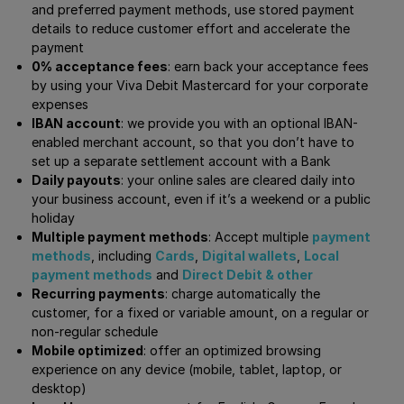
and preferred payment methods, use stored payment
details to reduce customer effort and accelerate the
payment
0% acceptance fees
: earn back your acceptance fees
by using your Viva Debit Mastercard for your corporate
expenses
IBAN account
: we provide you with an optional IBAN-
enabled merchant account, so that you don’t have to
set up a separate settlement account with a Bank
Daily payouts
: your online sales are cleared daily into
your business account, even if it’s a weekend or a public
holiday
Multiple payment methods
: Accept multiple
payment
methods
, including
Cards
,
Digital wallets
,
Local
payment methods
and
Direct Debit & other
Recurring payments
: charge automatically the
customer, for a fixed or variable amount, on a regular or
non-regular schedule
Mobile optimized
: offer an optimized browsing
experience on any device (mobile, tablet, laptop, or
desktop)