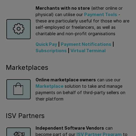
Merchants with no store
(either online or
physical) can utilise our
Payment Tools
-
these are particularly useful for those who are
self-employed or freelancers, as well as
charitable and non-profit organisations
Quick Pay
|
Payment Notifications
|
Subscriptions
|
Virtual Terminal
Marketplaces
Online marketplace owners
can use our
Marketplace
solution to take and manage
payments on behalf of third-party sellers on
their platform
ISV Partners
Independent Software Vendors
can
become part of our
ISV Partner Program
to