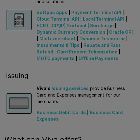
and solutions
Softpos Apps
|
Payment Terminal API
|
Cloud Terminal API
|
Local Terminal API
|
ECR (TCP\IP) Protocol
|
Surcharge
|
Dynamic Currency Conversion
|
Oracle OPI
|
Multi-merchant
|
Dynamic Descriptor
|
Instalments & Tips
|
Rebate and Fast
Refund
|
Card Present Tokenization
|
MOTO payments
|
Offline Payments
Issuing
Viva's
Issuing services
provide Business
Card and Expenses management for our
merchants
Business Debit Cards
|
Business Card
Expenses
What can Viva offer?