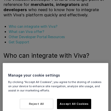
reference for
merchants
,
integrators
and
developers
who need to know how to integrate
with Viva's platform quickly and effectively.
Who can integrate with Viva?
What can Viva offer?
Other Developer Portal Resources
Get Support
Who can integrate with Viva?
Viva’s payment platform can be used by a wide range of
merchants in a number of different circumstances.
Manage your cookie settings
By clicking “Accept All Cookies”, you agree to the storing of cookies
However you do business, there’s a Viva solution for you:
on your device to enhance site navigation, analyze site usage, and
assist in our marketing efforts.
Smart Checkout
Reject All
Accept All Cookies
Custom e-commerce sites and stores
are