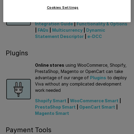
able to deploy our
Smart Checkout
solution
quickly and easily to offer a wide range of
Cookies Settings
payment methods to customers
Integration Guide
|
Functionality & Options
|
FAQs
|
Multicurrency
|
Dynamic
Statement Descriptor
|
e-DCC
Plugins
Online stores
using WooCommerce, Shopify,
PrestaShop, Magento or OpenCart can take
advantage of our range of
Plugins
to deploy
Viva without any complicated development
work needed
Shopify Smart
|
WooCommerce Smart
|
PrestaShop Smart
|
OpenCart Smart
|
Magento Smart
Payment Tools