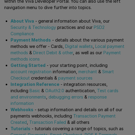
within the Viva Developer Portal. You can also use the left
navigation menu to dive further into topics.
About Viva
- general information about Viva, our
Security & Technology
practices and our
PSD2
Compliance
Payment Methods
- details about the various payment
methods we offer - Cards,
Digital wallets
,
Local payment
methods
&
Direct Debit & other
, as well as our
Payment
methods icons
Getting Started
- your starting point, including
account registration
information,
merchant
&
Smart
Checkout
credentials &
payment sources
Integration Reference
- integration resources,
including
Basic
&
OAuth2.0
authentication,
Test cards
and environments
,
debugging errors
&
response
information
Webhooks
- setup information and details on all of our
payments webhooks, including
Transaction Payment
Created
,
Transaction Failed
& all others
Tutorials
- tutorials covering a range of topics, such as
General
,
Payments
,
Smart Checkout
,
POS & Terminals
,