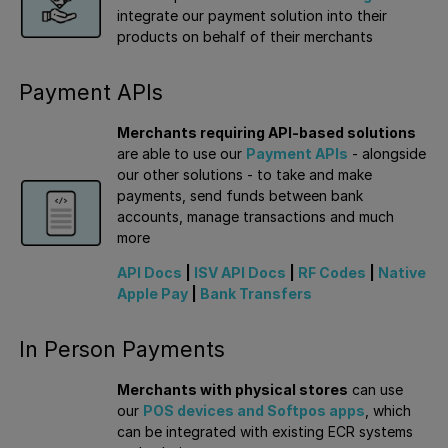
integrate our payment solution into their
products on behalf of their merchants
Payment APIs
Merchants requiring API-based solutions
are able to use our
Payment APIs
- alongside
our other solutions - to take and make
payments, send funds between bank
accounts, manage transactions and much
more
API Docs
|
ISV API Docs
|
RF Codes
|
Native
Apple Pay
|
Bank Transfers
In Person Payments
Merchants with physical stores
can use
our
POS devices and Softpos apps
, which
can be integrated with existing ECR systems