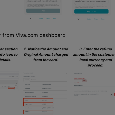
w from Viva.com dashboard
ransaction
2-Notice the Amount and
3-Enter the refund
nfo icon to
Original Amount charged
amount in the customer
etails.
from the card.
local currency and
proceed.