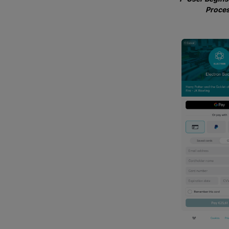
Proce