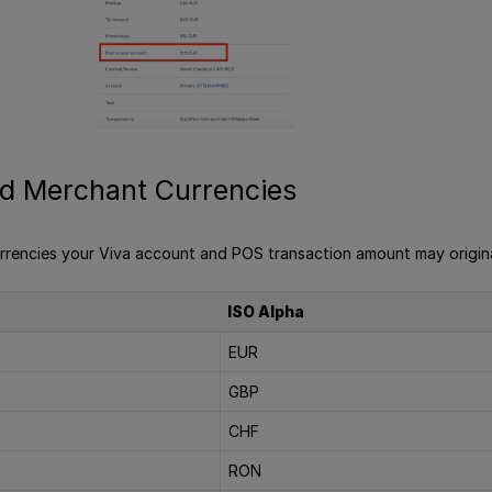
d Merchant Currencies
rrencies your Viva account and POS transaction amount may origina
ISO Alpha
EUR
GBP
CHF
RON