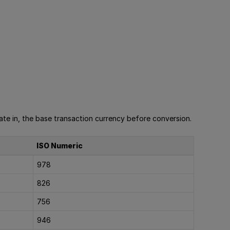
te in, the base transaction currency before conversion.
ISO Numeric
978
826
756
946