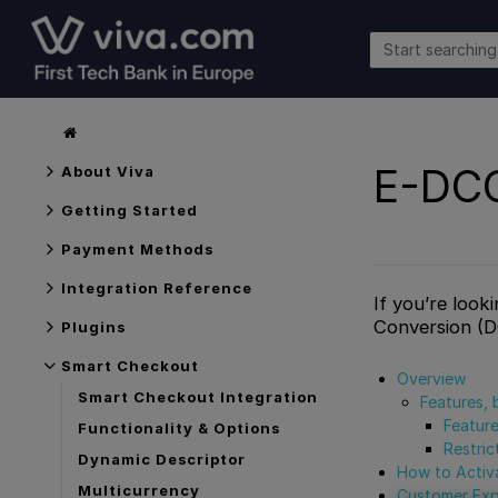
E-DC
About Viva
Getting Started
Payment Methods
Integration Reference
If you’re look
Conversion (
Plugins
Smart Checkout
Overview
Smart Checkout Integration
Features, 
Featur
Functionality & Options
Restric
Dynamic Descriptor
How to Activ
Multicurrency
Customer Exp