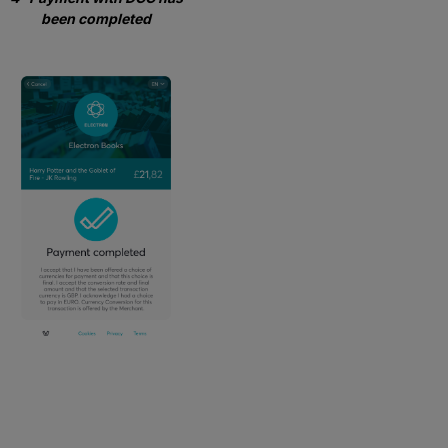
been completed