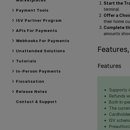
Start the Tr
terminal.
Payment Tools
Offer a Choi
ISV Partner Program
their home cu
Complete th
APIs For Payments
amounts show
Webhooks For Payments
Features,
Unattended Solutions
Tutorials
Features
In-Person Payments
Fiscalisation
Supports 4
Release Notes
Refunds wi
Contact & Support
Both In-pe
The curren
Cardholder
ISV schema
Preauthor