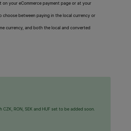
ut on your eCommerce payment page or at your
 choose between paying in the local currency or
ome currency, and both the local and converted
th CZK, RON, SEK and HUF set to be added soon.