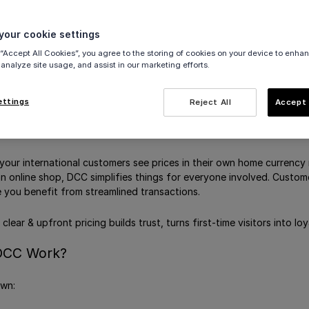
 for e-commerce payments
ow from Viva.com selfcare
our cookie settings
nsactions
 “Accept All Cookies”, you agree to the storing of cookies on your device to enhan
rchant Currencies
 analyze site usage, and assist in our marketing efforts.
rdholder Currencies
ettings
Reject All
Accept 
 your international customers see prices in their own home currency 
an online shop, DCC simplifies things for everyone involved. Custo
e you benefit from streamlined transactions.
clear & upfront pricing builds trust, turns first-time visitors into 
DCC Work?
own: