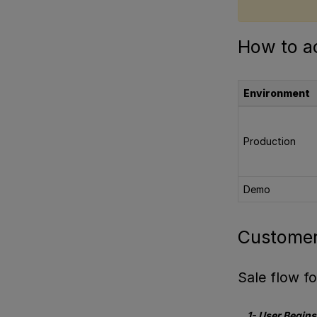
How to ac
Environment
Production
Demo
Customer
Sale flow 
1- User Begin