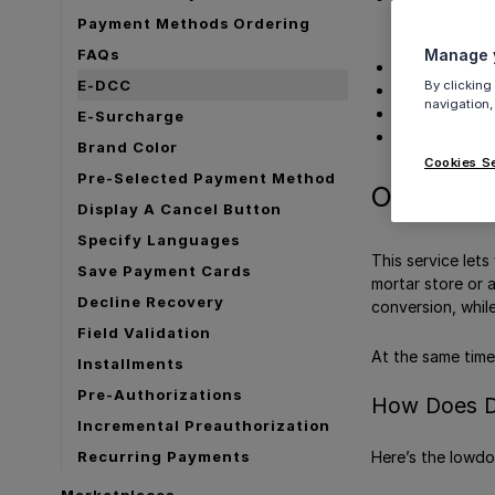
Sale flow
Payment Methods Ordering
Refund fl
FAQs
Manage y
View DCC Tra
E-DCC
By clicking
Supported Me
navigation,
Supported Ca
E-Surcharge
Get Support
Brand Color
Cookies S
Pre-Selected Payment Method
Overview
Display A Cancel Button
Specify Languages
This service lets
Save Payment Cards
mortar store or 
Decline Recovery
conversion, whil
Field Validation
At the same time 
Installments
Pre-Authorizations
How Does 
Incremental Preauthorization
Here’s the lowd
Recurring Payments
Marketplaces