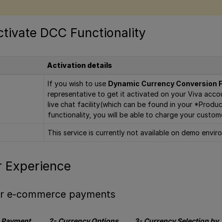
tivate DCC Functionality
Activation details
If you wish to use
Dynamic Currency Conversion F
representative to get it activated on your Viva accou
live chat facility(which can be found in your *Prod
functionality, you will be able to charge your custom
This service is currently not available on demo envir
 Experience
for e-commerce payments
s Payment
2- Currency Options
3- Currency Selection by