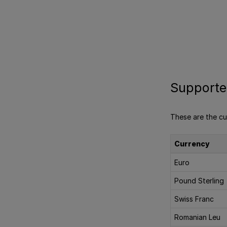
Supporte
These are the cu
Currency
Euro
Pound Sterling
Swiss Franc
Romanian Leu