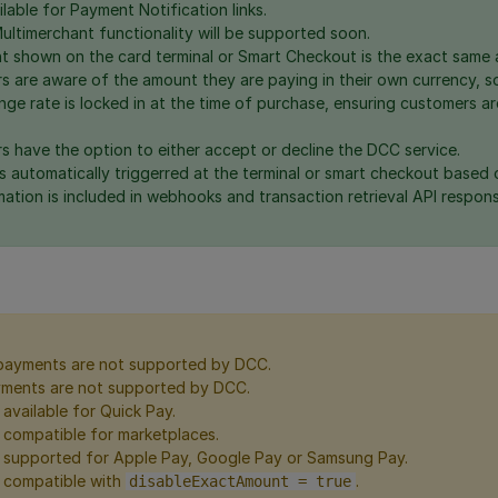
lable for Payment Notification links.
ltimerchant functionality will be supported soon.
 shown on the card terminal or Smart Checkout is the exact same a
s are aware of the amount they are paying in their own currency, s
ge rate is locked in at the time of purchase, ensuring customers ar
s have the option to either accept or decline the DCC service.
s automatically triggerred at the terminal or smart checkout based 
ation is included in webhooks and transaction retrieval API respons
payments are not supported by DCC.
ents are not supported by DCC.
available for Quick Pay.
 compatible for marketplaces.
 supported for Apple Pay, Google Pay or Samsung Pay.
 compatible with
.
disableExactAmount = true