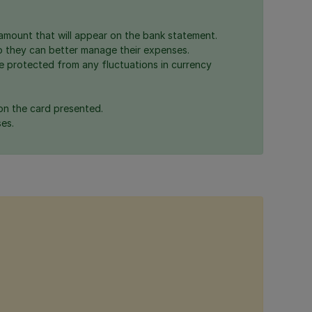
mount that will appear on the bank statement.
o they can better manage their expenses.
e protected from any fluctuations in currency
on the card presented.
es.