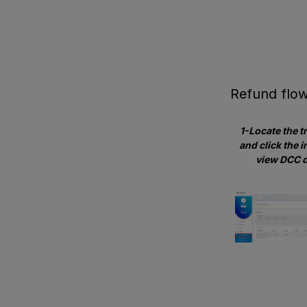
Refund flo
1-Locate the t
and click the i
view DCC d