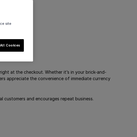
ce site
All Cookies
right at the checkout. Whether it’s in your brick-and-
mers appreciate the convenience of immediate currency
loyal customers and encourages repeat business.