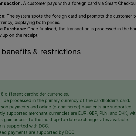
ansaction:
A customer pays with a foreign card via Smart Checko
ce:
The system spots the foreign card and prompts the customer to
rrency, displaying both prices.
e Purchase:
Once finalised, the transaction is processed in the h
 up on the receipt.
 benefits & restrictions
8 different cardholder currencies.
ll be processed in the primary currency of the cardholder’s card.
rson payments and online (e-commerce) payments are supported.
tly supported merchant currencies are EUR, GBP, PLN, and DKK, wi
s gain access to the most up-to-date exchange rates available.
 is supported with DCC.
ized payments are supported by DCC.