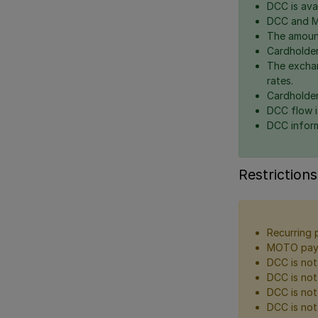
DCC is avai
DCC and Mu
The amount
Cardholder
The exchan
rates.
Cardholder
DCC flow i
DCC inform
Restrictions
Recurring 
MOTO paym
DCC is not 
DCC is not
DCC is not
DCC is not