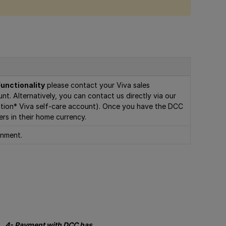
unctionality
please contact your Viva sales
nt. Alternatively, you can contact us directly via our
uction* Viva self-care account). Once you have the DCC
ers in their home currency.
onment.
4- Payment with DCC has