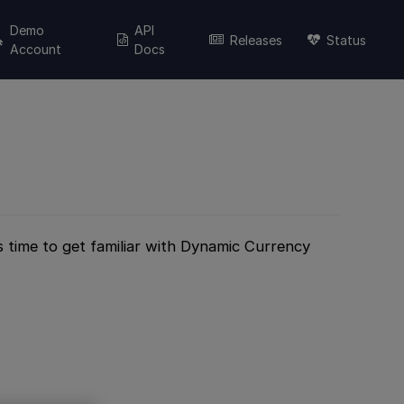
Demo
API
Releases
Status
Account
Docs
’s time to get familiar with Dynamic Currency