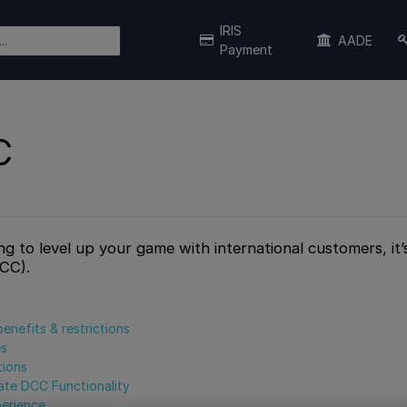
IRIS
AADE
Payment
C
ing to level up your game with international customers, it
DCC).
benefits & restrictions
es
tions
ate DCC Functionality
erience