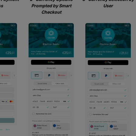
ss
Prompted by Smart
User
Checkout