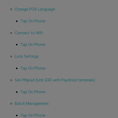
Change POS Language
Tap On Phone
Connect to WiFi
Tap On Phone
Lock Settings
Tap On Phone
Set PINpad (Link Q30 with Paydroid terminals)
Tap On Phone
Batch Management
Tap On Phone