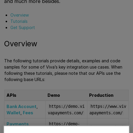
and much more besides.
Overview
Tutorials
Get Support
Overview
The following tutorials provide details, examples and code
samples for some of Viva’s key integration use cases. When
following these tutorials, please note that our APIs use the
following base URLs:
APIs
Demo
Production
Bank Account
,
https://demo.vi
https://www.viv
Wallet
,
Fees
vapayments.com/
apayments.com/
Payments
,
https://demo-
https://api.viv
Transactions
,
api.vivapayment