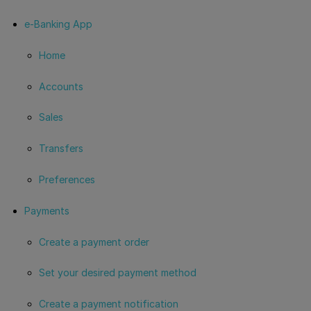
e-Banking App
Home
Accounts
Sales
Transfers
Preferences
Payments
Create a payment order
Set your desired payment method
Create a payment notification