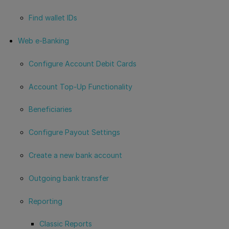
Find wallet IDs
Web e-Banking
Configure Account Debit Cards
Account Top-Up Functionality
Beneficiaries
Configure Payout Settings
Create a new bank account
Outgoing bank transfer
Reporting
Classic Reports