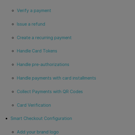
Verify a payment
Issue a refund
Create a recurring payment
Handle Card Tokens
Handle pre-authorizations
Handle payments with card installments
Collect Payments with QR Codes
Card Verification
Smart Checkout Configuration
Add your brand logo