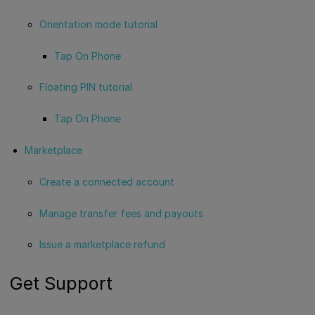
Orientation mode tutorial
Tap On Phone
Floating PIN tutorial
Tap On Phone
Marketplace
Create a connected account
Manage transfer fees and payouts
Issue a marketplace refund
Get Support