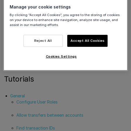
apayments.com/
Issuing
s.com/
Manage your cookie settings
https://demo-
https://account
By clicking “Accept All Cookies”, you agree to the storing of cookies
on your device to enhance site navigation, analyze site usage, and
OAuth 2.0
accounts.vivapa
s.vivapayments.
assist in our marketing efforts.
yments.com/
com/
Reject All
Accept All Cookies
You will also need to log in to your production Viva banking
app in order to obtain the correct access / client credentials
for authentication. Please refer to the
Getting started
section
Cookies Settings
for further details.
Tutorials
General
Configure User Roles
Allow transfers between accounts
Find transaction IDs