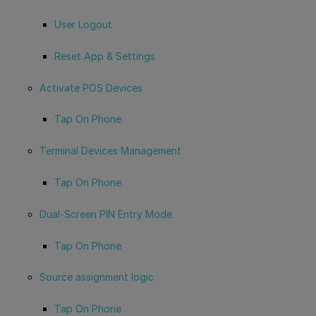
User Logout
Reset App & Settings
Activate POS Devices
Tap On Phone
Terminal Devices Management
Tap On Phone
Dual-Screen PIN Entry Mode
Tap On Phone
Source assignment logic
Tap On Phone