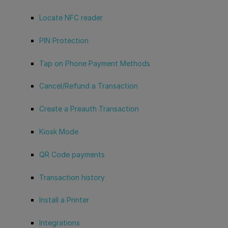
Locate NFC reader
PIN Protection
Tap on Phone Payment Methods
Cancel/Refund a Transaction
Create a Preauth Transaction
Kiosk Mode
QR Code payments
Transaction history
Install a Printer
Integrations