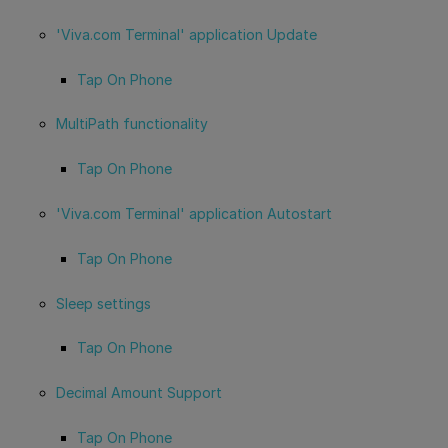
'Viva.com Terminal' application Update
Tap On Phone
MultiPath functionality
Tap On Phone
'Viva.com Terminal' application Autostart
Tap On Phone
Sleep settings
Tap On Phone
Decimal Amount Support
Tap On Phone