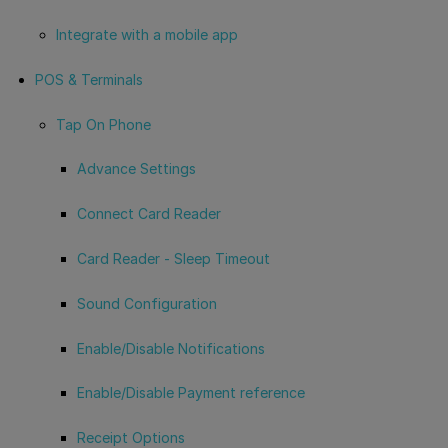
Integrate with a mobile app
POS & Terminals
Tap On Phone
Advance Settings
Connect Card Reader
Card Reader - Sleep Timeout
Sound Configuration
Enable/Disable Notifications
Enable/Disable Payment reference
Receipt Options