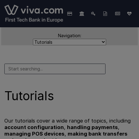
Navigation:
Tutorials
Our tutorials cover a wide range of topics, including
account configuration
,
handling payments
,
managing POS devices
,
making bank transfers