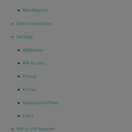
New Reports
Sales transactions
Settings
Addresses
API Access
Pricing
Profile
Subscription Plans
Users
VW to VW transfer