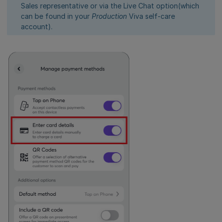
Sales representative or via the Live Chat option(which
can be found in your
Production
Viva self-care
account).