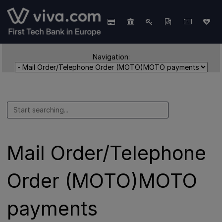
Navigation:
Mail Order/Telephone
Order (MOTO)MOTO
payments