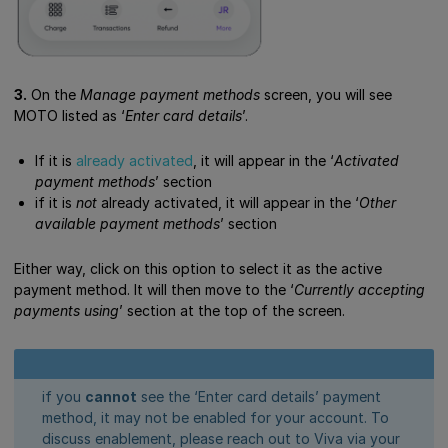
3.
On the
Manage payment methods
screen, you will see
MOTO listed as ‘
Enter card details
’.
If it is
already activated
, it will appear in the ‘
Activated
payment methods
’ section
if it is
not
already activated, it will appear in the ‘
Other
available payment methods
’ section
Either way, click on this option to select it as the active
payment method. It will then move to the ‘
Currently accepting
payments using
’ section at the top of the screen.
if you
cannot
see the ‘Enter card details’ payment
method, it may not be enabled for your account. To
discuss enablement, please reach out to Viva via your