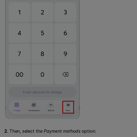
2.
Then, select the
Payment methods
option: