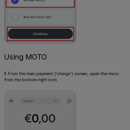
Using MOTO
1.
From the main payment (’
charge
’) screen, open the
menu
from the bottom-right icon: