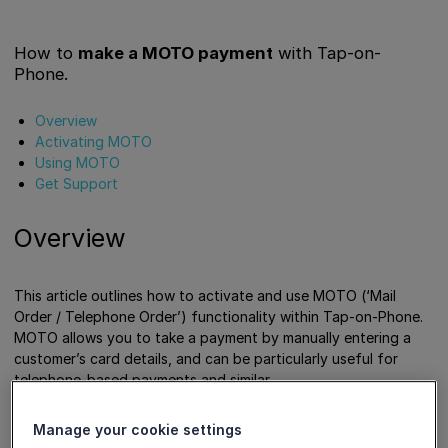
How to
make a MOTO payment
with Tap-on-
Phone.
Overview
Activating MOTO
Using MOTO
Get Support
Overview
This article outlines how to activate and use MOTO (‘Mail
Order / Telephone Order’) functionality within Tap-on-Phone.
MOTO allows you to take a payment by manually entering a
customer’s card details, and can be particularly useful for
telephone-based payments and similar.
Manage your cookie settings