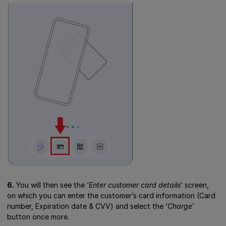
6.
You will then see the ‘
Enter customer card details
’ screen,
on which you can enter the customer’s card information (Card
number, Expiration date & CVV) and select the ‘
Charge
’
button once more.