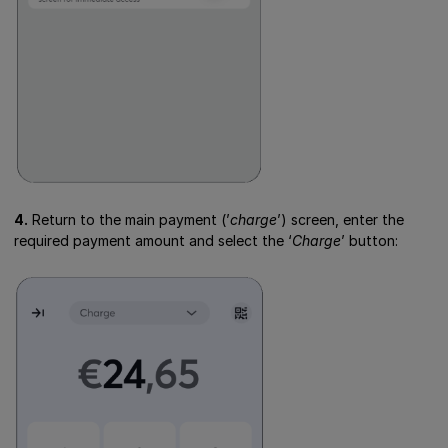
4.
Return to the main payment (’
charge
’) screen, enter the
required payment amount and select the ‘
Charge
’ button: