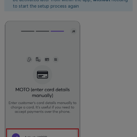
to start the setup process again