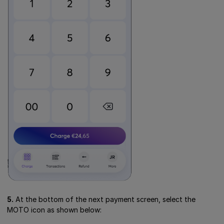
5.
At the bottom of the next payment screen, select the
MOTO icon as shown below: