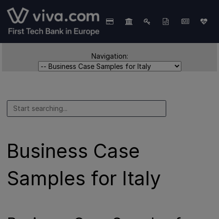
Navigation:
Business Case
Samples for Italy