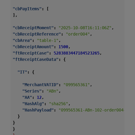
"cbPayItems"
:
[
],
"cbReceiptMoment"
:
"2025-10-08T16:11:06Z"
,
"cbReceiptReference"
:
"order004"
,
"cbArea"
:
"table-1"
,
"cbReceiptAmount"
:
1500
,
"ftReceiptCase"
:
5283883447184523265
,
"ftReceiptCaseData"
:
{
"IT"
:
{
"MerchantVATID"
:
"099565361"
,
"Series"
:
"ABn"
,
"AA"
:
12
,
"HashAlg"
:
"sha256"
,
"HashPayload"
:
"099565361-ABn-102-order004-202
}
}
}