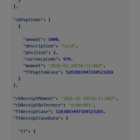
}
],
"cbPayItems"
:
[
{
"amount"
:
1000
,
"description"
:
"Card"
,
"position"
:
2
,
"currencyCode"
:
978
,
"moment"
:
"2026-02-10T16:11:06Z"
,
"ftPayItemCase"
:
5283883447184523269
}
],
"cbReceiptMoment"
:
"2026-02-10T16:11:06Z"
,
"cbReceiptReference"
:
"order001"
,
"ftReceiptCase"
:
5283883447184523265
,
"ftReceiptCaseData"
:
{
"IT"
:
{