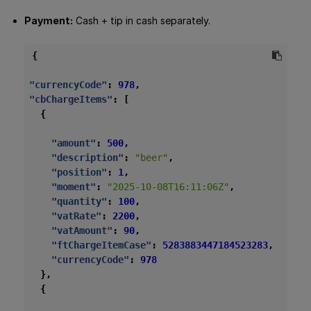
Payment:
Cash + tip in cash separately.
{
"currencyCode"
:
978
,
"cbChargeItems"
:
[
{
"amount"
:
500
,
"description"
:
"beer"
,
"position"
:
1
,
"moment"
:
"2025-10-08T16:11:06Z"
,
"quantity"
:
100
,
"vatRate"
:
2200
,
"vatAmount"
:
90
,
"ftChargeItemCase"
:
5283883447184523283
,
"currencyCode"
:
978
},
{