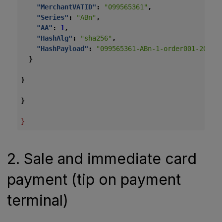
"MerchantVATID"
:
"099565361"
,
"Series"
:
"ABn"
,
"AA"
:
1
,
"HashAlg"
:
"sha256"
,
"HashPayload"
:
"099565361-ABn-1-order001-2026-
}
}
}
}
2. Sale and immediate card
payment (tip on payment
terminal)