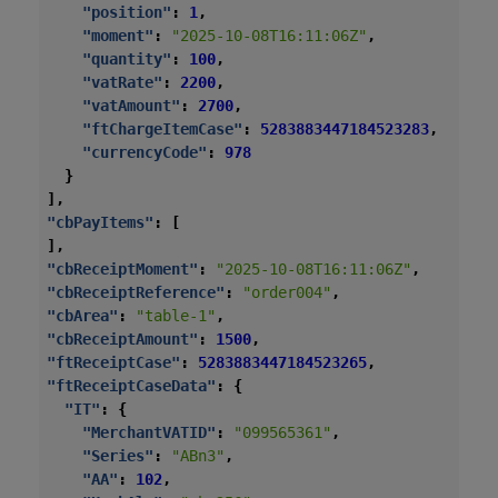
"position"
:
1
,
"moment"
:
"2025-10-08T16:11:06Z"
,
"quantity"
:
100
,
"vatRate"
:
2200
,
"vatAmount"
:
2700
,
"ftChargeItemCase"
:
5283883447184523283
,
"currencyCode"
:
978
}
],
"cbPayItems"
:
[
],
"cbReceiptMoment"
:
"2025-10-08T16:11:06Z"
,
"cbReceiptReference"
:
"order004"
,
"cbArea"
:
"table-1"
,
"cbReceiptAmount"
:
1500
,
"ftReceiptCase"
:
5283883447184523265
,
"ftReceiptCaseData"
:
{
"IT"
:
{
"MerchantVATID"
:
"099565361"
,
"Series"
:
"ABn3"
,
"AA"
:
102
,