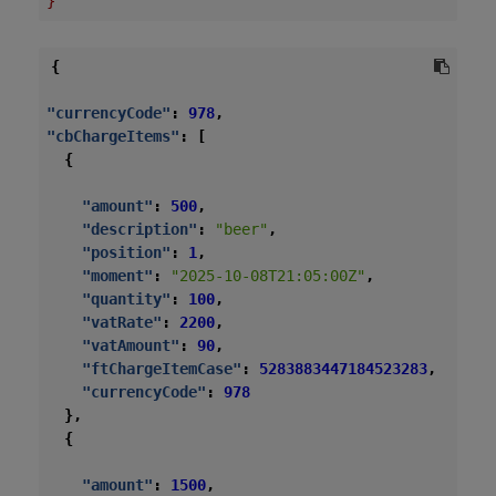
}
{
"currencyCode"
:
978
,
"cbChargeItems"
:
[
{
"amount"
:
500
,
"description"
:
"beer"
,
"position"
:
1
,
"moment"
:
"2025-10-08T21:05:00Z"
,
"quantity"
:
100
,
"vatRate"
:
2200
,
"vatAmount"
:
90
,
"ftChargeItemCase"
:
5283883447184523283
,
"currencyCode"
:
978
},
{
"amount"
:
1500
,