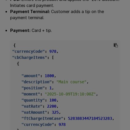
Initiates card payment.
Payment Terminal:
Customer adds a tip on the
payment terminal.
Payment:
Card + tip.
{
"currencyCode"
:
978
,
"cbChargeItems"
:
[
{
"amount"
:
1800
,
"description"
:
"Main course"
,
"position"
:
1
,
"moment"
:
"2025-10-09T19:10:00Z"
,
"quantity"
:
100
,
"vatRate"
:
2200
,
"vatAmount"
:
325
,
"ftChargeItemCase"
:
5283883447184523283
,
"currencyCode"
:
978