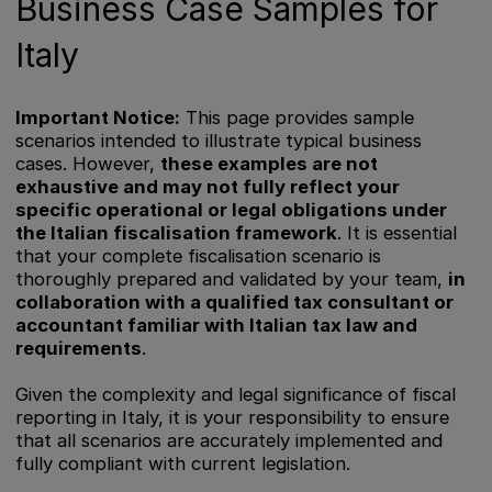
Business Case Samples for
Italy
Important Notice:
This page provides sample
scenarios intended to illustrate typical business
cases. However,
these examples are not
exhaustive and may not fully reflect your
specific operational or legal obligations under
the Italian fiscalisation framework
. It is essential
that your complete fiscalisation scenario is
thoroughly prepared and validated by your team,
in
collaboration with a qualified tax consultant or
accountant familiar with Italian tax law and
requirements
.
Given the complexity and legal significance of fiscal
reporting in Italy, it is your responsibility to ensure
that all scenarios are accurately implemented and
fully compliant with current legislation.