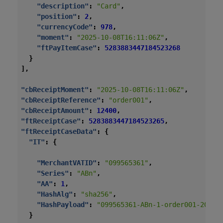
"description"
:
"Card"
,
"position"
:
2
,
"currencyCode"
:
978
,
"moment"
:
"2025-10-08T16:11:06Z"
,
"ftPayItemCase"
:
5283883447184523268
}
],
"cbReceiptMoment"
:
"2025-10-08T16:11:06Z"
,
"cbReceiptReference"
:
"order001"
,
"cbReceiptAmount"
:
12400
,
"ftReceiptCase"
:
5283883447184523265
,
"ftReceiptCaseData"
:
{
"IT"
:
{
"MerchantVATID"
:
"099565361"
,
"Series"
:
"ABn"
,
"AA"
:
1
,
"HashAlg"
:
"sha256"
,
"HashPayload"
:
"099565361-ABn-1-order001-2025-
}