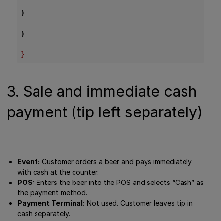
}
}
}
3. Sale and immediate cash
payment (tip left separately)
Event:
Customer orders a beer and pays immediately
with cash at the counter.
POS:
Enters the beer into the POS and selects “Cash” as
the payment method.
Payment Terminal:
Not used. Customer leaves tip in
cash separately.