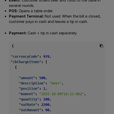
Event:
Customer orders beer and food to the table in
several rounds.
POS:
Opens a table order.
Payment Terminal:
Not used. When the bill is closed,
customer pays in cash and leaves a tip in cash.
Payment:
Cash + tip in cash separately.
{
"currencyCode"
:
978
,
"cbChargeItems"
:
[
{
"amount"
:
500
,
"description"
:
"beer"
,
"position"
:
1
,
"moment"
:
"2025-10-08T16:11:06Z"
,
"quantity"
:
100
,
"vatRate"
:
2200
,
"vatAmount"
:
90
,