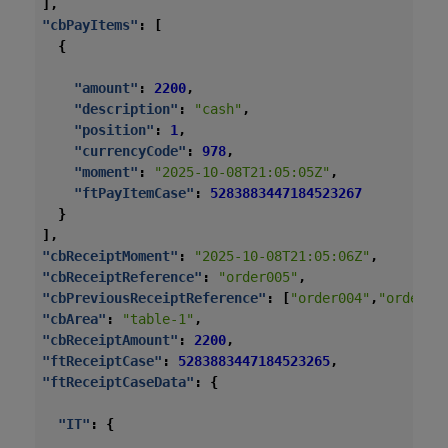
],
"cbPayItems"
:
[
{
"amount"
:
2200
,
"description"
:
"cash"
,
"position"
:
1
,
"currencyCode"
:
978
,
"moment"
:
"2025-10-08T21:05:05Z"
,
"ftPayItemCase"
:
5283883447184523267
}
],
"cbReceiptMoment"
:
"2025-10-08T21:05:06Z"
,
"cbReceiptReference"
:
"order005"
,
"cbPreviousReceiptReference"
:
[
"order004"
,
"order00
"cbArea"
:
"table-1"
,
"cbReceiptAmount"
:
2200
,
"ftReceiptCase"
:
5283883447184523265
,
"ftReceiptCaseData"
:
{
"IT"
:
{