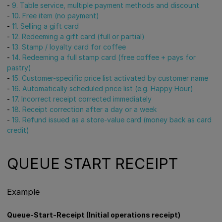
-
9. Table service, multiple payment methods and discount
-
10. Free item (no payment)
-
11. Selling a gift card
-
12. Redeeming a gift card (full or partial)
-
13. Stamp / loyalty card for coffee
-
14. Redeeming a full stamp card (free coffee + pays for
pastry)
-
15. Customer-specific price list activated by customer name
-
16. Automatically scheduled price list (e.g. Happy Hour)
-
17. Incorrect receipt corrected immediately
-
18. Receipt correction after a day or a week
-
19. Refund issued as a store-value card (money back as card
credit)
QUEUE START RECEIPT
Example
Queue-Start-Receipt (Initial operations receipt)