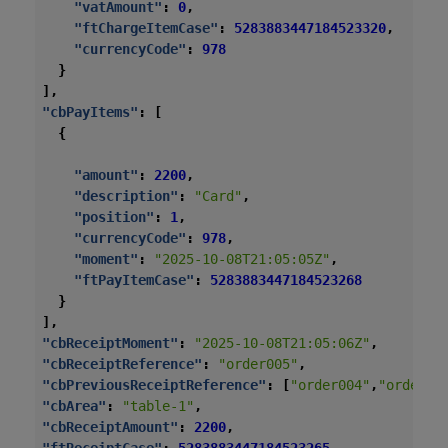
"vatAmount"
:
0
,
"ftChargeItemCase"
:
5283883447184523320
,
"currencyCode"
:
978
}
],
"cbPayItems"
:
[
{
"amount"
:
2200
,
"description"
:
"Card"
,
"position"
:
1
,
"currencyCode"
:
978
,
"moment"
:
"2025-10-08T21:05:05Z"
,
"ftPayItemCase"
:
5283883447184523268
}
],
"cbReceiptMoment"
:
"2025-10-08T21:05:06Z"
,
"cbReceiptReference"
:
"order005"
,
"cbPreviousReceiptReference"
:
[
"order004"
,
"order00
"cbArea"
:
"table-1"
,
"cbReceiptAmount"
:
2200
,