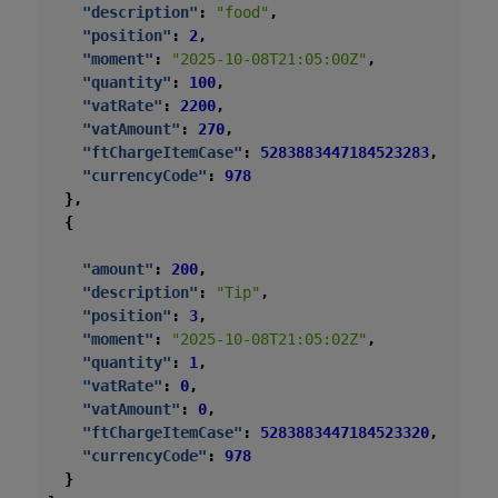
"description"
:
"food"
,
"position"
:
2
,
"moment"
:
"2025-10-08T21:05:00Z"
,
"quantity"
:
100
,
"vatRate"
:
2200
,
"vatAmount"
:
270
,
"ftChargeItemCase"
:
5283883447184523283
,
"currencyCode"
:
978
},
{
"amount"
:
200
,
"description"
:
"Tip"
,
"position"
:
3
,
"moment"
:
"2025-10-08T21:05:02Z"
,
"quantity"
:
1
,
"vatRate"
:
0
,
"vatAmount"
:
0
,
"ftChargeItemCase"
:
5283883447184523320
,
"currencyCode"
:
978
}