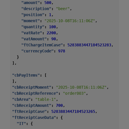
"amount"
:
500
,
"description"
:
"beer"
,
"position"
:
1
,
"moment"
:
"2025-10-08T16:11:06Z"
,
"quantity"
:
100
,
"vatRate"
:
2200
,
"vatAmount"
:
90
,
"ftChargeItemCase"
:
5283883447184523283
,
"currencyCode"
:
978
}
],
"cbPayItems"
:
[
],
"cbReceiptMoment"
:
"2025-10-08T16:11:06Z"
,
"cbReceiptReference"
:
"order003"
,
"cbArea"
:
"table-1"
,
"cbReceiptAmount"
:
700
,
"ftReceiptCase"
:
5283883447184523265
,
"ftReceiptCaseData"
:
{
"IT"
:
{