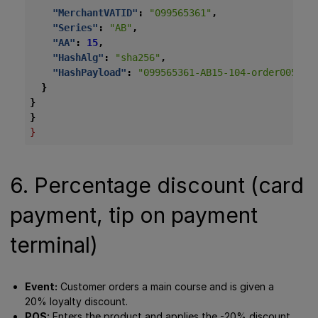
"MerchantVATID"
:
"099565361"
,
"Series"
:
"AB"
,
"AA"
:
15
,
"HashAlg"
:
"sha256"
,
"HashPayload"
:
"099565361-AB15-104-order005-20
}
}
}
}
6. Percentage discount (card
payment, tip on payment
terminal)
Event:
Customer orders a main course and is given a
20% loyalty discount.
POS:
Enters the product and applies the -20% discount.