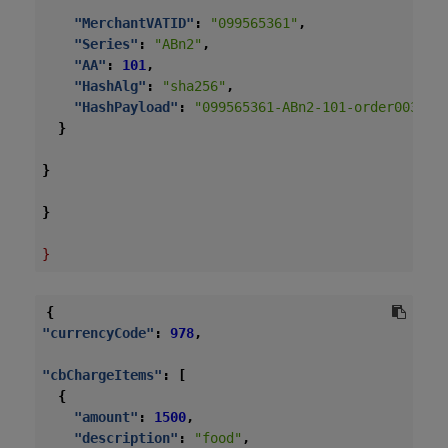
"MerchantVATID"
:
"099565361"
,
"Series"
:
"ABn2"
,
"AA"
:
101
,
"HashAlg"
:
"sha256"
,
"HashPayload"
:
"099565361-ABn2-101-order003-20
}
}
}
}
{
"currencyCode"
:
978
,
"cbChargeItems"
:
[
{
"amount"
:
1500
,
"description"
:
"food"
,