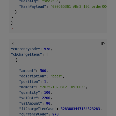
"HashAlg"
:
"sha256"
,
"HashPayload"
:
"099565361-ABn3-102-order004-20
}
}
}
}
{
"currencyCode"
:
978
,
"cbChargeItems"
:
[
{
"amount"
:
500
,
"description"
:
"beer"
,
"position"
:
1
,
"moment"
:
"2025-10-08T21:05:00Z"
,
"quantity"
:
100
,
"vatRate"
:
2200
,
"vatAmount"
:
90
,
"ftChargeItemCase"
:
5283883447184523283
,
"currencyCode"
:
978