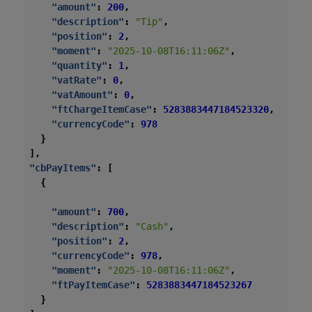
"amount"
:
200
,
"description"
:
"Tip"
,
"position"
:
2
,
"moment"
:
"2025-10-08T16:11:06Z"
,
"quantity"
:
1
,
"vatRate"
:
0
,
"vatAmount"
:
0
,
"ftChargeItemCase"
:
5283883447184523320
,
"currencyCode"
:
978
}
],
"cbPayItems"
:
[
{
"amount"
:
700
,
"description"
:
"Cash"
,
"position"
:
2
,
"currencyCode"
:
978
,
"moment"
:
"2025-10-08T16:11:06Z"
,
"ftPayItemCase"
:
5283883447184523267
}