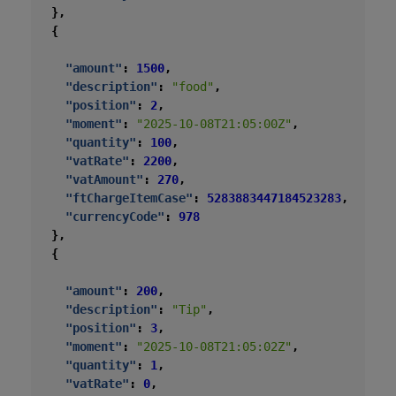
},
{
"amount"
:
1500
,
"description"
:
"food"
,
"position"
:
2
,
"moment"
:
"2025-10-08T21:05:00Z"
,
"quantity"
:
100
,
"vatRate"
:
2200
,
"vatAmount"
:
270
,
"ftChargeItemCase"
:
5283883447184523283
,
"currencyCode"
:
978
},
{
"amount"
:
200
,
"description"
:
"Tip"
,
"position"
:
3
,
"moment"
:
"2025-10-08T21:05:02Z"
,
"quantity"
:
1
,
"vatRate"
:
0
,