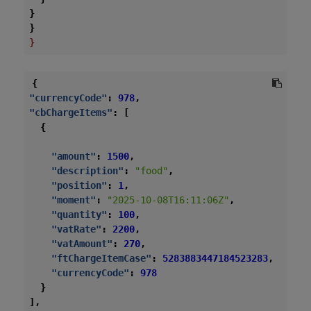
}
}
}
{
"currencyCode"
:
978
,
"cbChargeItems"
:
[
{
"amount"
:
1500
,
"description"
:
"food"
,
"position"
:
1
,
"moment"
:
"2025-10-08T16:11:06Z"
,
"quantity"
:
100
,
"vatRate"
:
2200
,
"vatAmount"
:
270
,
"ftChargeItemCase"
:
5283883447184523283
,
"currencyCode"
:
978
}
],