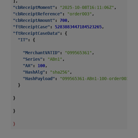
],
"cbReceiptMoment"
:
"2025-10-08T16:11:06Z"
,
"cbReceiptReference"
:
"order003"
,
"cbReceiptAmount"
:
700
,
"ftReceiptCase"
:
5283883447184523265
,
"ftReceiptCaseData"
:
{
"IT"
:
{
"MerchantVATID"
:
"099565361"
,
"Series"
:
"ABn1"
,
"AA"
:
100
,
"HashAlg"
:
"sha256"
,
"HashPayload"
:
"099565361-ABn1-100-order003-20
}
}
}
}