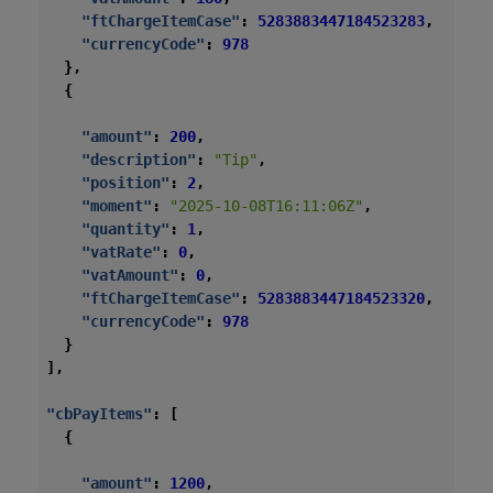
"ftChargeItemCase"
:
5283883447184523283
,
"currencyCode"
:
978
},
{
"amount"
:
200
,
"description"
:
"Tip"
,
"position"
:
2
,
"moment"
:
"2025-10-08T16:11:06Z"
,
"quantity"
:
1
,
"vatRate"
:
0
,
"vatAmount"
:
0
,
"ftChargeItemCase"
:
5283883447184523320
,
"currencyCode"
:
978
}
],
"cbPayItems"
:
[
{
"amount"
:
1200
,