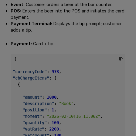
Event:
Customer orders a beer at the bar counter.
POS:
Enters the beer into the POS and initiates the card
payment.
Payment Terminal:
Displays the tip prompt; customer
adds a tip.
Payment:
Card + tip.
{
"currencyCode"
:
978
,
"cbChargeItems"
:
[
{
"amount"
:
1000
,
"description"
:
"Book"
,
"position"
:
1
,
"moment"
:
"2026-02-10T16:11:06Z"
,
"quantity"
:
100
,
"vatRate"
:
2200
,
"vatAmount"
:
180
,