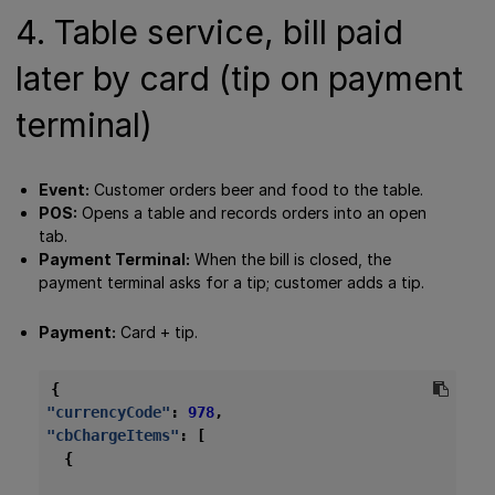
4. Table service, bill paid
later by card (tip on payment
terminal)
Event:
Customer orders beer and food to the table.
POS:
Opens a table and records orders into an open
tab.
Payment Terminal:
When the bill is closed, the
payment terminal asks for a tip; customer adds a tip.
Payment:
Card + tip.
{
"currencyCode"
:
978
,
"cbChargeItems"
:
[
{