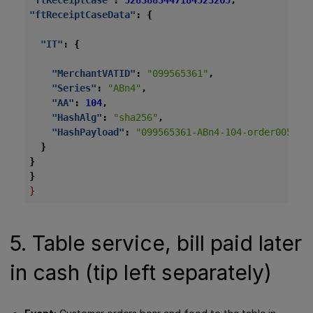
"ftReceiptCase"
:
5283883447184523265
,
"ftReceiptCaseData"
:
{
"IT"
:
{
"MerchantVATID"
:
"099565361"
,
"Series"
:
"ABn4"
,
"AA"
:
104
,
"HashAlg"
:
"sha256"
,
"HashPayload"
:
"099565361-ABn4-104-order005-20
}
}
}
}
5. Table service, bill paid later
in cash (tip left separately)