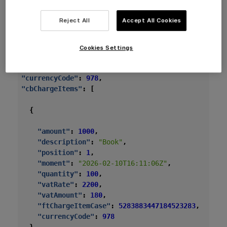
is disabled or customer skips the tip.
Reject All
Accept All Cookies
Payment:
Card or cash, no tip.
Cookies Settings
{
"currencyCode"
:
978
,
"cbChargeItems"
:
[
{
"amount"
:
1000
,
"description"
:
"Book"
,
"position"
:
1
,
"moment"
:
"2026-02-10T16:11:06Z"
,
"quantity"
:
100
,
"vatRate"
:
2200
,
"vatAmount"
:
180
,
"ftChargeItemCase"
:
5283883447184523283
,
"currencyCode"
:
978