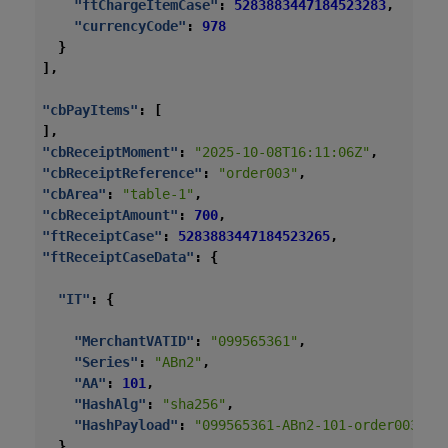
"ftChargeItemCase"
:
5283883447184523283
,
"currencyCode"
:
978
}
],
"cbPayItems"
:
[
],
"cbReceiptMoment"
:
"2025-10-08T16:11:06Z"
,
"cbReceiptReference"
:
"order003"
,
"cbArea"
:
"table-1"
,
"cbReceiptAmount"
:
700
,
"ftReceiptCase"
:
5283883447184523265
,
"ftReceiptCaseData"
:
{
"IT"
:
{
"MerchantVATID"
:
"099565361"
,
"Series"
:
"ABn2"
,
"AA"
:
101
,
"HashAlg"
:
"sha256"
,
"HashPayload"
:
"099565361-ABn2-101-order003-20
}