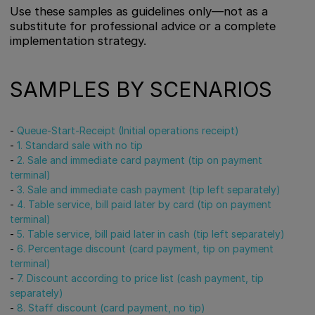
Use these samples as guidelines only—not as a
substitute for professional advice or a complete
implementation strategy.
SAMPLES BY SCENARIOS
-
Queue-Start-Receipt (Initial operations receipt)
-
1. Standard sale with no tip
-
2. Sale and immediate card payment (tip on payment
terminal)
-
3. Sale and immediate cash payment (tip left separately)
-
4. Table service, bill paid later by card (tip on payment
terminal)
-
5. Table service, bill paid later in cash (tip left separately)
-
6. Percentage discount (card payment, tip on payment
terminal)
-
7. Discount according to price list (cash payment, tip
separately)
-
8. Staff discount (card payment, no tip)