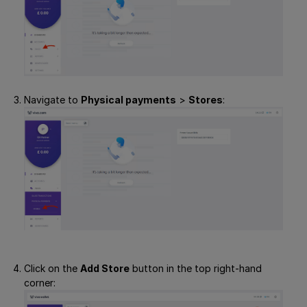
Navigate to
Physical payments
>
Stores
:
Click on the
Add Store
button in the top right-hand
corner: