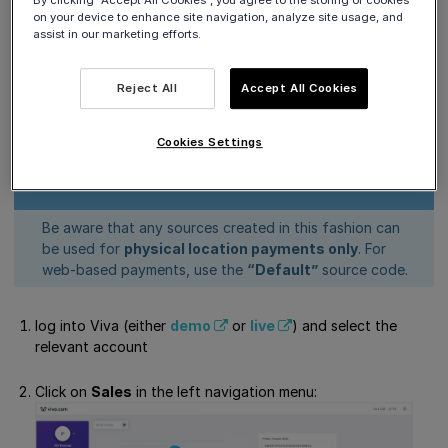
By clicking “Accept All Cookies”, you agree to the storing of cookies
Get Support
on your device to enhance site navigation, analyze site usage, and
assist in our marketing efforts.
Add a payment source
Reject All
Accept All Cookies
To add a new payment source for an ISV Partner, please
follow the steps below:
Cookies Settings
Be aware that any sources created in this fashion can
be used for
physical location payments only
. For
web-based payments, use the
“Default”
source code.
log into Viva (either
demo
or
live
) and select the
relevant account
Click on
Sales
in the left navigation menu: