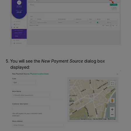
You will see the
New Payment Source
dialog box
displayed: