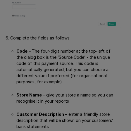
Complete the fields as follows:
Code
– The four-digit number at the top-left of
the dialog box is the ‘Source Code’ - the unique
code of this payment source. This code is
automatically generated, but you can choose a
different value if preferred (for organisational
purposes, for example)
Store Name
– give your store a name so you can
recognise it in your reports
Customer Description
– enter a friendly store
description that will be shown on your customers’
bank statements