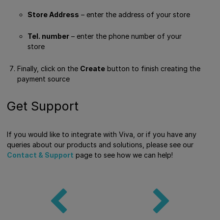
Store Address
– enter the address of your store
Tel. number
– enter the phone number of your
store
Finally, click on the
Create
button to finish creating the
payment source
Get Support
If you would like to integrate with Viva, or if you have any
queries about our products and solutions, please see our
Contact & Support
page to see how we can help!