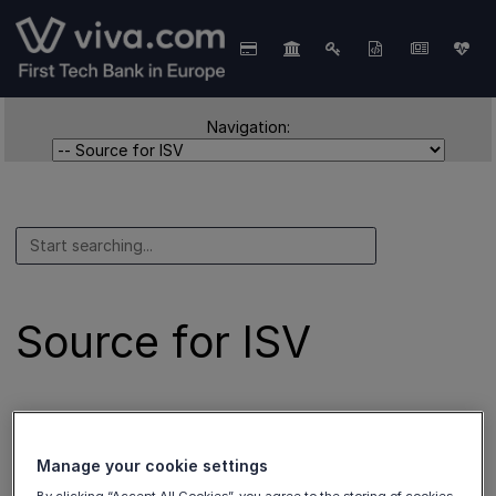
Navigation:
Source for ISV
These sources are used for
ISV Partners
.
Manage your cookie settings
Add a payment source