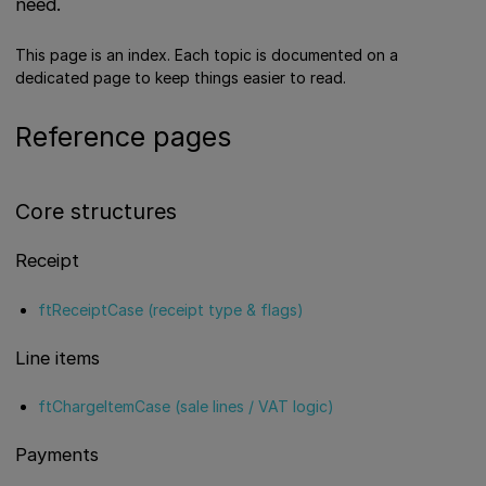
need.
This page is an index. Each topic is documented on a
dedicated page to keep things easier to read.
Reference pages
Core structures
Receipt
ftReceiptCase (receipt type & flags)
Line items
ftChargeItemCase (sale lines / VAT logic)
Payments