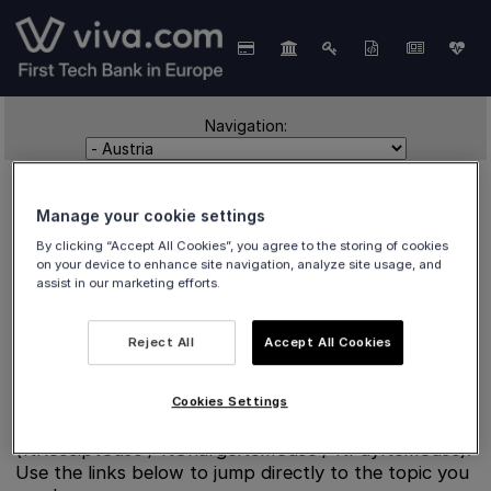
Navigation:
Manage your cookie settings
By clicking “Accept All Cookies”, you agree to the storing of cookies
on your device to enhance site navigation, analyze site usage, and
assist in our marketing efforts.
Austria
Reject All
Accept All Cookies
Cookies Settings
Split reference pages for Austria fiscalisation
(ftReceiptCase / ftChargeItemCase / ftPayItemCase).
Use the links below to jump directly to the topic you