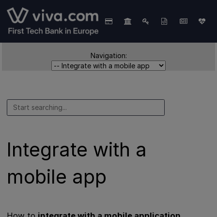
Navigation:
Integrate with a
mobile app
How to
integrate with a mobile application
.