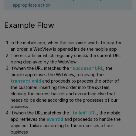
appropriate action.
Example Flow
In the mobile app, when the customer wants to pay for
an order, a WebView is opened inside the mobile app
There is a timer which regularly checks the current URL
being displayed by the WebView
If/when the URL matches the
“success” URL
, the
mobile app closes the WebView, retrieving the
transactionId
and proceeds to process the order of
the customer: inserting the order into the system,
clearing the current basket and everything else that
needs to be done according to the processes of our
business
If/when the URL matches the
“failed” URL
, the mobile
app retrieves the
eventId
and proceeds to handle the
payment failure according to the processes of our
business