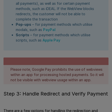
all payments), as well as for certain payment
methods, such as iDEAL. If the WebView blocks
redirects, the customer will not be able to
complete the transaction
Pop-ups
– for payment methods which utilise
modals, such as
PayPal
Scripts
– for payment methods which utilise
scripts, such as
Apple Pay
Please note, Google Pay prohibits the use of webviews
within an app for processing hosted payments. So it will
not be visible with webview usage within an app.
Step 3: Handle Redirect and Verify Payment
There are a few options for handling the redirection and