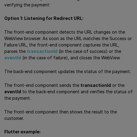
verifying the payment:
Option 1: Listening for Redirect URL:
The front-end component detects the URL changes on the
WebView browser. As soon as the URL matches the Success or
Failure URL, the front-end component captures the URL,
parses the
transactionId
(in the case of success) or the
eventId
(in the case of failure), and closes the WebView.
The back-end component updates the status of the payment.
The front-end component sends the
transactionId
or the
eventId
to the back-end component and verifies the status of
the payment.
The front-end component then shows the result to the
customer.
Flutter example: