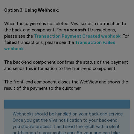
Option 3: Using Webhook:
When the payment is completed, Viva sends a notification to
the back-end component. For
successful
transactions,
please see the
Transaction Payment Created webhook
. For
failed
transactions, please see the
Transaction Failed
webhook
.
The back-end component confirms the status of the payment
and sends this information to the front-end component.
The front-end component closes the WebView and shows the
result of the payment to the customer.
Webhooks should be handled on your back-end service.
Once you get the Viva notification to your back-end,
you should process it and send the result with a silent
notification to your mobile app. So your app can take