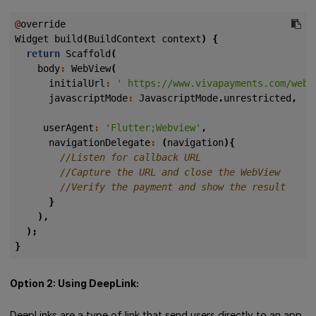
@
override
Widget
build
(
BuildContext
context
)
{
return
Scaffold
(
body
:
WebView
(
initialUrl
:
' https://www.vivapayments.com/web/
javascriptMode
:
JavascriptMode
.
unrestricted
,
userAgent
:
'Flutter;Webview'
,
navigationDelegate
:
(
navigation
){
}
),
);
}
Option 2: Using DeepLink:
DeepLinks are a type of link that send users directly to an app