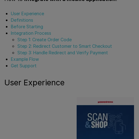
User Experience
Definitions
Before Starting
Integration Process
Step 1: Create Order Code
Step 2: Redirect Customer to Smart Checkout
Step 3: Handle Redirect and Verify Payment
Example Flow
Get Support
User Experience