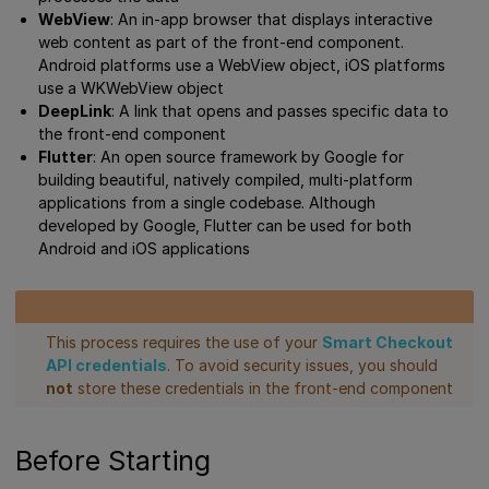
WebView
: An in-app browser that displays interactive
web content as part of the front-end component.
Android platforms use a WebView object, iOS platforms
use a WKWebView object
DeepLink
: A link that opens and passes specific data to
the front-end component
Flutter
: An open source framework by Google for
building beautiful, natively compiled, multi-platform
applications from a single codebase. Although
developed by Google, Flutter can be used for both
Android and iOS applications
This process requires the use of your
Smart Checkout
API credentials
. To avoid security issues, you should
not
store these credentials in the front-end component
Before Starting