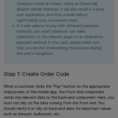
Checkout inside an iframe. Using an iframe will
disable certain features, it will also result in a poor
user experience, and thus overall reduce
significantly your conversion rates.
If a user selects to pay with different payment
methods, our smart checkout can make
redirection to the relevant page of an alternative
payment method. In this case, please make sure
that you are not intercepting the process during
the user’s navigation.
Step 1: Create Order Code
When a customer clicks the “Pay” button on the appropriate
step/screen of the mobile app, the front-end component
sends the relevant data to the back-end component. Here, you
must not rely on the data coming from the front end. You
should verify it or rely on back-end data for important values
such as Amount, IsvAmount, etc.