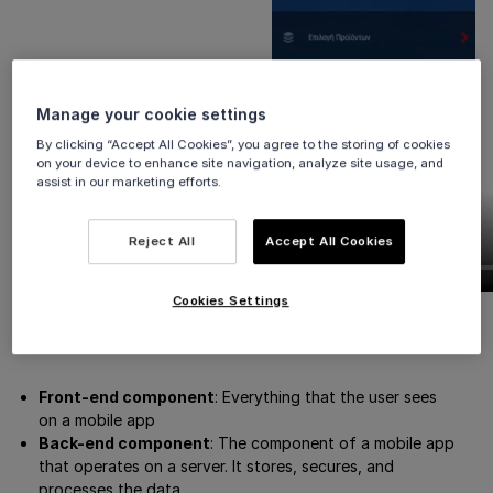
Manage your cookie settings
By clicking “Accept All Cookies”, you agree to the storing of cookies
on your device to enhance site navigation, analyze site usage, and
assist in our marketing efforts.
Reject All
Accept All Cookies
Cookies Settings
Definitions
Front-end component
: Everything that the user sees
on a mobile app
Back-end component
: The component of a mobile app
that operates on a server. It stores, secures, and
processes the data