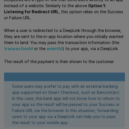
instead of a website. Similarly to the above
Option 1:
Listening for Redirect URL
, this option relies on the Success
or Failure URL.
When a user is redirected to a DeepLink through the browser,
they are sent to the in-app location where you initially wanted
them to land. You may pass the transaction information (the
transactionId
or the
eventId
) to your app, via a DeepLink.
The result of the payment is then shown to the customer.
Some users may prefer to pay with an external banking
app supported on Smart Checkout, such as Bancontact.
In this case, the bank app will not know how to return to
your app so the result will be passed to your Success or
Failure URL via the browser. In this situation, forwarding
users to your app via a DeepLink can help you to pass
the result to your mobile app.