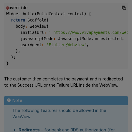
@
override
Widget
build
(
BuildContext
context
)
{
return
Scaffold
(
body
:
WebView
(
initialUrl
:
' https://www.vivapayments.com/web/
javascriptMode
:
JavascriptMode
.
unrestricted
,
userAgent
:
'Flutter;Webview'
,
),
);
}
The customer then completes the payment and is redirected
to the Success URL or the Failure URL inside the WebView.
The following features should be allowed in the
WebView:
Redirects
– for bank and 3DS authorization (for