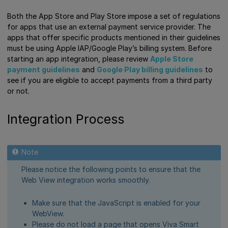
Both the App Store and Play Store impose a set of regulations
for apps that use an external payment service provider. The
apps that offer specific products mentioned in their guidelines
must be using Apple IAP/Google Play’s billing system. Before
starting an app integration, please review
Apple Store
payment guidelines
and
Google Play billing guidelines
to
see if you are eligible to accept payments from a third party
or not.
Integration Process
Please notice the following points to ensure that the
Web View integration works smoothly.
Make sure that the JavaScript is enabled for your
WebView.
Please do not load a page that opens Viva Smart