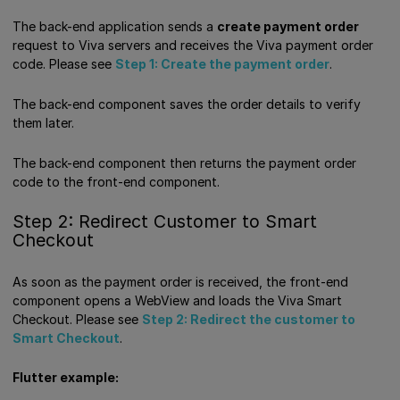
The back-end application sends a
create payment order
request to Viva servers and receives the Viva payment order
code. Please see
Step 1: Create the payment order
.
The back-end component saves the order details to verify
them later.
The back-end component then returns the payment order
code to the front-end component.
Step 2: Redirect Customer to Smart
Checkout
As soon as the payment order is received, the front-end
component opens a WebView and loads the Viva Smart
Checkout. Please see
Step 2: Redirect the customer to
Smart Checkout
.
Flutter example: