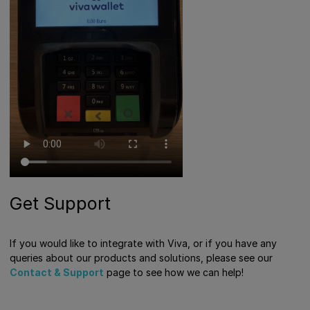
Get Support
If you would like to integrate with Viva, or if you have any
queries about our products and solutions, please see our
Contact & Support
page to see how we can help!