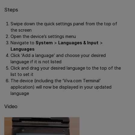
Steps
Swipe down the quick settings panel from the top of
the screen
Open the device’s settings menu
Navigate to
System
>
Languages & Input
>
Languages
Click ‘Add a language’ and choose your desired
language if it is not listed
Click and drag your desired language to the top of the
list to set it
The device (including the ‘Viva.com Terminal’
application) will now be displayed in your updated
language
Video