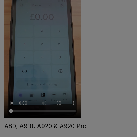
A80, A910, A920 & A920 Pro