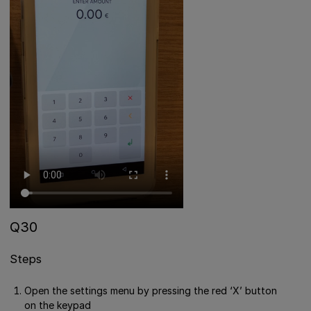
Q30
Steps
Open the settings menu by pressing the red ‘X’ button
on the keypad