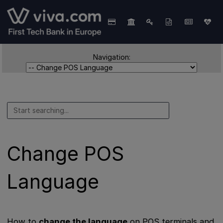
Navigation:
Change POS
Language
How to
change the language
on POS terminals and