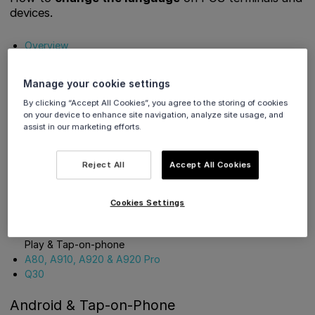
devices.
Overview
Get Support
Manage your cookie settings
Overview
By clicking “Accept All Cookies”, you agree to the storing of cookies
on your device to enhance site navigation, analyze site usage, and
assist in our marketing efforts.
The process to change language differs depending on the
device. Please see the options below:
Reject All
Accept All Cookies
Android & Tap-on-Phone
- Viva Contactless Terminal
powered by Google Play, Viva Contactless Terminal with
Cookies Settings
Professional Scanner powered by Google Play, Viva
Contactless / Chip & PIN Terminal powered by Google
Play & Tap-on-phone
A80, A910, A920 & A920 Pro
Q30
Android & Tap-on-Phone