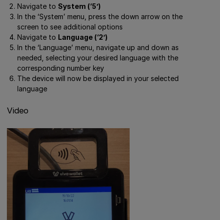
Navigate to
System (‘5’)
In the ‘System’ menu, press the down arrow on the
screen to see additional options
Navigate to
Language (‘2’)
In the ‘Language’ menu, navigate up and down as
needed, selecting your desired language with the
corresponding number key
The device will now be displayed in your selected
language
Video