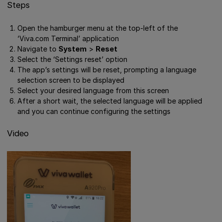
Steps
Open the hamburger menu at the top-left of the
‘Viva.com Terminal’ application
Navigate to
System
>
Reset
Select the ‘Settings reset’ option
The app’s settings will be reset, prompting a language
selection screen to be displayed
Select your desired language from this screen
After a short wait, the selected language will be applied
and you can continue configuring the settings
Video