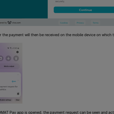
or the payment will then be received on the mobile device on which
AT Pay app is opened, the payment request can be seen and act