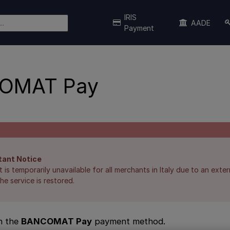
IRIS
AADE
Payment
OMAT Pay
tant Notice
is temporarily unavailable for all merchants in Italy due to an extern
he service is restored.
n the
BANCOMAT Pay
payment method.