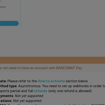
do
not
need to have an account with BANCOMAT Pay
vate
: Please refer to the
How to activate
section below
thod type
: Asynchronous. You need to set up webhooks in order t
pports partial and full
refunds
(only one refund is allowed)
ayments
:
Not yet supported
zations
:
Not yet supported