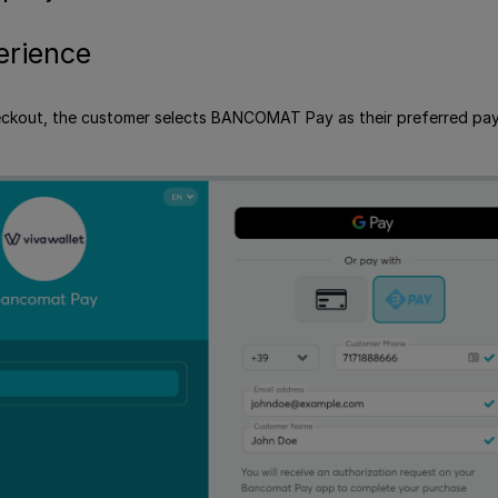
erience
eckout, the customer selects BANCOMAT Pay as their preferred paymen