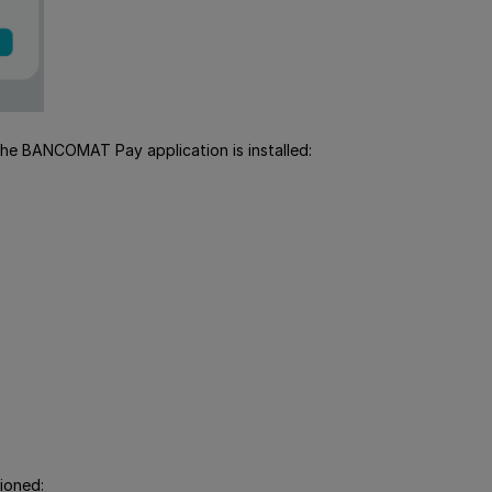
 the BANCOMAT Pay application is installed:
ioned: