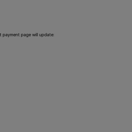
ut payment page will update: