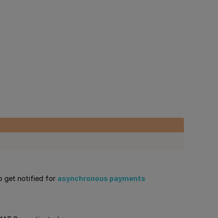
o get notified for
asynchronous payments