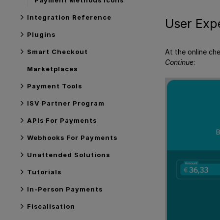
Integration Reference
User Exp
Plugins
Smart Checkout
At the online ch
Continue
:
Marketplaces
Payment Tools
ISV Partner Program
APIs For Payments
Webhooks For Payments
Unattended Solutions
Tutorials
In-Person Payments
Fiscalisation