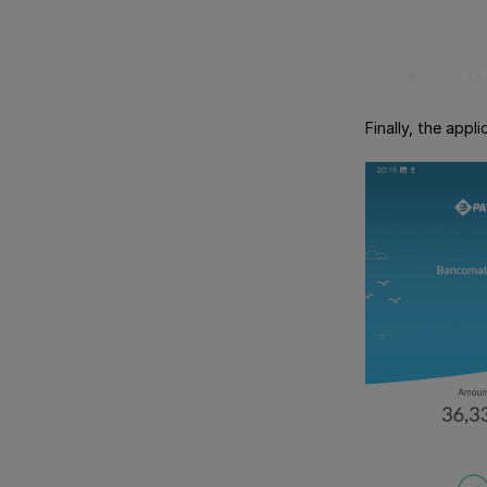
Finally, the app