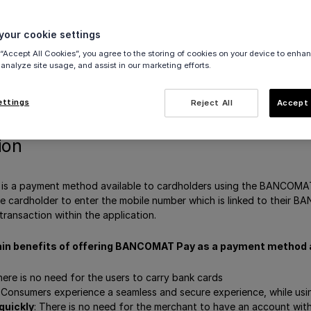
our cookie settings
nce
 “Accept All Cookies”, you agree to the storing of cookies on your device to enhan
vate BANCOMAT Pay
 analyze site usage, and assist in our marketing efforts.
egories
hod messaging
ettings
Reject All
Accept 
ion
 a payment method available to cardholders using the BANCOMAT 
e cardholder to enter the mobile number which is linked to their B
transaction within the application.
in benefits of offering BANCOMAT Pay as a payment method 
ere is no need for the users to carry bank cards
Consumers experience a seamless and secure experience, while u
quickly
: There is no need for the merchant to have an account 