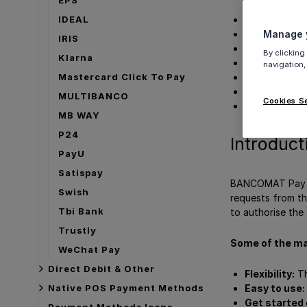
IDEAL
Introduction
Manage y
User Experie
IRIS
Details
By clicking
Klarna
How to acti
navigation,
Mastercard Click To Pay
Merchant Cat
Payment met
MULTIBANCO
Cookies S
Get Support
MB WAY
P24
Introduct
PayU
Satispay
BANCOMAT Pay is
Swish
requests from th
Tbi Bank
to authorise the 
Trustly
Some of the ma
WeChat Pay
Direct Debit & Other
Flexibility:
Th
Easy to use:
Native POS Payment Methods
Get started 
Payment Methods Icons