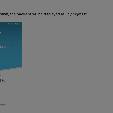
nfirm
, the payment will be displayed as
‘in progress’
: