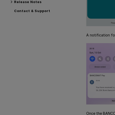
Release Notes
Contact & Support
A notification f
Once the BANCOM