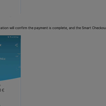
lication will confirm the payment is complete, and the Smart Checko