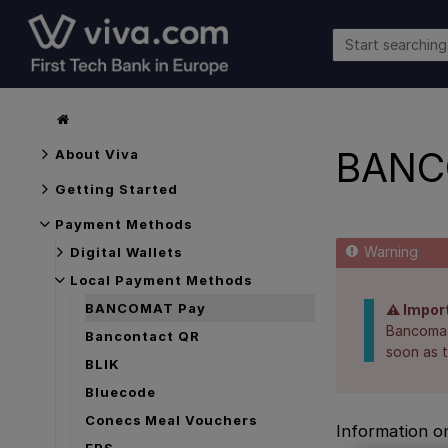
BANC
About Viva
Getting Started
Payment Methods
Digital Wallets
Local Payment Methods
BANCOMAT Pay
⚠️ Impor
Bancomat 
Bancontact QR
soon as t
BLIK
Bluecode
Conecs Meal Vouchers
Information o
EPS