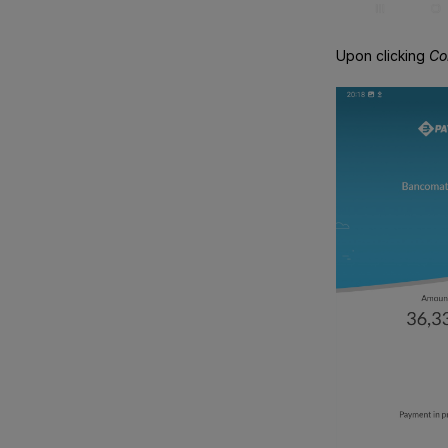
Upon clicking
Co