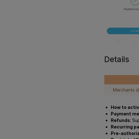
Details
Merchants 
How to acti
Payment me
Refunds
: Su
Recurring p
Pre-authori