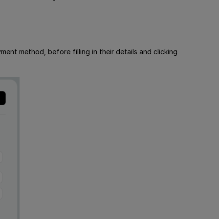
t method, before filling in their details and clicking