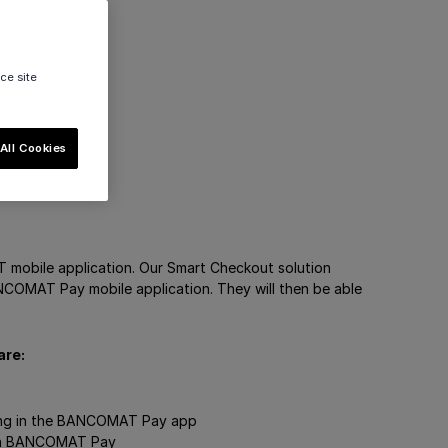
ce site
All Cookies
mobile application. Our Smart Checkout solution
ANCOMAT Pay mobile application. They will then be able
are:
sing in the BANCOMAT Pay app
with BANCOMAT Pay