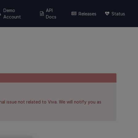
Demo
API
Releases
Status
Account
Docs
al issue not related to Viva. We will notify you as