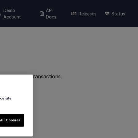
Demo
API
Releases
Status
Account
Docs
elate to POS transactions.
ce site
All Cookies