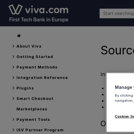
Sourc
About Viva
Getting Started
Payment Methods
Information 
Integration Reference
Manage y
Overview
Plugins
Logic
By clicking
Smart Checkout
Further infor
navigation,
Get Support
Marketplaces
Cookies S
Payment Tools
Overview
ISV Partner Program