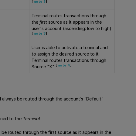
[
note 3
]
Terminal routes transactions through
the
first
source as it appears in the
user's account (ascending: low to high)
[
note 3
]
User is able to activate a terminal and
to assign the desired source to it.
Terminal routes transactions through
[
note 4
]
Source "X"
ill always be routed through the account’s “Default”
igned to the
Terminal
s be routed through the first source as it appears in the