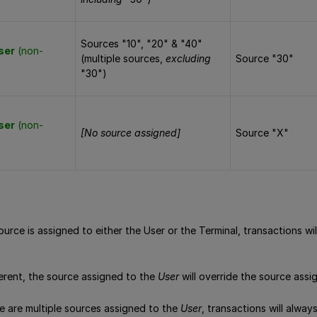
Sources "10", "20" & "40"
ser
(non-
(multiple sources,
excluding
Source "30"
"30")
ser
(non-
[No source assigned]
Source "X"
source is assigned to either the User or the Terminal, transactions w
ferent, the source assigned to the
User
will override the source ass
re are multiple sources assigned to the
User
, transactions will alway