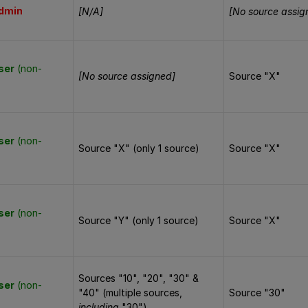
dmin
[N/A]
[No source assig
ser
(non-
[No source assigned]
Source "X"
ser
(non-
Source "X" (only 1 source)
Source "X"
ser
(non-
Source "Y" (only 1 source)
Source "X"
Sources "10", "20", "30" &
ser
(non-
"40" (multiple sources,
Source "30"
including
"30")