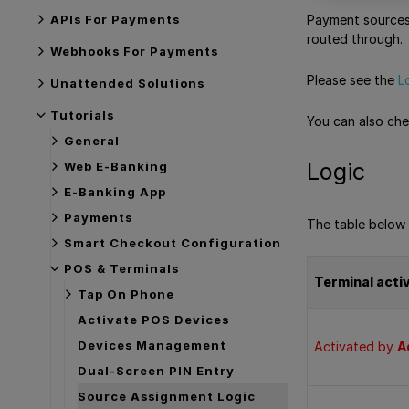
APIs For Payments
Payment sources 
routed through.
Webhooks For Payments
Please see the
L
Unattended Solutions
Tutorials
You can also ch
General
Logic
Web E-Banking
E-Banking App
Payments
The table below 
Smart Checkout Configuration
POS & Terminals
Terminal acti
Tap On Phone
Activate POS Devices
Devices Management
Activated by
A
Dual-Screen PIN Entry
Source Assignment Logic