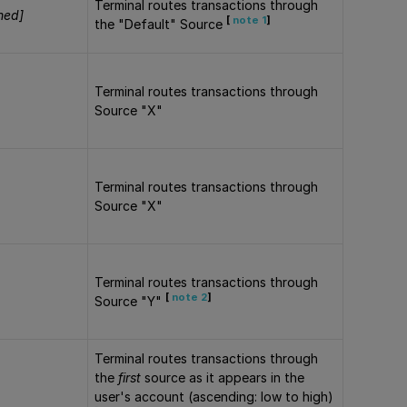
Terminal routes transactions through
ned]
[
note 1
]
the "Default" Source
Terminal routes transactions through
Source "X"
Terminal routes transactions through
Source "X"
Terminal routes transactions through
[
note 2
]
Source "Y"
Terminal routes transactions through
the
first
source as it appears in the
user's account (ascending: low to high)