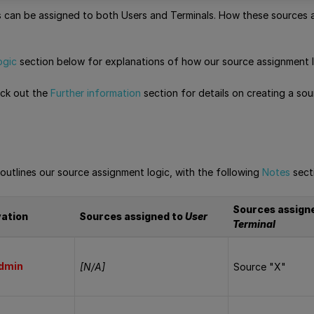
can be assigned to both Users and Terminals. How these sources a
ogic
section below for explanations of how our source assignment l
eck out the
Further information
section for details on creating a so
outlines our source assignment logic, with the following
Notes
sect
Sources assign
vation
Sources assigned to
User
Terminal
dmin
[N/A]
Source "X"