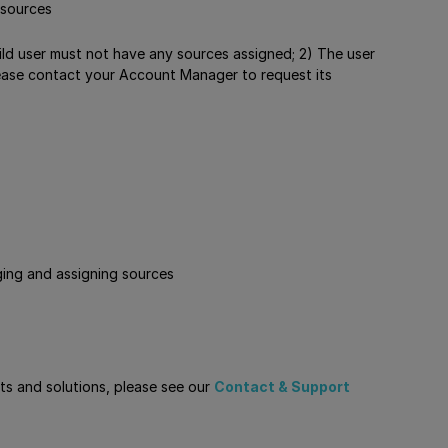
 sources
ild user must not have any sources assigned; 2) The user
 please contact your Account Manager to request its
ging and assigning sources
cts and solutions, please see our
Contact & Support