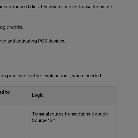
re configured dictates which sources transactions are
ogic works.
urce and activating POS devices.
ion providing further explanations, where needed.
ed to
Logic
Terminal routes transactions through
Source "X"