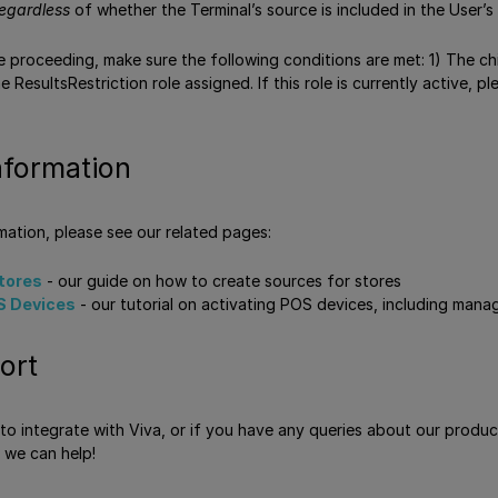
egardless
of whether the Terminal’s source is included in the User’s
 proceeding, make sure the following conditions are met: 1) The ch
 ResultsRestriction role assigned. If this role is currently active,
nformation
rmation, please see our related pages:
stores
- our guide on how to create sources for stores
S Devices
- our tutorial on activating POS devices, including mana
ort
e to integrate with Viva, or if you have any queries about our produ
 we can help!