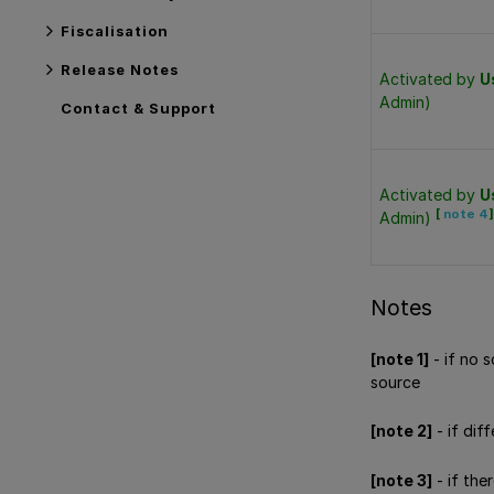
Fiscalisation
Release Notes
Activated by
U
Admin)
Contact & Support
Activated by
U
[
note 4
]
Admin)
Notes
[note 1]
- if no 
source
[note 2]
- if dif
[note 3]
- if the