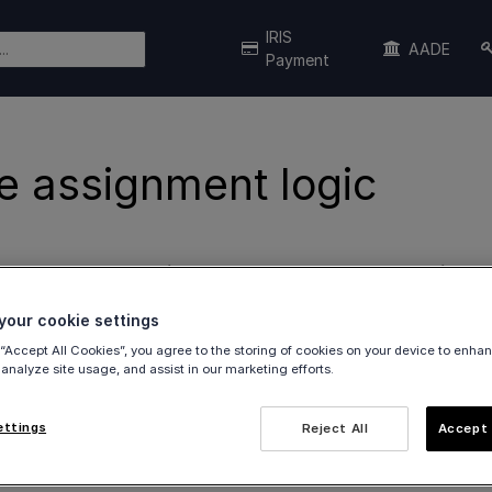
IRIS
AADE
Payment
e assignment logic
on how
sources assigned to the user and/or terminal
r
our cookie settings
 “Accept All Cookies”, you agree to the storing of cookies on your device to enhan
mation
 analyze site usage, and assist in our marketing efforts.
ettings
Reject All
Accept 