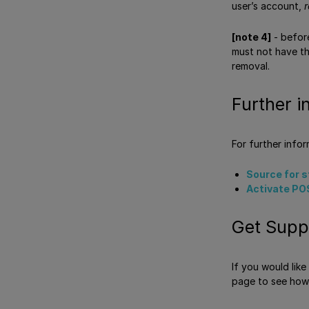
user’s account,
r
[note 4]
- before
must not have the
removal.
Further i
For further info
Source for 
Activate PO
Get Supp
If you would lik
page to see how