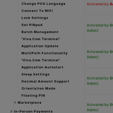
Change POS Language
Activated by
A
Connect To WiFi
Lock Settings
Set PINpad
Activated by
U
Admin)
Batch Management
'Viva.com Terminal'
Application Update
Activated by
U
MultiPath Functionality
Admin)
'Viva.com Terminal'
Application Autostart
Sleep Settings
Activated by
U
Decimal Amount Support
Admin)
Orientation Mode
Floating PIN
Marketplace
Activated by
U
Admin)
In-Person Payments