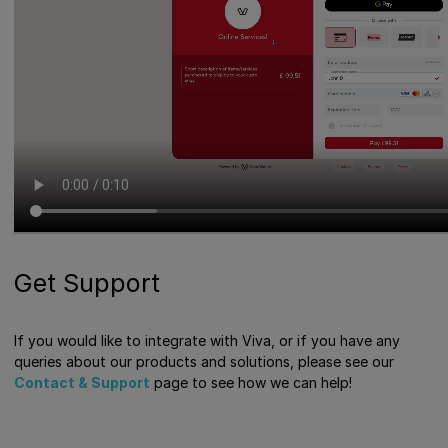
Get Support
If you would like to integrate with Viva, or if you have any
queries about our products and solutions, please see our
Contact & Support
page to see how we can help!