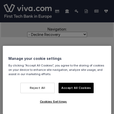
Navigation:
Manage your cookie settings
By clicking “Accept All Cookies”, you agree to the storing of cookies
on your device to enhance site navigation, analyze site usage, and
assist in our marketing efforts.
Decline Recovery
Reject All
Accept All Cookies
An overview of
Decline Recovery
offered by Smart
Cookies Settings
Checkout.