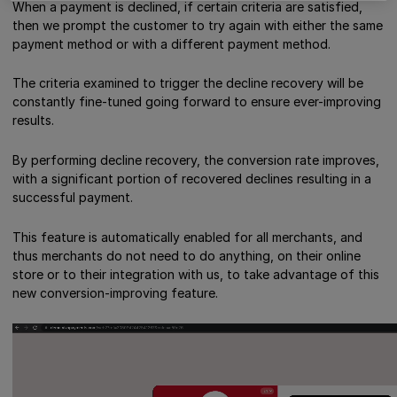
When a payment is declined, if certain criteria are satisfied,
then we prompt the customer to try again with either the same
payment method or with a different payment method.
The criteria examined to trigger the decline recovery will be
constantly fine-tuned going forward to ensure ever-improving
results.
By performing decline recovery, the conversion rate improves,
with a significant portion of recovered declines resulting in a
successful payment.
This feature is automatically enabled for all merchants, and
thus merchants do not need to do anything, on their online
store or to their integration with us, to take advantage of this
new conversion-improving feature.