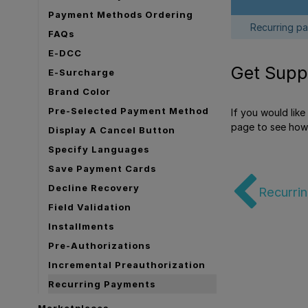
Payment Methods Ordering
Recurring pa
FAQs
E-DCC
Get Supp
E-Surcharge
Brand Color
Pre-Selected Payment Method
If you would lik
page to see how
Display A Cancel Button
Specify Languages
Save Payment Cards
Decline Recovery
Recurri
Field Validation
Installments
Pre-Authorizations
Incremental Preauthorization
Recurring Payments
Marketplaces