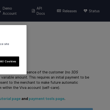
Demo
API
Releases
Status
Account
Docs
ce site
All Cookies
involvement or presence of the customer (no
3DS
 variable amount. This requires an initial payment to be
nsent to the merchant to make future automatic
within the Viva account (self-care).
utorial page
and
payment tools page
.