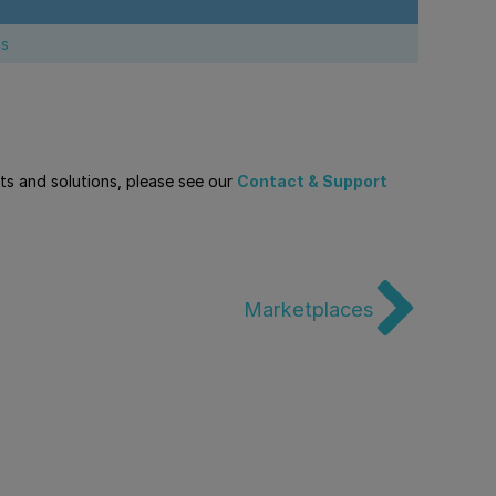
ns
cts and solutions, please see our
Contact & Support
Marketplaces