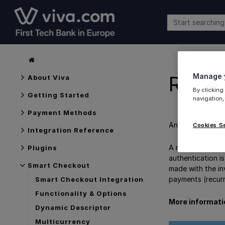
Manage y
Recur
About Viva
By clicking
Getting Started
navigation,
Payment Methods
An overview of
Cookies S
Integration Reference
A recurring paym
Plugins
authentication is
Smart Checkout
made with the in
payments (recurr
Smart Checkout Integration
Functionality & Options
More informati
Dynamic Descriptor
Multicurrency