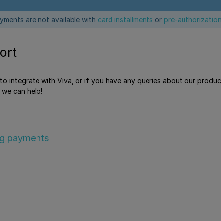
yments are not available with
card installments
or
pre-authorizatio
ort
e to integrate with Viva, or if you have any queries about our produ
 we can help!
ng payments