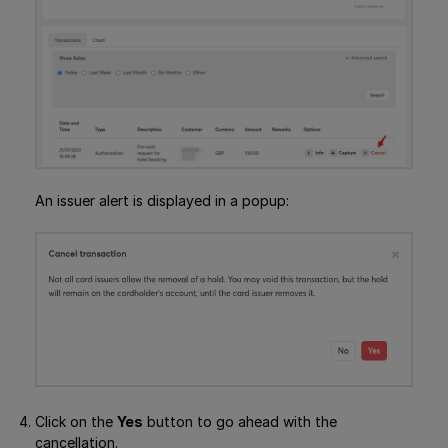
An issuer alert is displayed in a popup:
Click on the
Yes
button to go ahead with the
cancellation.