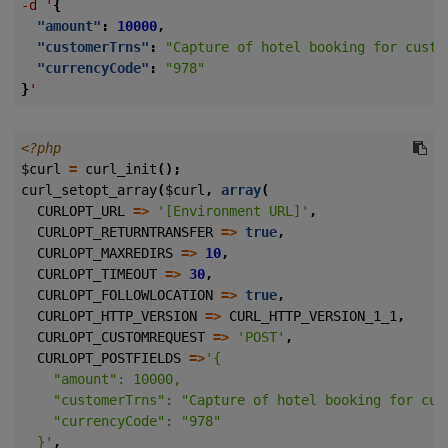
-d
'
{
"amount"
:
10000
,
"customerTrns"
:
"Capture of hotel booking for custo
"currencyCode"
:
"978"
}
'
<?php
$curl
=
curl_init
();
curl_setopt_array
(
$curl
,
array
(
CURLOPT_URL
=>
'[Environment URL]'
,
CURLOPT_RETURNTRANSFER
=>
true
,
CURLOPT_MAXREDIRS
=>
10
,
CURLOPT_TIMEOUT
=>
30
,
CURLOPT_FOLLOWLOCATION
=>
true
,
CURLOPT_HTTP_VERSION
=>
CURL_HTTP_VERSION_1_1
,
CURLOPT_CUSTOMREQUEST
=>
'POST'
,
CURLOPT_POSTFIELDS
=>
  }'
,