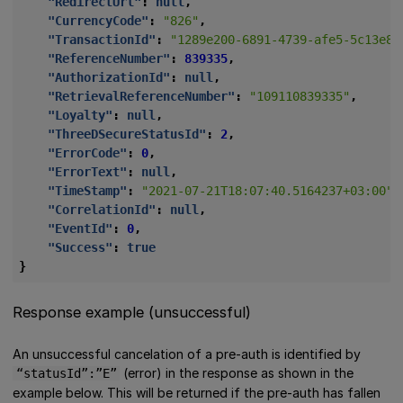
"RedirectUrl"
:
null
,
"CurrencyCode"
:
"826"
,
"TransactionId"
:
"1289e200-6891-4739-afe5-5c13e83
"ReferenceNumber"
:
839335
,
"AuthorizationId"
:
null
,
"RetrievalReferenceNumber"
:
"109110839335"
,
"Loyalty"
:
null
,
"ThreeDSecureStatusId"
:
2
,
"ErrorCode"
:
0
,
"ErrorText"
:
null
,
"TimeStamp"
:
"2021-07-21T18:07:40.5164237+03:00"
,
"CorrelationId"
:
null
,
"EventId"
:
0
,
"Success"
:
true
}
Response example (unsuccessful)
An unsuccessful cancelation of a pre-auth is identified by
(error) in the response as shown in the
“statusId”:”E”
example below. This will be returned if the pre-auth has fallen