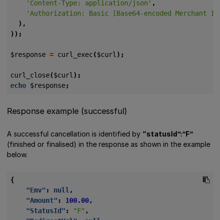
'Content-Type: application/json'
,
'Authorization: Basic [Base64-encoded Merchant ID
),
));
$response
=
curl_exec
(
$curl
);
curl_close
(
$curl
);
echo
$response
;
Response example (successful)
A successful cancellation is identified by
“statusId”:”F”
(finished or finalised) in the response as shown in the example
below.
{
"Emv"
:
null
,
"Amount"
:
100.00
,
"StatusId"
:
"F"
,