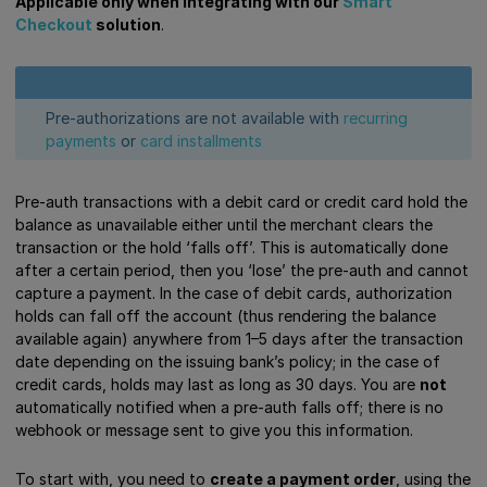
Applicable only when integrating with our
Smart
Checkout
solution
.
Pre-authorizations are not available with
recurring
payments
or
card installments
Pre-auth transactions with a debit card or credit card hold the
balance as unavailable either until the merchant clears the
transaction or the hold ‘falls off’. This is automatically done
after a certain period, then you ‘lose’ the pre-auth and cannot
capture a payment. In the case of debit cards, authorization
holds can fall off the account (thus rendering the balance
available again) anywhere from 1–5 days after the transaction
date depending on the issuing bank’s policy; in the case of
credit cards, holds may last as long as 30 days. You are
not
automatically notified when a pre-auth falls off; there is no
webhook or message sent to give you this information.
To start with, you need to
create a payment order
, using the