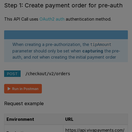
Step 1: Create payment order for pre-auth
This API Call uses
OAuth2 auth
authentication method.
When creating a pre-authorization, the
tipAmount
parameter should only be set when
capturing
the pre-
auth, and
not
when creating the initial payment order
POST
/checkout/v2/orders
Request example
Environment
URL
https://api.vivapayments.com/