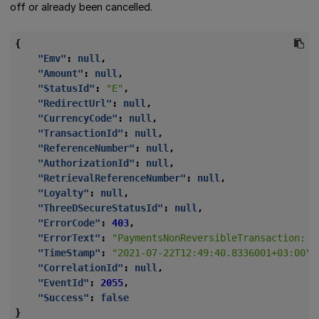
off or already been cancelled.
{
"Emv"
:
null
,
"Amount"
:
null
,
"StatusId"
:
"E"
,
"RedirectUrl"
:
null
,
"CurrencyCode"
:
null
,
"TransactionId"
:
null
,
"ReferenceNumber"
:
null
,
"AuthorizationId"
:
null
,
"RetrievalReferenceNumber"
:
null
,
"Loyalty"
:
null
,
"ThreeDSecureStatusId"
:
null
,
"ErrorCode"
:
403
,
"ErrorText"
:
"PaymentsNonReversibleTransaction: R
"TimeStamp"
:
"2021-07-22T12:49:40.8336001+03:00"
,
"CorrelationId"
:
null
,
"EventId"
:
2055
,
"Success"
:
false
}