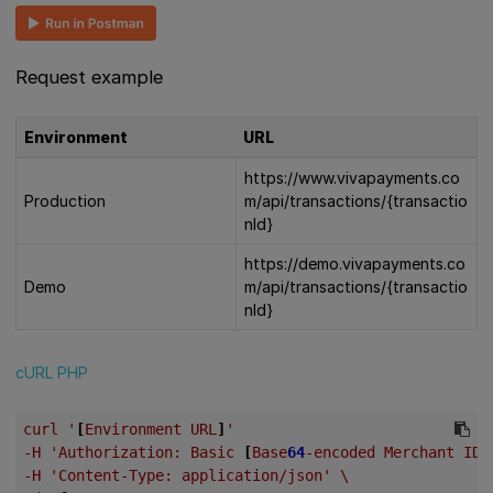
Request example
Environment
URL
https://www.vivapayments.co
Production
m/api/transactions/{transactio
nId}
https://demo.vivapayments.co
Demo
m/api/transactions/{transactio
nId}
cURL
PHP
curl
'
[
Environment
URL
]
'
-H
'Authorization:
Basic
[
Base
64
-encoded
Merchant
ID
-H
'Content-Type:
application/json'
\