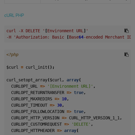
cURL
PHP
curl
-X
DELETE
'
[
Environment
URL
]
'
-H
'Authorization:
Basic
[
Base
64
-encoded
Merchant
ID
<?php
$curl
=
curl_init
();
curl_setopt_array
(
$curl
,
array
(
CURLOPT_URL
=>
'[Environment URL]'
,
CURLOPT_RETURNTRANSFER
=>
true
,
CURLOPT_MAXREDIRS
=>
10
,
CURLOPT_TIMEOUT
=>
30
,
CURLOPT_FOLLOWLOCATION
=>
true
,
CURLOPT_HTTP_VERSION
=>
CURL_HTTP_VERSION_1_1
,
CURLOPT_CUSTOMREQUEST
=>
'DELETE'
,
CURLOPT_HTTPHEADER
=>
array
(