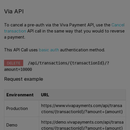
Via API
To cancel a pre-auth via the Viva Payment API, use the
Cancel
transaction
API call in the same way that you would to reverse
a payment.
This API Call uses
basic auth
authentication method.
DELETE
/api/transactions/{transactionId}/?
amount=10000
Request example
Environment
URL
https://www.vivapayments.com/api/transa
Production
ctions/{transactionId}/?amount={amount}
https://demo.vivapayments.com/api/transa
Demo
ctions/{transactionId}/?amount={amount}