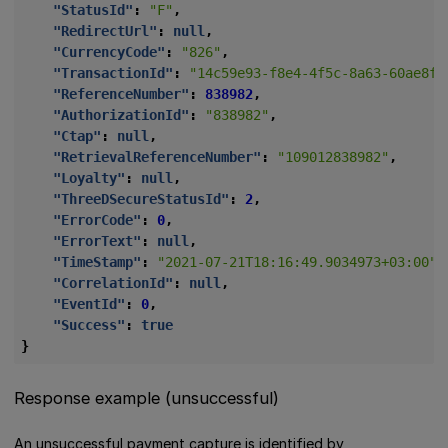
"StatusId"
:
"F"
,
"RedirectUrl"
:
null
,
"CurrencyCode"
:
"826"
,
"TransactionId"
:
"14c59e93-f8e4-4f5c-8a63-60ae8f8
"ReferenceNumber"
:
838982
,
"AuthorizationId"
:
"838982"
,
"Ctap"
:
null
,
"RetrievalReferenceNumber"
:
"109012838982"
,
"Loyalty"
:
null
,
"ThreeDSecureStatusId"
:
2
,
"ErrorCode"
:
0
,
"ErrorText"
:
null
,
"TimeStamp"
:
"2021-07-21T18:16:49.9034973+03:00"
,
"CorrelationId"
:
null
,
"EventId"
:
0
,
"Success"
:
true
}
Response example (unsuccessful)
An unsuccessful payment capture is identified by