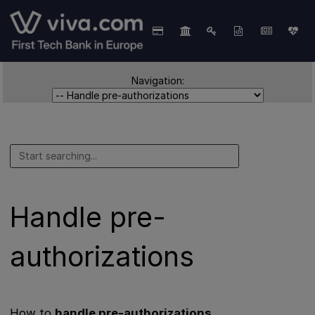
Navigation:
Handle pre-
authorizations
How to
handle pre-authorizations
.