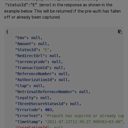
(error) in the response as shown in the
“statusId”:”E”
example below. This will be returned if the pre-auth has fallen
off or already been captured.
{
"Emv"
:
null
,
"Amount"
:
null
,
"StatusId"
:
"E"
,
"RedirectUrl"
:
null
,
"CurrencyCode"
:
null
,
"TransactionId"
:
null
,
"ReferenceNumber"
:
null
,
"AuthorizationId"
:
null
,
"Ctap"
:
null
,
"RetrievalReferenceNumber"
:
null
,
"Loyalty"
:
null
,
"ThreeDSecureStatusId"
:
null
,
"ErrorCode"
:
403
,
"ErrorText"
:
"Preauth has expired or already capt
"TimeStamp"
:
    "
CorrelationId