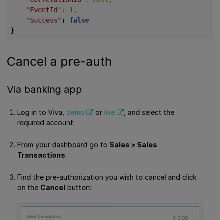
    "
EventId
    "
Success"
:
false
}
Cancel a pre-auth
Via banking app
Log in to Viva,
demo
or
live
, and select the
required account.
From your dashboard go to
Sales > Sales
Transactions
.
Find the pre-authorization you wish to cancel and click
on the
Cancel
button: