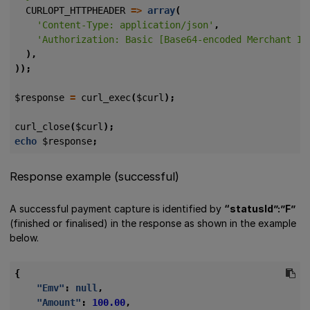
CURLOPT_HTTPHEADER
=>
array
(
'Content-Type: application/json'
,
'Authorization: Basic [Base64-encoded Merchant ID
),
));
$response
=
curl_exec
(
$curl
);
curl_close
(
$curl
);
echo
$response
;
Response example (successful)
A successful payment capture is identified by
“statusId”:”F”
(finished or finalised) in the response as shown in the example
below.
{
"Emv"
:
null
,
"Amount"
:
100.00
,