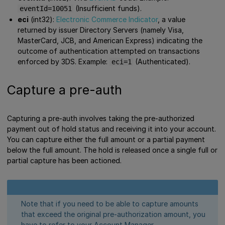
(Insufficient funds).
eventId=10051
eci
(int32):
Electronic Commerce Indicator
, a value
returned by issuer Directory Servers (namely Visa,
MasterCard, JCB, and American Express) indicating the
outcome of authentication attempted on transactions
enforced by 3DS. Example:
(Authenticated).
eci=1
Capture a pre-auth
Capturing a pre-auth involves taking the pre-authorized
payment out of hold status and receiving it into your account.
You can capture either the full amount or a partial payment
below the full amount. The hold is released once a single full or
partial capture has been actioned.
Note that if you need to be able to capture amounts
that exceed the original pre-authorization amount, you
have to refer to your Account Manager.