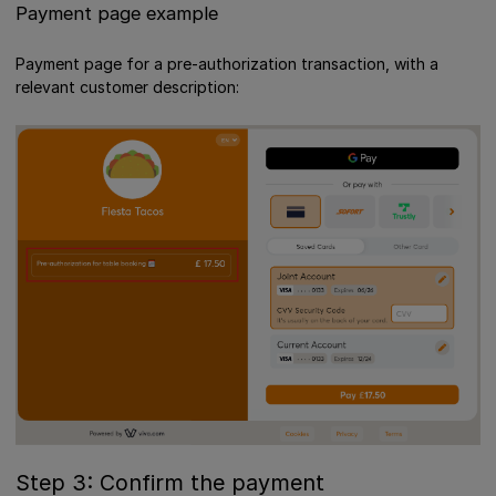
Payment page example
Payment page for a pre-authorization transaction, with a
relevant customer description:
Step 3: Confirm the payment