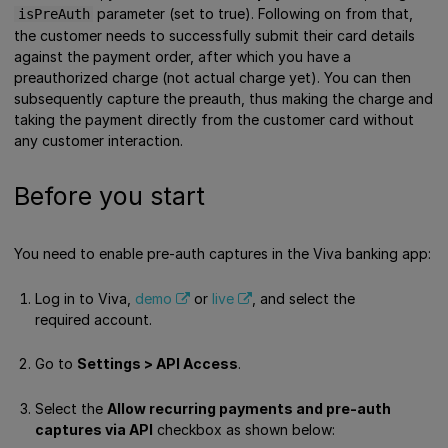
parameter (set to true). Following on from that,
isPreAuth
the customer needs to successfully submit their card details
against the payment order, after which you have a
preauthorized charge (not actual charge yet). You can then
subsequently capture the preauth, thus making the charge and
taking the payment directly from the customer card without
any customer interaction.
Before you start
You need to enable pre-auth captures in the Viva banking app:
Log in to Viva,
demo
or
live
, and select the
required account.
Go to
Settings > API Access
.
Select the
Allow recurring payments and pre-auth
captures via API
checkbox as shown below: