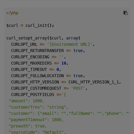
<?php
$curl
=
curl_init
();
curl_setopt_array
(
$curl
,
array
(
CURLOPT_URL
=>
'[Environment URL]'
,
CURLOPT_RETURNTRANSFER
=>
true
,
CURLOPT_ENCODING
=>
''
,
CURLOPT_MAXREDIRS
=>
10
,
CURLOPT_TIMEOUT
=>
0
,
CURLOPT_FOLLOWLOCATION
=>
true
,
CURLOPT_HTTP_VERSION
=>
CURL_HTTP_VERSION_1_1
,
CURLOPT_CUSTOMREQUEST
=>
'POST'
,
CURLOPT_POSTFIELDS
=>