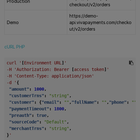
Production
checkout/v2/orders
https://demo-
Demo
api.vivapayments.com/checko
ut/v2/orders
cURL
PHP
curl
'
[
Environment
URL
]
'
-H
'Authorization:
Bearer
[
access
token
]
'
-H
'Content-Type:
application/json'
-d
'
{
"amount"
:
1000
,
"customerTrns"
:
"string"
,
"customer"
:
{
"email"
:
""
,
"fullName"
:
""
,
"phone"
:
""
,
"paymentTimeout"
:
1800
,
"preauth"
:
true
,
"sourceCode"
:
"Default"
,
"merchantTrns"
:
"string"
,
}
'