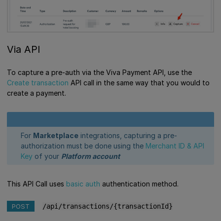
Via API
To capture a pre-auth via the Viva Payment API, use the
Create transaction
API call in the same way that you would to
create a payment.
For
Marketplace
integrations, capturing a pre-
authorization must be done using the
Merchant ID & API
Key
of your
Platform account
This API Call uses
basic auth
authentication method.
POST
/api/transactions/{transactionId}