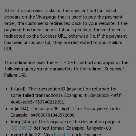
After the customer clicks on the payment button, which
appears on the Viva page that is used to pay the payment
order, the customer is redirected back to your website. If the
payment has been successful or is pending, the customer is
redirected to the Success URL, otherwise (i.e. if the payment
has been unsuccessful) they are redirected to your Failure
URL.
The redirection uses the HTTP GET method and appends the
following query string parameters to the redirect Success /
Failure URL:
t
(uuid): The transaction ID (may not be returned for
some failed transactions). Example:
t=2b4c6b5b-49ff-
.
4e46-adc5-f53740212361
s
(int64): The unique 16-digit ID for the payment order.
Example:
.
s=7680701046572600
lang
(string): The language of the destination page in
ISO 639
defined format. Example:
.
lang=en-GB
eventId
(int32): Viva
Event ID
code. Example: