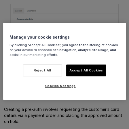
Manage your cookie settings
By clicking “Accept All Cookies”, you agree to the storing of cookies
on your device to enhance site navigation, analyze site usage, and
assist in our marketing efforts.
Reject All
Accept All Cookies
The new setting is saved automatically.
Cookies Settings
Create a pre-auth
Creating a pre-auth involves requesting the customer’s card
details via a payment order and placing the approved amount
on hold.