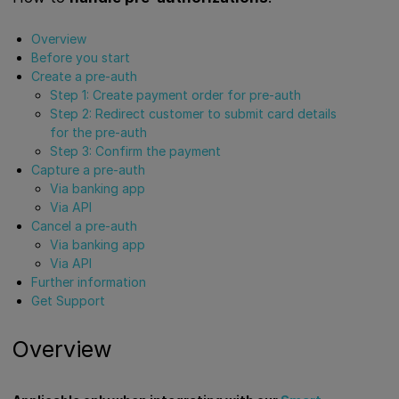
Overview
Before you start
Create a pre-auth
Step 1: Create payment order for pre-auth
Step 2: Redirect customer to submit card details
for the pre-auth
Step 3: Confirm the payment
Capture a pre-auth
Via banking app
Via API
Cancel a pre-auth
Via banking app
Via API
Further information
Get Support
Overview