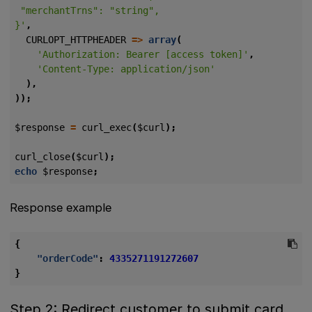
}'
,
CURLOPT_HTTPHEADER
=>
array
(
'Authorization: Bearer [access token]'
,
'Content-Type: application/json'
),
));
$response
=
curl_exec
(
$curl
);
curl_close
(
$curl
);
echo
$response
;
Response example
{
"orderCode"
:
4335271191272607
}
Step 2: Redirect customer to submit card