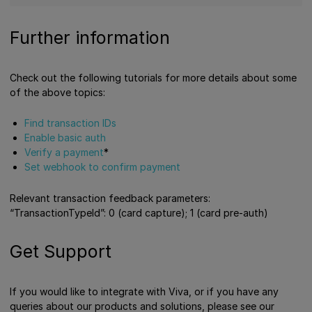
Further information
Check out the following tutorials for more details about some
of the above topics:
Find transaction IDs
Enable basic auth
Verify a payment
*
Set webhook to confirm payment
Relevant transaction feedback parameters:
“TransactionTypeId”: 0 (card capture); 1 (card pre-auth)
Get Support
If you would like to integrate with Viva, or if you have any
queries about our products and solutions, please see our