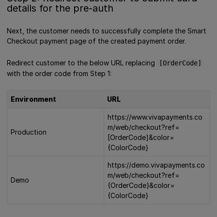
details for the pre-auth
Next, the customer needs to successfully complete the Smart
Checkout payment page of the created payment order.
Redirect customer to the below URL replacing
[OrderCode]
with the order code from Step 1:
Environment
URL
https://www.vivapayments.co
m/web/checkout?ref=
Production
[OrderCode]&color=
{ColorCode}
https://demo.vivapayments.co
m/web/checkout?ref=
Demo
{OrderCode}&color=
{ColorCode}