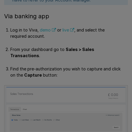
Via banking app
Log in to Viva,
demo
or
live
, and select the
required account.
From your dashboard go to
Sales > Sales
Transactions
.
Find the pre-authorization you wish to capture and click
on the
Capture
button: