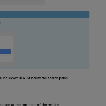
r:
ll be shown in a list below the search panel
button at the top-right of the results: