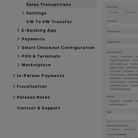
Sales Transactions
Settings
VW To VW Transfer
E-Banking App
Payments
Smart Checkout Configuration
POS & Terminals
Marketplace
In-Person Payments
Fiscalisation
Release Notes
Contact & Support