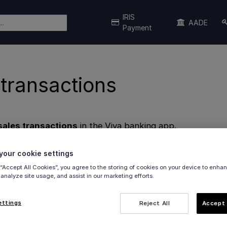
IRIS
AADE
Payment
 transactions
sales transactions
in the Viva banking app.
nsactions
our cookie settings
eport
 “Accept All Cookies”, you agree to the storing of cookies on your device to enhan
 analyze site usage, and assist in our marketing efforts.
 transactions
ettings
Reject All
Accept 