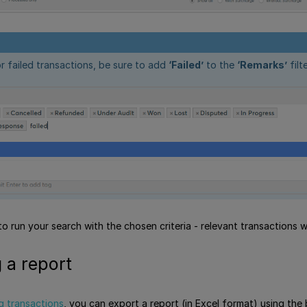
r failed transactions, be sure to add
‘Failed’
to the
‘Remarks’
filte
o run your search with the chosen criteria - relevant transactions wi
 a report
g transactions
, you can export a report (in Excel format) using the 