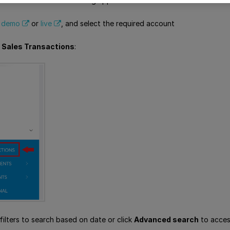
nsactions in the Viva banking app:
,
demo
or
live
, and select the required account
> Sales Transactions
:
filters to search based on date or click
Advanced search
to access