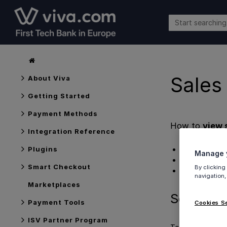
Sales
About Viva
Getting Started
Payment Methods
How to
view 
Integration Reference
Searching tra
Plugins
Manage y
Exporting a r
Smart Checkout
By clicking
Get Support
navigation,
Marketplaces
Searching
Payment Tools
Cookies S
ISV Partner Program