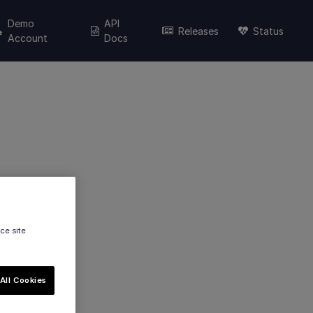
Demo
API
Releases
Status
Account
Docs
ce site
All Cookies