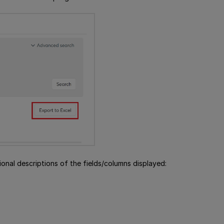
onal descriptions of the fields/columns displayed: