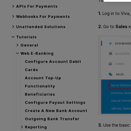
To see sales tra
APIs For Payments
1.
Log in to Viva
Webhooks For Payments
2.
Go to
Sales 
Unattended Solutions
Tutorials
General
Web E-Banking
Configure Account Debit
Cards
Account Top-Up
Functionality
Beneficiaries
Configure Payout Settings
Create A New Bank Account
Outgoing Bank Transfer
3.
Use the basic 
Reporting