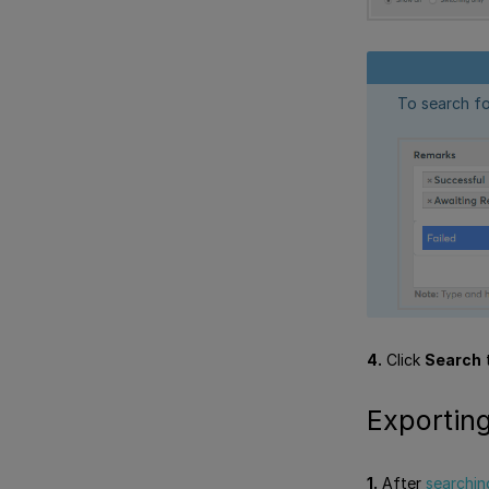
To search fo
4.
Click
Search
t
Exporting
1.
After
searchin