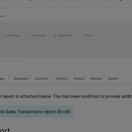
 report is attached below. This has been modified to provide additi
e Sales Transactions report (Excel)
ort