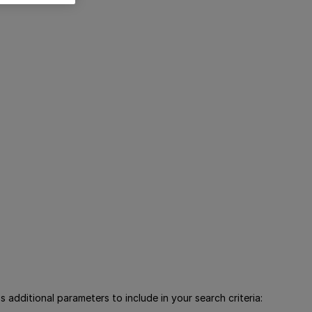
 additional parameters to include in your search criteria: