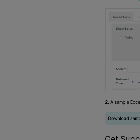
2.
A sample Excel
Download sampl
Get Supp