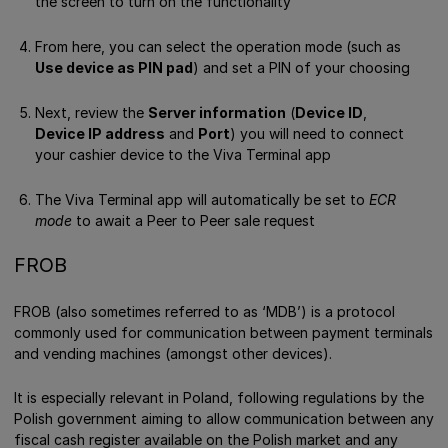
the screen to turn on the functionality
From here, you can select the operation mode (such as
Use device as PIN pad
) and set a PIN of your choosing
Next, review the
Server information
(
Device ID
,
Device IP address
and
Port
) you will need to connect
your cashier device to the Viva Terminal app
The Viva Terminal app will automatically be set to
ECR
mode
to await a Peer to Peer sale request
FROB
FROB (also sometimes referred to as ‘MDB’) is a protocol
commonly used for communication between payment terminals
and vending machines (amongst other devices).
It is especially relevant in Poland, following regulations by the
Polish government aiming to allow communication between any
fiscal cash register available on the Polish market and any