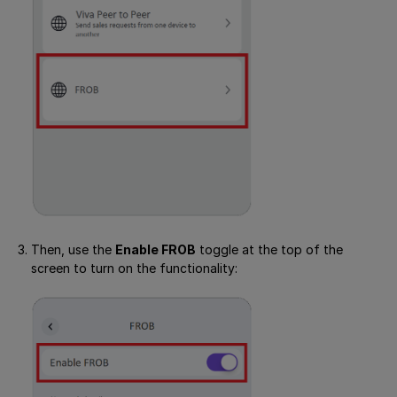
Then, use the
Enable FROB
toggle at the top of the
screen to turn on the functionality: