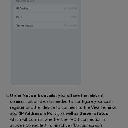
Under
Network details
, you will see the relevant
communication details needed to configure your cash
register or other device to connect to the Viva Terminal
app (
IP Address
&
Port
), as well as
Server status
,
which will confirm whether the FROB connection is
active (
‘Connected’
) or inactive (
‘Disconnected’
):