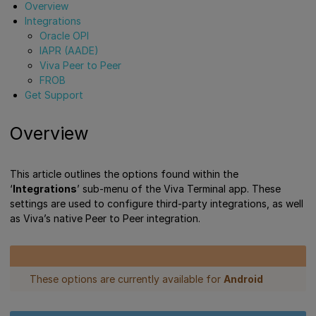
Overview
Integrations
Oracle OPI
IAPR (AADE)
Viva Peer to Peer
FROB
Get Support
Overview
This article outlines the options found within the
‘
Integrations
’ sub-menu of the Viva Terminal app. These
settings are used to configure third-party integrations, as well
as Viva’s native Peer to Peer integration.
These options are currently available for
Android