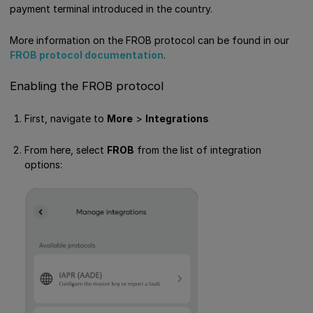
payment terminal introduced in the country.
More information on the FROB protocol can be found in our
FROB protocol documentation
.
Enabling the FROB protocol
First, navigate to
More
>
Integrations
From here, select
FROB
from the list of integration
options: