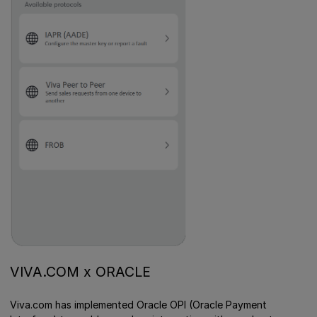
VIVA.COM x ORACLE
Viva.com has implemented Oracle OPI (Oracle Payment