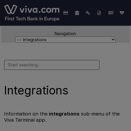
Navigation:
Integrations
Information on the
integrations
sub-menu of the
Viva Terminal app.