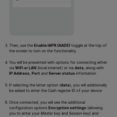
Then, use the
Enable IAPR (AADE)
toggle at the top of
the screen to turn on the functionality
You will be presented with options for connecting either
via
WiFi or LAN
(local internet) or via
data
, along with
IP Address
,
Port
and
Server status
information
If selecting the latter option (
data
), you will additionally
be asked to enter the Cash register ID of your device
Once connected, you will see the additional
configuration options
Encryption settings
(allowing
you to enter your
Master key
and
Session key
) and