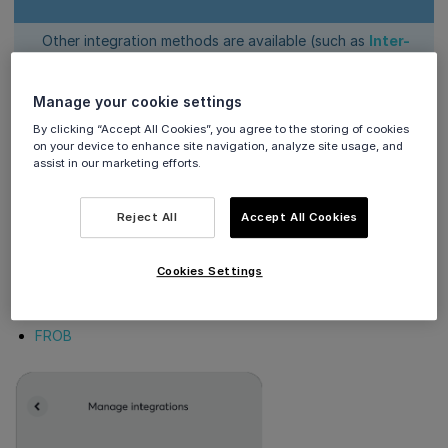
Other integration methods are available (such as
Inter-
app integration
and
Cloud Terminal API integration
),
which do
not
require configuration within the Viva
Manage your cookie settings
Terminal app
By clicking “Accept All Cookies”, you agree to the storing of cookies
on your device to enhance site navigation, analyze site usage, and
Integrations
assist in our marketing efforts.
Reject All
Accept All Cookies
The currently available integrations are:
Oracle OPI
Cookies Settings
IAPR (AADE)
Viva Peer to Peer
FROB