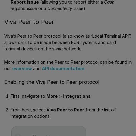
Report issue
(allowing you to report either a
Cash
register issue
or a
Connectivity issue
)
Viva Peer to Peer
Viva’s Peer to Peer protocol (also know as ‘Local Terminal API’)
allows calls to be made between ECR systems and card
terminal devices on the same network.
More information on the Peer to Peer protocol can be found in
our
overview
and
API documentation
.
Enabling the Viva Peer to Peer protocol
First, navigate to
More
>
Integrations
From here, select
Viva Peer to Peer
from the list of
integration options: