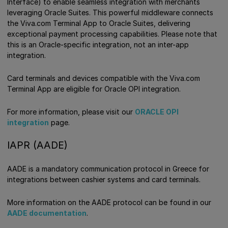
Interface) to enable seamless integration with merchants
leveraging Oracle Suites. This powerful middleware connects
the Viva.com Terminal App to Oracle Suites, delivering
exceptional payment processing capabilities. Please note that
this is an Oracle-specific integration, not an inter-app
integration.
Card terminals and devices compatible with the Viva.com
Terminal App are eligible for Oracle OPI integration.
For more information, please visit our
ORACLE OPI
integration
page.
IAPR (AADE)
AADE is a mandatory communication protocol in Greece for
integrations between cashier systems and card terminals.
More information on the AADE protocol can be found in our
AADE documentation
.