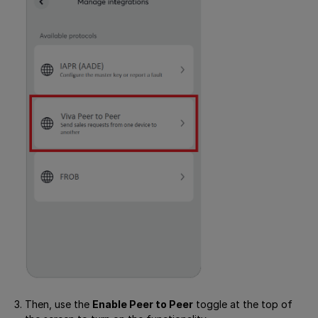
Then, use the
Enable Peer to Peer
toggle at the top of