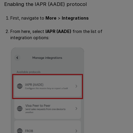
Enabling the IAPR (AADE) protocol
First, navigate to
More
>
Integrations
From here, select
IAPR (AADE)
from the list of
integration options: