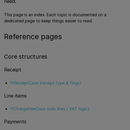
need.
This page is an index. Each topic is documented on a
dedicated page to keep things easier to read.
Reference pages
Core structures
Receipt
ftReceiptCase (receipt type & flags)
Line items
ftChargeItemCase (sale lines / VAT logic)
Payments