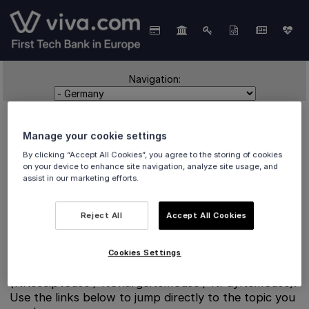
Navigation:
Manage your cookie settings
By clicking “Accept All Cookies”, you agree to the storing of cookies
on your device to enhance site navigation, analyze site usage, and
assist in our marketing efforts.
Germany
Reject All
Accept All Cookies
Cookies Settings
Split reference pages for Germany fiscalisation
(ftReceiptCase / ftChargeItemCase / ftPayItemCase).
Use the links below to jump directly to the topic you