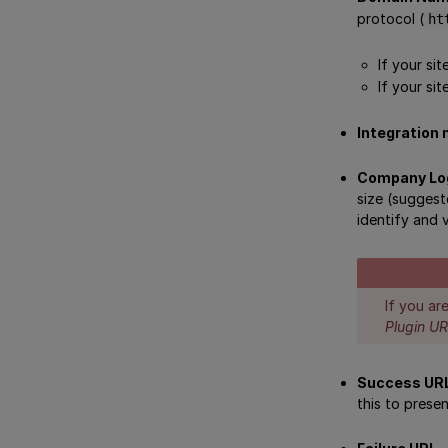
protocol (
ht
If your si
If your sit
Integration
Company Lo
size (suggest
identify and 
If you ar
Plugin U
Success UR
this to prese