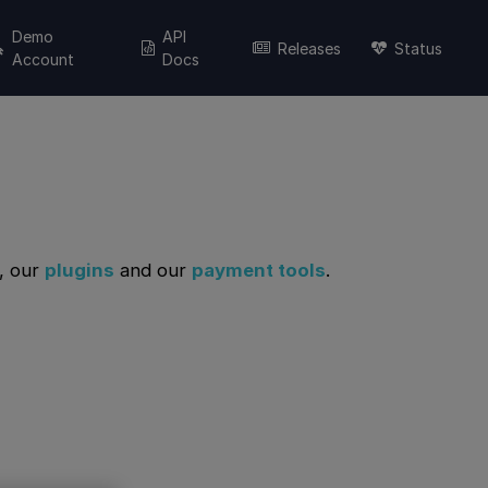
Demo
API
Releases
Status
Account
Docs
, our
plugins
and our
payment tools
.