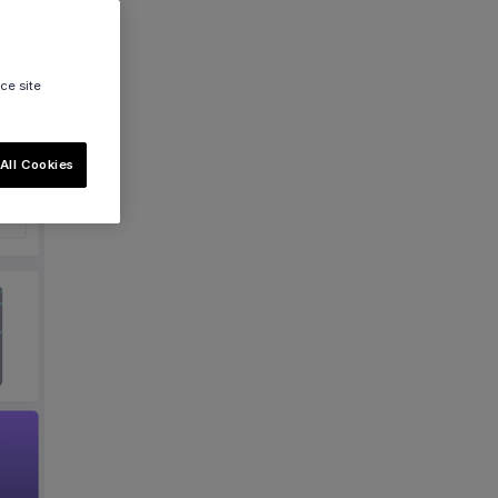
ce site
All Cookies