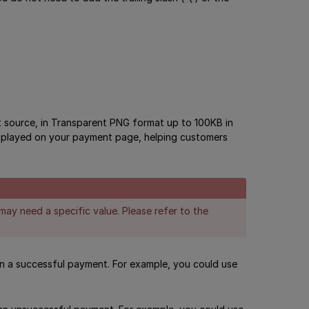
 source, in Transparent PNG format up to 100KB in
 displayed on your payment page, helping customers
may need a specific value. Please refer to the
on a successful payment. For example, you could use