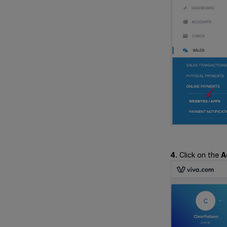
4.
Click on the
A