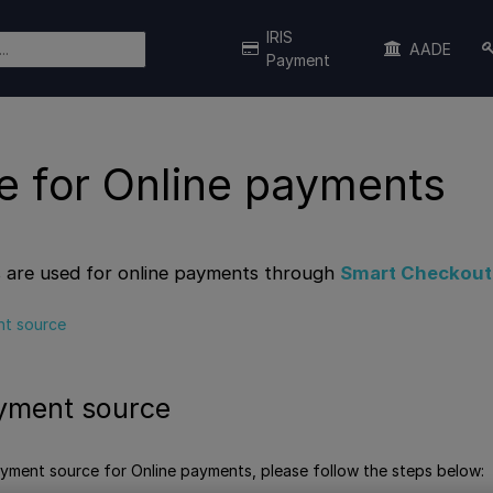
IRIS
AADE
Payment
e for Online payments
 are used for online payments through
Smart Checkout
t source
yment source
ment source for Online payments, please follow the steps below: