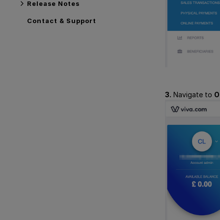
Release Notes
Contact & Support
3.
Navigate to
O