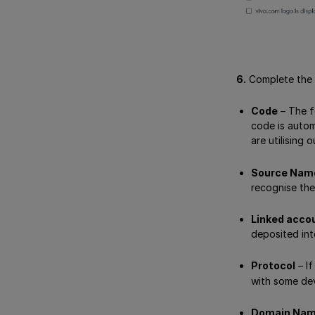
6.
Complete the f
Code
– The f
code is autom
are utilising 
Source Nam
recognise the
Linked acco
deposited int
Protocol
– I
with some de
Domain Na