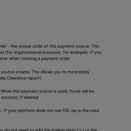
ode’ - the unique code of this payment source. This
ed (for organisational purposes, for example). If you
ter when creating a payment order
 source a name. This allows you to more easily
ales Clearance report)
 When this payment source is used, funds will be
 account, if desired
. If your platform does not use SSL (as is the case
s
 do not need to add the trailing slash (
) or the
\