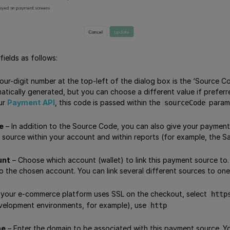
ields as follows:
our-digit number at the top-left of the dialog box is the ‘Source C
atically generated, but you can choose a different value if preferr
our
Payment API
, this code is passed within the
parame
sourceCode
e
– In addition to the Source Code, you can also give your payment
 source within your account and within reports (for example, the S
unt
– Choose which account (wallet) to link this payment source to.
o the chosen account. You can link several different sources to one
f your e-commerce platform uses SSL on the checkout, select
http
velopment environments, for example), use
http
me
– Enter the domain to be associated with this payment source. You