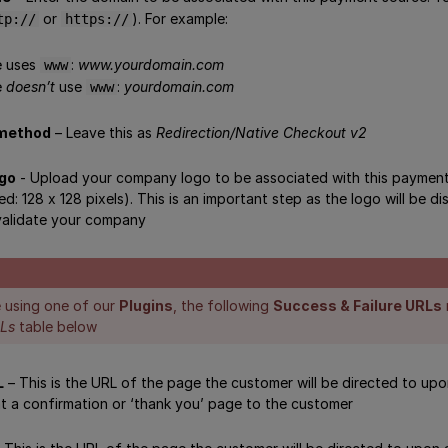
or
). For example:
tp://
https://
te uses
:
www.yourdomain.com
www
e
doesn’t
use
:
yourdomain.com
www
 method
– Leave this as
Redirection/Native Checkout v2
go
- Upload your company logo to be associated with this payment
ed: 128 x 128 pixels). This is an important step as the logo will be
validate your company
e using one of our
Plugins
, the following
Success & Failure URLs
RLs
table below
L
– This is the URL of the page the customer will be directed to up
nt a confirmation or ‘thank you’ page to the customer