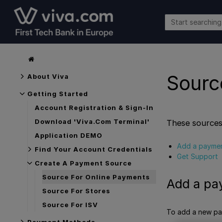
Sourc
About Viva
Getting Started
Account Registration & Sign-In
Download 'Viva.com Terminal'
These sources
Application DEMO
Add a paymen
Find Your Account Credentials
Get Support
Create A Payment Source
Source For Online Payments
Add a pa
Source For Stores
Source For ISV
To add a new pay
Payment Methods