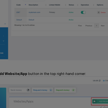
dd Website/App
button in the top right-hand corner: