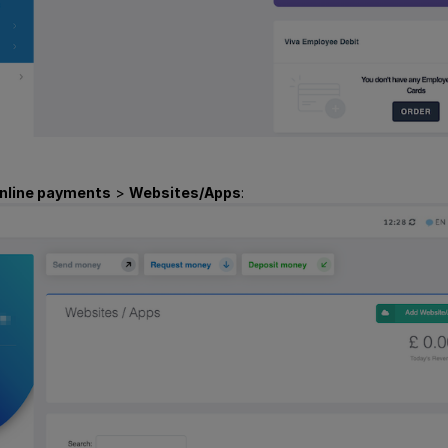
nline payments
>
Websites/Apps
: