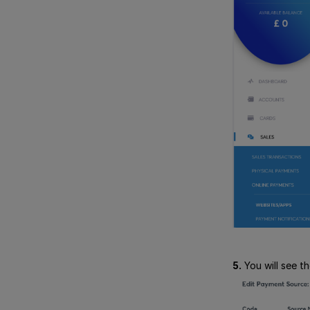
5.
You will see t