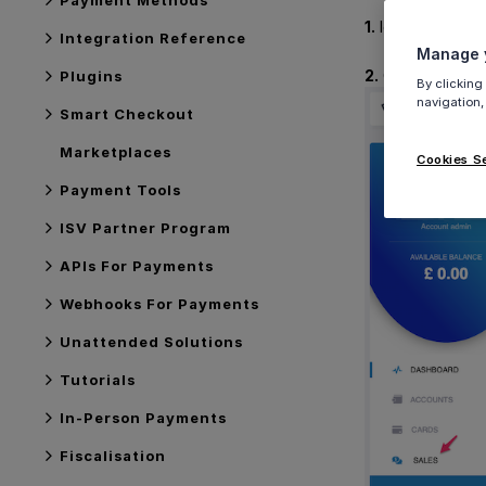
1.
log into Viva (
Integration Reference
Manage y
2.
Click on
Sale
Plugins
By clicking
navigation,
Smart Checkout
Marketplaces
Cookies S
Payment Tools
ISV Partner Program
APIs For Payments
Webhooks For Payments
Unattended Solutions
Tutorials
In-Person Payments
Fiscalisation