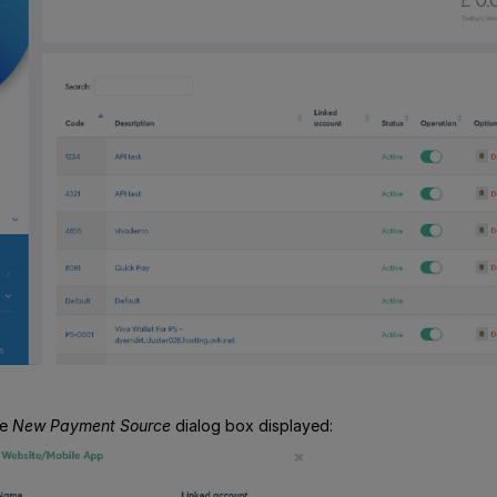
he
New Payment Source
dialog box displayed: