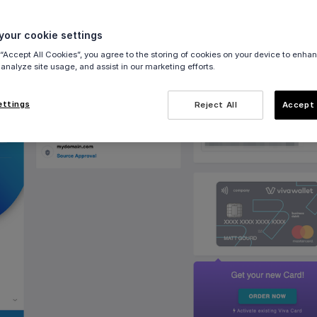
either
demo
or
live
) and select the relevant account
our cookie settings
s
in the left navigation menu:
 “Accept All Cookies”, you agree to the storing of cookies on your device to enhan
 analyze site usage, and assist in our marketing efforts.
ettings
Reject All
Accept 