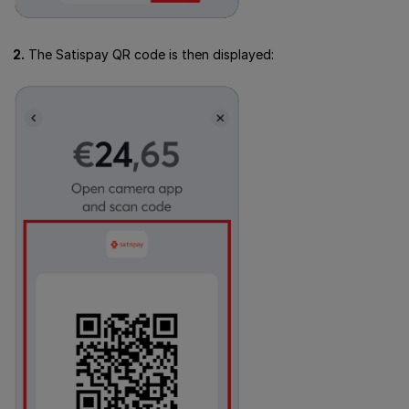
2.
The Satispay QR code is then displayed: