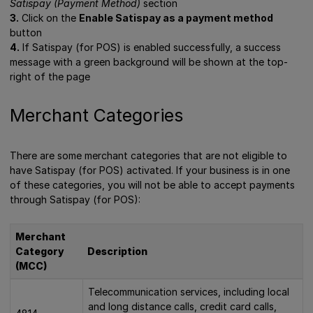
Satispay (Payment Method)
section
3.
Click on the
Enable Satispay as a payment method
button
4.
If Satispay (for POS) is enabled successfully, a success
message with a green background will be shown at the top-
right of the page
Merchant Categories
There are some merchant categories that are not eligible to
have Satispay (for POS) activated. If your business is in one
of these categories, you will not be able to accept payments
through Satispay (for POS):
Merchant
Category
Description
(MCC)
Telecommunication services, including local
and long distance calls, credit card calls,