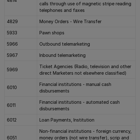
4814
calls through use of magnetic stripe reading
telephones and faxes
4829
Money Orders - Wire Transfer
5933
Pawn shops
5966
Outbound telemarketing
5967
Inbound telemarketing
Ticket Agencies (Radio, television and other
5969
direct Marketers not elsewhere classified)
Financial institutions - manual cash
6010
disbursements
Financial institutions - automated cash
6011
disbursements
6012
Loan Payments, Institution
Non-financial institutions - foreign currency,
6051
money orders (not wire transfer), scrip and