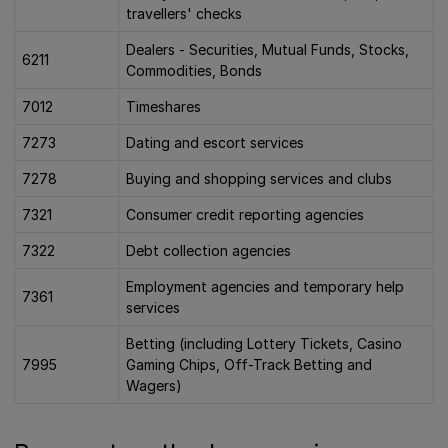
travellers' checks
Dealers - Securities, Mutual Funds, Stocks,
6211
Commodities, Bonds
7012
Timeshares
7273
Dating and escort services
7278
Buying and shopping services and clubs
7321
Consumer credit reporting agencies
7322
Debt collection agencies
Employment agencies and temporary help
7361
services
Betting (including Lottery Tickets, Casino
7995
Gaming Chips, Off-Track Betting and
Wagers)