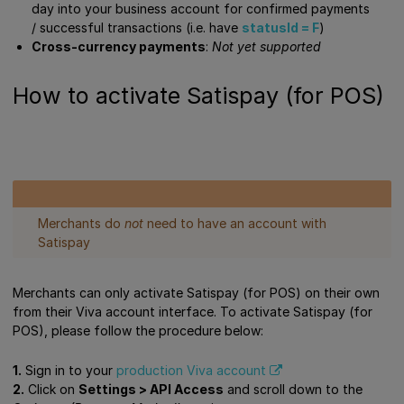
day into your business account for confirmed payments
/ successful transactions (i.e. have
statusId = F
)
Cross-currency payments
:
Not yet supported
How to activate Satispay (for POS)
Merchants do
not
need to have an account with
Satispay
Merchants can only activate Satispay (for POS) on their own
from their Viva account interface. To activate Satispay (for
POS), please follow the procedure below:
1.
Sign in to your
production Viva account
2.
Click on
Settings > API Access
and scroll down to the