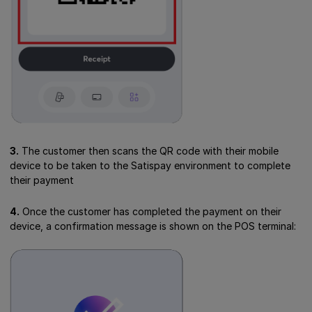
3.
The customer then scans the QR code with their mobile
device to be taken to the Satispay environment to complete
their payment
4.
Once the customer has completed the payment on their
device, a confirmation message is shown on the POS terminal: