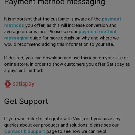
Payment method messaging
It is important that the customer is aware of the
payment
methods
you offer, as this will increase conversion and
average order values. Please see our
payment method
messaging
guide for more details on why and where we
would recommend adding this information to your site.
If desired, you can download and use this icon on your site or
online store, in order to show customers you offer Satispay as
a payment method:
Get Support
If you would like to integrate with Viva, or if you have any
queries about our products and solutions, please see our
Contact & Support
page to see how we can help!