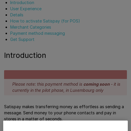
Introduction
User Experience
Details
How to activate Satispay (for POS)
Merchant Categories
Payment method messaging
Get Support
Introduction
Please note: this payment method is
coming soon
- it is
currently in the pilot phase, in Luxembourg only
Satispay makes transferring money as effortless as sending a
message. Send money to your phone contacts and pay in
stores in a matter of seconds.