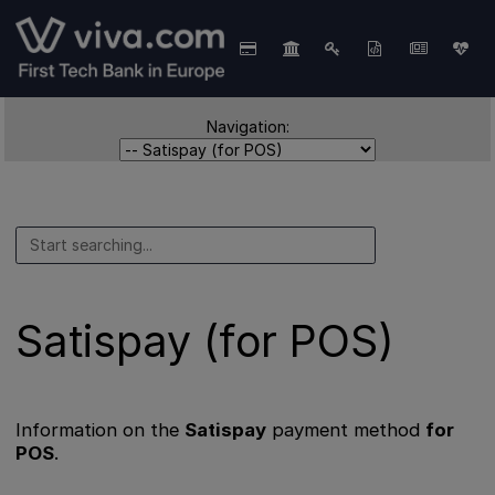
Navigation:
Satispay (for POS)
Information on the
Satispay
payment method
for
POS
.