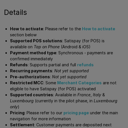
Details
How to activate
: Please refer to the
How to activate
section below
Supported POS solutions
: Satispay (for POS) is
available on
Tap on Phone
(Android & iOS)
Payment method type
: Synchronous - payments are
confirmed immediately
Refunds
: Supports partial and full
refunds
Recurring payments
:
Not yet supported
Pre-authorizations
:
Not yet supported
Restricted MCC
: Some
Merchant Categories
are not
eligible to have Satispay (for POS) activated
Supported countries
: Available in
France
,
Italy
&
Luxembourg
(currently in the pilot phase, in
Luxembourg
only
)
Pricing
: Please refer to our
pricing page
under the main
navigation for more information
Settlement
: Customer payments are deposited next