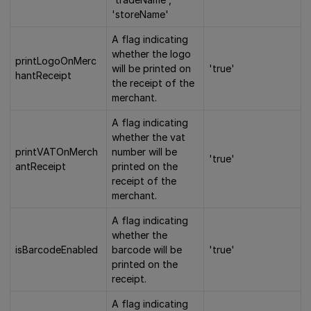
'storeName'
A flag indicating
whether the logo
printLogoOnMerc
will be printed on
'true'
hantReceipt
the receipt of the
merchant.
A flag indicating
whether the vat
printVATOnMerch
number will be
'true'
antReceipt
printed on the
receipt of the
merchant.
A flag indicating
whether the
isBarcodeEnabled
barcode will be
'true'
printed on the
receipt.
A flag indicating