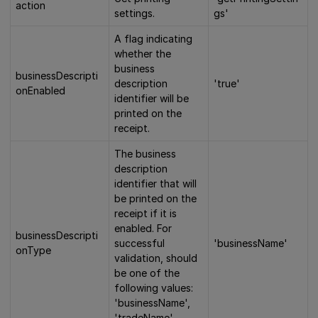
action
settings.
gs'
A flag indicating
whether the
business
businessDescripti
description
'true'
onEnabled
identifier will be
printed on the
receipt.
The business
description
identifier that will
be printed on the
receipt if it is
enabled. For
businessDescripti
successful
'businessName'
onType
validation, should
be one of the
following values:
'businessName',
'tradeName',