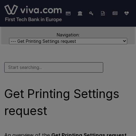
Navigation:
Get Printing Settings
request
An overview of the
Get Printing Settings request