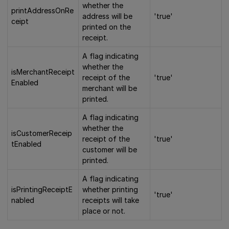
whether the
printAddressOnRe
address will be
'true'
ceipt
printed on the
receipt.
A flag indicating
whether the
isMerchantReceipt
receipt of the
'true'
Enabled
merchant will be
printed.
A flag indicating
whether the
isCustomerReceip
receipt of the
'true'
tEnabled
customer will be
printed.
A flag indicating
isPrintingReceiptE
whether printing
'true'
nabled
receipts will take
place or not.