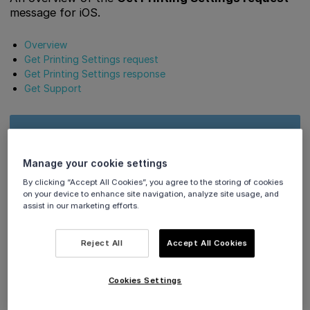
message for iOS.
Overview
Get Printing Settings request
Get Printing Settings response
Get Support
Our ‘Viva.com Terminal’ application (tap-on-phone)
supports
Apple Tap to Pay
Austria, Belgium, Bulgaria,
Manage your cookie settings
Croatia, Cyprus, Czech Republic, Denmark, Finland,
By clicking “Accept All Cookies”, you agree to the storing of cookies
France, Germany, Greece, Hungary, Ireland, Italy,
on your device to enhance site navigation, analyze site usage, and
Luxembourg, Malta, Poland, Portugal, Romania, Spain,
assist in our marketing efforts.
Sweden, the Netherlands, Norway, the UK.
Reject All
Accept All Cookies
Overview
Cookies Settings
👉
The Get Printing Settings request is used to retrieve