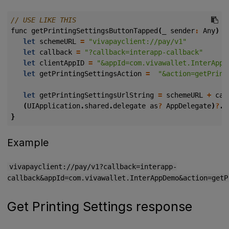
func
getPrintingSettingsButtonTapped
(
_
sender
:
Any
)
{
let
schemeURL
=
"vivapayclient://pay/v1"
let
callback
=
"?callback=interapp-callback"
let
clientAppID
=
"&appId=com.vivawallet.InterAppD
let
getPrintingSettingsAction
=
"&action=getPrint
let
getPrintingSettingsUrlString
=
schemeURL
+
cal
(
UIApplication
.
shared
.
delegate
as
?
AppDelegate
)
?
.
p
}
Example
vivapayclient://pay/v1?callback=interapp-
callback&appId=com.vivawallet.InterAppDemo&action=getP
Get Printing Settings response