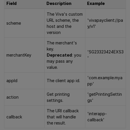
Field
Description
Example
The Viva's custom
URL scheme, the
'vivapayclient://pa
scheme
host and the
y/v1'
version
The merchant's
key.
'SG23323424EXS3
merchantKey
Deprecated
: you
'
may pass any
value.
'com.example.mya
appId
The client app id.
pp'
Get printing
'getPrintingSettin
action
settings.
gs'
The URI callback
'interapp-
callback
that will handle
callback'
the result.