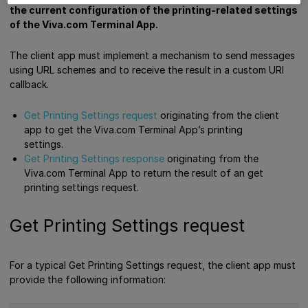
the current configuration of the printing-related settings
of the Viva.com Terminal App.
The client app must implement a mechanism to send messages
using URL schemes and to receive the result in a custom URI
callback.
Get Printing Settings request
originating from the client
app to get the Viva.com Terminal App’s printing
settings.
Get Printing Settings response
originating from the
Viva.com Terminal App to return the result of an get
printing settings request.
Get Printing Settings request
For a typical Get Printing Settings request, the client app must
provide the following information: