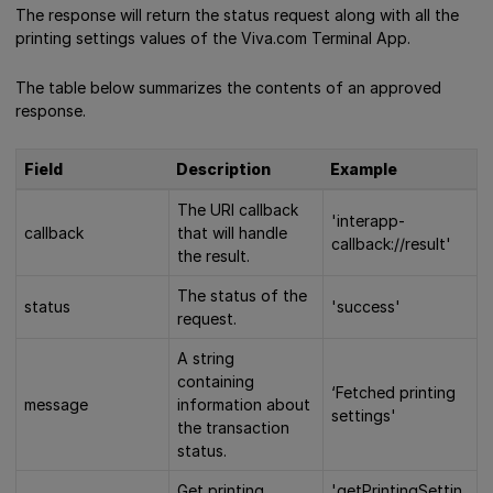
The response will return the status request along with all the
printing settings values of the Viva.com Terminal App.
The table below summarizes the contents of an approved
response.
Field
Description
Example
The URI callback
'interapp-
callback
that will handle
callback://result'
the result.
The status of the
status
'success'
request.
A string
containing
‘Fetched printing
message
information about
settings'
the transaction
status.
Get printing
'getPrintingSettin