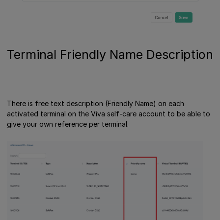
Terminal Friendly Name Description
There is free text description (Friendly Name) on each
activated terminal on the Viva self-care account to be able to
give your own reference per terminal.