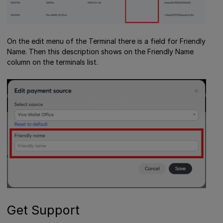
On the edit menu of the Terminal there is a field for Friendly
Name. Then this description shows on the Friendly Name
column on the terminals list.
Get Support