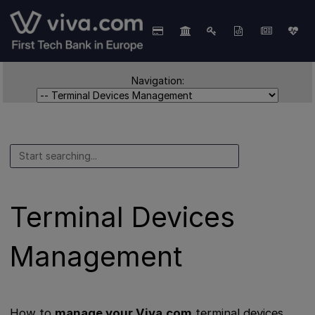
Navigation:
Terminal Devices
Management
How to
manage your Viva.com
terminal devices.