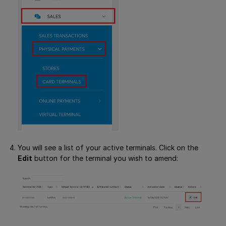
You will see a list of your active terminals. Click on the
Edit
button for the terminal you wish to amend: