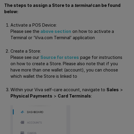
The steps to assign a Store to a
terminal
can be found
below:
Activate a POS Device:
Please see the
above section
on how to activate a
Terminal or ‘Viva.com Terminal’ application
Create a Store:
Please see our
Source for stores
page for instructions
on how to create a Store. Please also note that if you
have more than one wallet (account), you can choose
which wallet the Store is linked to
Within your Viva self-care account, navigate to
Sales
>
Physical Payments
>
Card Terminals
: