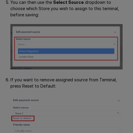
You can then use the
Select Source
dropdown to
choose which Store you wish to assign to this terminal,
before saving:
If you want to remove assigned source from Terminal,
press Reset to Default: