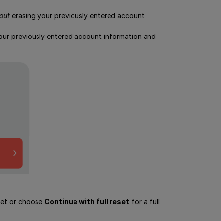
out
erasing your previously entered account
 your previously entered account information and
eset or choose
Continue with full reset
for a full