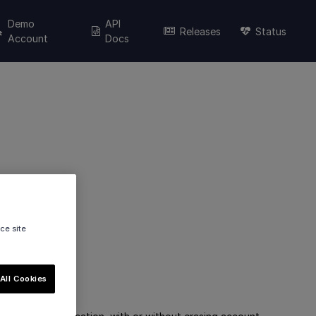
Demo
API
Releases
Status
Account
Docs
ce site
All Cookies