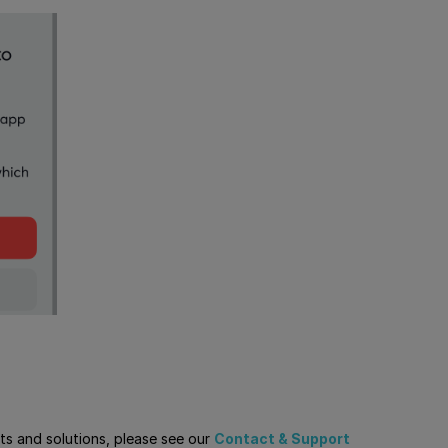
cts and solutions, please see our
Contact & Support