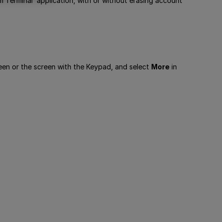
m Terminal’ application, with or without erasing account
reen or the screen with the Keypad, and select
More
in