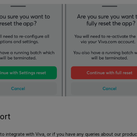
ort
e to integrate with Viva, or if you have any queries about our produ