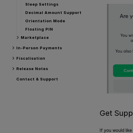
Sleep Settings
Decimal Amount Support
Orientation Mode
Floating PIN
Marketplace
In-Person Payments
Fiscalisation
Release Notes
Contact & Support
Get Supp
If you would lik