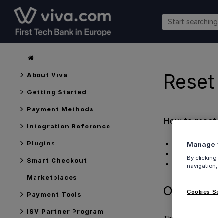
Reset
About Viva
Getting Started
Payment Methods
How to
reset
Integration Reference
Overview
Plugins
Manage y
Process
By clicking
Smart Checkout
Get Support
navigation,
Marketplaces
Overview
Cookies S
Payment Tools
ISV Partner Program