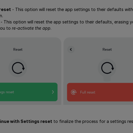
reset
- This option will reset the app settings to their defaults
with
n.
- This option will reset the app settings to their defaults, erasing
you to
re-activate the app
.
inue with Settings reset
to finalize the process for a settings r