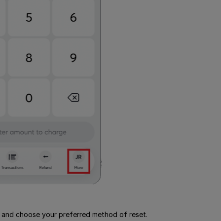
and choose your preferred method of reset.