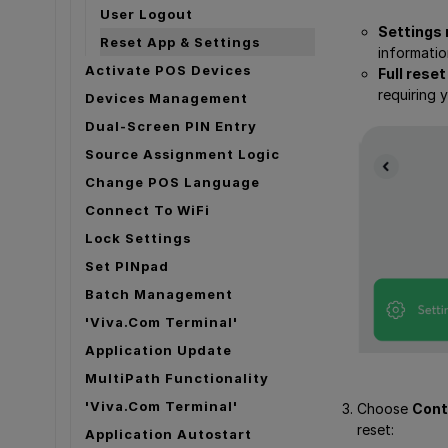
User Logout
Settings 
Reset App & Settings
informatio
Activate POS Devices
Full reset
requiring 
Devices Management
Dual-Screen PIN Entry
Source Assignment Logic
Change POS Language
Connect To WiFi
Lock Settings
Set PINpad
Batch Management
'Viva.com Terminal'
Application Update
MultiPath Functionality
'Viva.com Terminal'
Choose
Cont
reset:
Application Autostart