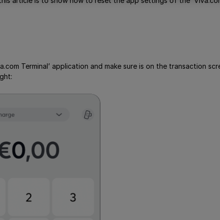
his article is to show how to reset the app settings of the ‘Viva.co
a.com Terminal’ application and make sure is on the transaction sc
ght: