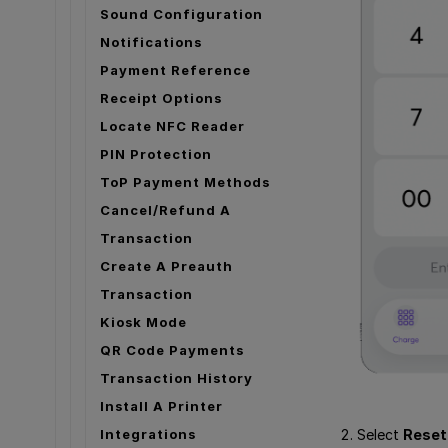
Sound Configuration
Notifications
Payment Reference
Receipt Options
Locate NFC Reader
PIN Protection
ToP Payment Methods
Cancel/Refund A
Transaction
Create A Preauth
Transaction
Kiosk Mode
QR Code Payments
Transaction History
Install A Printer
Select
Reset
Integrations