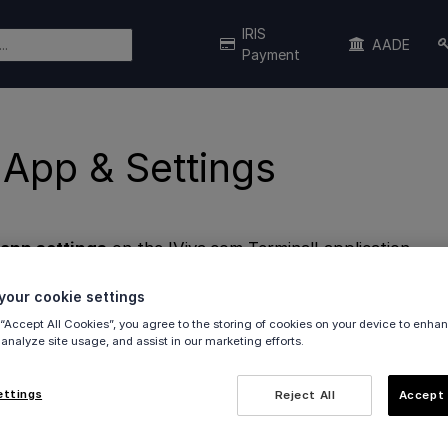
IRIS
AADE
Payment
 App & Settings
 app settings
on the 'Viva.com Terminal' application.
our cookie settings
 “Accept All Cookies”, you agree to the storing of cookies on your device to enhan
 analyze site usage, and assist in our marketing efforts.
ettings
Reject All
Accept 