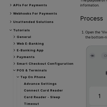
The purpose of t
APIs For Payments
information.
Webhooks For Payments
Process
Unattended Solutions
Tutorials
Open the ‘Viv
General
the bottom-ri
Web E-Banking
E-Banking App
Payments
Smart Checkout Configuration
POS & Terminals
Tap On Phone
Advance Settings
Connect Card Reader
Card Reader - Sleep
Timeout