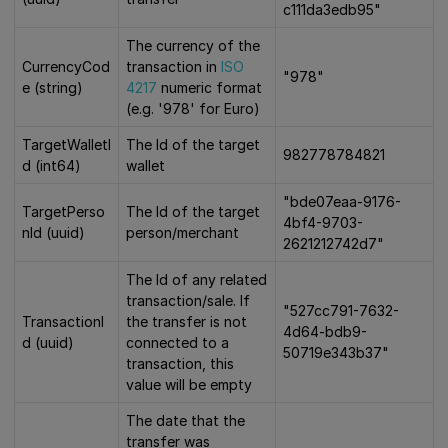
c111da3edb95"
The currency of the
CurrencyCod
transaction in
ISO
"978"
e (string)
4217
numeric format
(e.g. '978' for Euro)
TargetWalletI
The Id of the target
982778784821
d (int64)
wallet
"bde07eaa-9176-
TargetPerso
The Id of the target
4bf4-9703-
nId (uuid)
person/merchant
2621212742d7"
The Id of any related
transaction/sale. If
"527cc791-7632-
TransactionI
the transfer is not
4d64-bdb9-
d (uuid)
connected to a
50719e343b37"
transaction, this
value will be empty
The date that the
transfer was