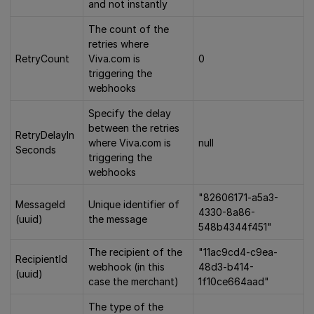
and not instantly
The count of the
retries where
RetryCount
Viva.com is
0
triggering the
webhooks
Specify the delay
between the retries
RetryDelayIn
where Viva.com is
null
Seconds
triggering the
webhooks
"82606171-a5a3-
MessageId
Unique identifier of
4330-8a86-
(uuid)
the message
548b4344f451"
The recipient of the
"11ac9cd4-c9ea-
RecipientId
webhook (in this
48d3-b414-
(uuid)
case the merchant)
1f10ce664aad"
The type of the