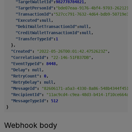
"TargetWalletId"
:
982778784821
,
"TargetPersonId"
:
"bde07eaa-9176-4bf4-9703-2621212
"TransactionId"
:
"527cc791-7632-4d64-bdb9-50719e34
"Executed"
:
null
,
"DebitWalletTransactionId"
:
null
,
"CreditWalletTransactionId"
:
null
,
"TransferTypeId"
:
1
},
"Created"
:
"2022-05-26T00:01:42.4752623Z"
,
"CorrelationId"
:
"22-146-51FB37DB"
,
"EventTypeId"
:
8448
,
"Delay"
:
null
,
"RetryCount"
:
0
,
"RetryDelay"
:
null
,
"MessageId"
:
"82606171-a5a3-4330-8a86-548b4344f451"
"RecipientId"
:
"11ac9cd4-c9ea-48d3-b414-1f10ce664aa
"MessageTypeId"
:
512
}
Webhook body