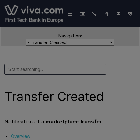
Navigation:
Transfer Created
Notification of a
marketplace transfer
.
Overview