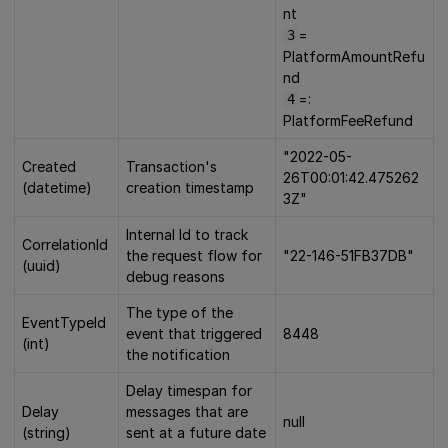
nt
=
3
PlatformAmountRefu
nd
=:
4
PlatformFeeRefund
"2022-05-
Created
Transaction's
26T00:01:42.475262
(datetime)
creation timestamp
3Z"
Internal Id to track
CorrelationId
the request flow for
"22-146-51FB37DB"
(uuid)
debug reasons
The type of the
EventTypeId
event that triggered
8448
(int)
the notification
Delay timespan for
Delay
messages that are
null
(string)
sent at a future date