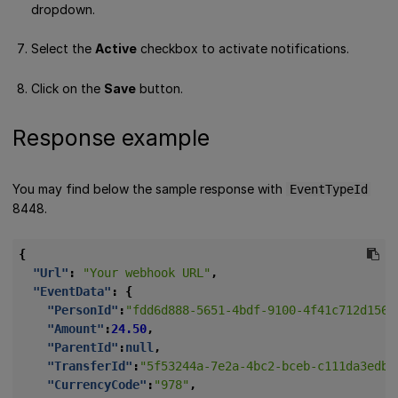
dropdown.
Select the
Active
checkbox to activate notifications.
Click on the
Save
button.
Response example
You may find below the sample response with
EventTypeId
8448.
{
"Url"
:
"Your webhook URL"
,
"EventData"
:
{
"PersonId"
:
"fdd6d888-5651-4bdf-9100-4f41c712d156"
"Amount"
:
24.50
,
"ParentId"
:
null
,
"TransferId"
:
"5f53244a-7e2a-4bc2-bceb-c111da3edb9
"CurrencyCode"
:
"978"
,