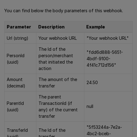
You can find below the body parameters of this webhook.
Parameter
Description
Example
Url (string)
Your webhook URL
"Your webhook URL"
The Id of the
"fdd6d888-5651-
PersonId
person/merchant
4bdf-9100-
(uuid)
that initiated the
4f41c712d156"
action
Amount
The amount of the
24.50
(decimal)
transfer
The parent
ParentId
TransactionId (if
null
(uuid)
any) of the current
transfer
"5f53244a-7e2a-
TransferId
The Id of the
4bc2-bceb-
(uuid)
transfer