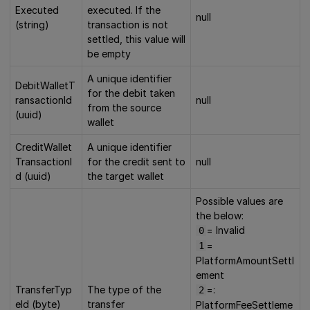
Executed
executed. If the
null
(string)
transaction is not
settled, this value will
be empty
A unique identifier
DebitWalletT
for the debit taken
ransactionId
null
from the source
(uuid)
wallet
CreditWallet
A unique identifier
TransactionI
for the credit sent to
null
d (uuid)
the target wallet
Possible values are
the below:
= Invalid
0
=
1
PlatformAmountSettl
ement
TransferTyp
The type of the
=:
2
eId (byte)
transfer
PlatformFeeSettleme