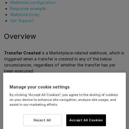
Webhook configuration
Response example
Webhook body
Get Support
Overview
Transfer Created
is a Marketplace-related webhook, which is
triggered when a transfer is
created
in any of the below
circumstances, regardless of whether the transfer has yet
been executed:
Send funds to a connected account
Manage your cookie settings
Create a transfer reversal
By clicking “Accept All Cookies”, you agree to the storing of cookies
Create payment order
(when transfers are triggered
on your device to enhance site navigation, analyze site usage, and
with the
parameter)
transfer
assist in our marketing efforts.
Cancel transaction
(when transfers are triggered with
the
or
reverseTransfers
refundPlatformFee
Reject All
Accept All Cookies
parameters)