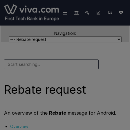
Navigation:
Rebate request
An overview of the
Rebate
message for Android.
Overview