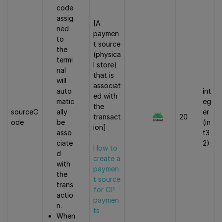
code
assig
[A
ned
paymen
to
t source
the
(physica
termi
l store)
nal
that is
will
associat
auto
int
ed with
matic
eg
the
ally
sourceC
er
transact
20
be
ode
(in
ion]
asso
t3
ciate
2)
How to
d
create a
with
paymen
the
t source
trans
for CP
actio
paymen
n.
ts
When