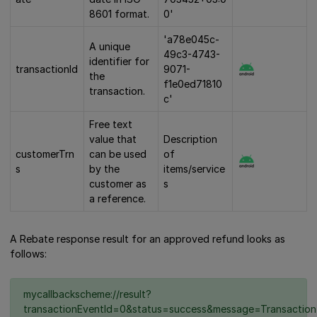
8601 format.
0'
'a78e045c-
A unique
49c3-4743-
identifier for
transactionId
9071-
the
f1e0ed71810
transaction.
c'
Free text
value that
Description
customerTrn
can be used
of
s
by the
items/service
customer as
s
a reference.
A Rebate response result for an approved refund looks as
follows:
mycallbackscheme://result?
transactionEventId=0&status=success&message=Transaction