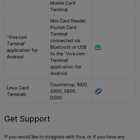
Mobile Card
Terminal.
Mini Card Reader,
Pocket Card
Terminal
'Viva.com
connected via
Terminal'
Bluetooth or USB
application for
to the 'Viva.com
Android
Terminal'
application for
Android.
Countertop, IM20,
Linux Card
S900, S800,
Terminals
D200.
Get Support
If you would like to integrate with Viva, or if you have any