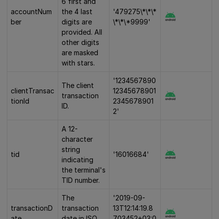
6 first and
accountNum
the 4 last
'479275\*\*\*
ber
digits are
\*\*\*9999'
provided. All
other digits
are masked
with stars.
'1234567890
The client
clientTransac
12345678901
transaction
tionId
2345678901
ID.
2'
A 12-
character
string
tid
'16016684'
indicating
the terminal's
TID number.
The
'2019-09-
transactionD
transaction
13T12:14:19.8
ate
date in ISO
703452+03:0