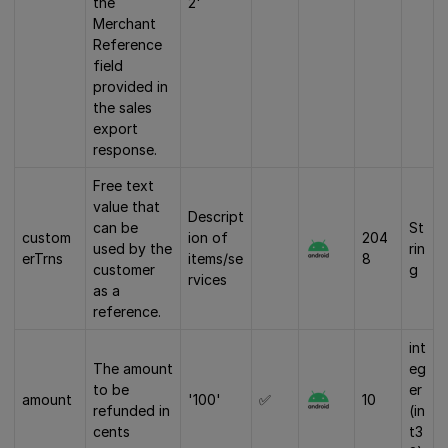
the
2'
Merchant
Reference
field
provided in
the sales
export
response.
Free text
value that
Descript
can be
St
custom
ion of
204
used by the
rin
erTrns
items/se
8
customer
g
rvices
as a
reference.
int
The amount
eg
to be
er
amount
'100'
✅
10
refunded in
(in
cents
t3