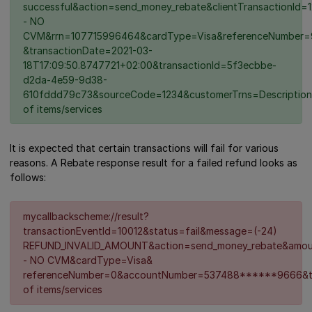
successful&action=send_money_rebate&clientTransaction
- NO
CVM&rrn=107715996464&cardType=Visa&referenceNumber=
&transactionDate=2021-03-
18T17:09:50.8747721+02:00&transactionId=5f3ecbbe-
d2da-4e59-9d38-
610fddd79c73&sourceCode=1234&customerTrns=Description
of items/services
It is expected that certain transactions will fail for various
reasons. A Rebate response result for a failed refund looks as
follows:
mycallbackscheme://result?
transactionEventId=10012&status=fail&message=(-24)
REFUND_INVALID_AMOUNT&action=send_money_rebate&amou
- NO CVM&cardType=Visa&
referenceNumber=0&accountNumber=537488******9666&ti
of items/services