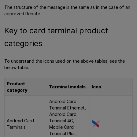
The structure of the message is the same as in the case of an
approved Rebate.
Key to card terminal product
categories
To understand the icons used on the above tables, see the
below table.
Product
Terminal models
Icon
category
Android Card
Terminal Ethernet,
Android Card
Android Card
Terminal 4G,
Terminals
Mobile Card
Terminal Plus,