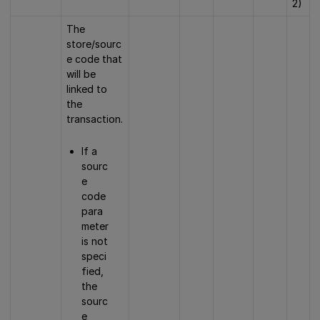
2)
The
store/sourc
e code that
will be
linked to
the
transaction.
If a
sourc
e
code
para
meter
is not
speci
fied,
the
sourc
e