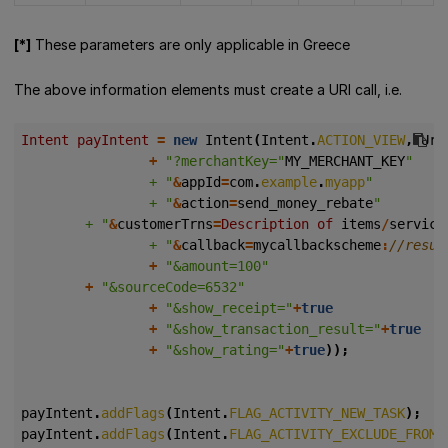
[*]
These parameters are only applicable in Greece
The above information elements must create a URI call, i.e.
Intent payIntent 
=
new
Intent
(
Intent
.
ACTION_VIEW
,
Uri
+
"?merchantKey="
MY_MERCHANT_KEY
				+ "
&
appId
=
com
.
example
.
myapp
				+ "
&
action
=
send_money_rebate
        + "
&
customerTrns
=
Description of 
items
/
service
				+ "
&
callback
=
mycallbackscheme
:
+
"&amount=100"
+
"&sourceCode=6532"
+
"&show_receipt="
+
true
+
"&show_transaction_result="
+
true
+
"&show_rating="
+
true
));
payIntent
.
addFlags
(
Intent
.
FLAG_ACTIVITY_NEW_TASK
);
payIntent
.
addFlags
(
Intent
.
FLAG_ACTIVITY_EXCLUDE_FROM_