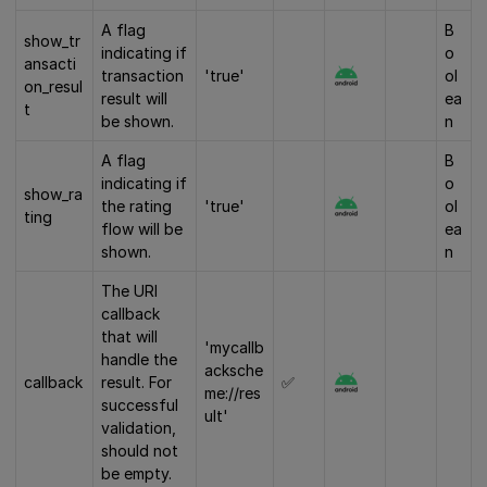
A flag
B
show_tr
indicating if
o
ansacti
transaction
'true'
ol
on_resul
result will
ea
t
be shown.
n
A flag
B
indicating if
o
show_ra
the rating
'true'
ol
ting
flow will be
ea
shown.
n
The URI
callback
that will
'mycallb
handle the
acksche
callback
result. For
✅
me://res
successful
ult'
validation,
should not
be empty.