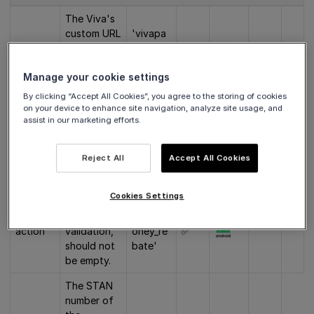
The Viva's
custom URL
'vivapa
scheme
scheme, the
yclient:/
✅
host and
/pay/v1'
Manage your cookie settings
the version.
By clicking “Accept All Cookies”, you agree to the storing of cookies
The client
on your device to enhance site navigation, analyze site usage, and
app ID. For
assist in our marketing efforts.
'com.ex
successful
appId
ample.m
✅
validation,
yapp'
Reject All
Accept All Cookies
should not
be empty.
Cookies Settings
Rebate. For
successful
'send_m
action
validation,
oney_re
✅
should not
bate'
be empty.
The STAN
number of