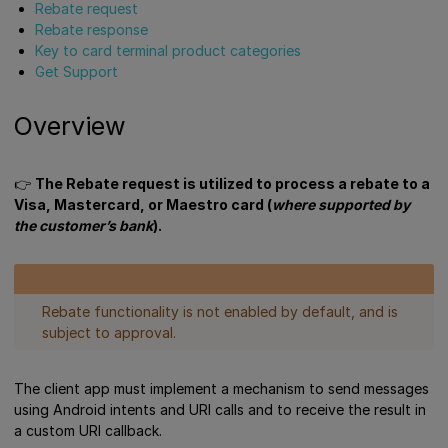
Rebate request
Rebate response
Key to card terminal product categories
Get Support
Overview
👉
The Rebate request is utilized to process a rebate to a
Visa, Mastercard, or Maestro card (
where supported by
the customer’s bank
).
Rebate functionality is not enabled by default, and is
subject to approval.
The client app must implement a mechanism to send messages
using Android intents and URI calls and to receive the result in
a custom URI callback.