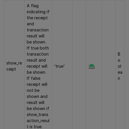
A flag
indicating if
the receipt
and
transaction
result will
be shown.
If true both
transaction
B
result and
o
show_re
receipt will
'true'
ol
ceipt
be shown.
ea
If false
n
receipt will
not be
shown and
result will
be shown if
show_trans
action_resul
t is true.