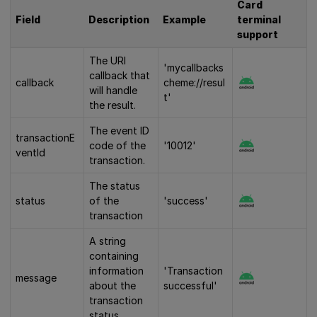
Card
Field
Description
Example
terminal
support
The URI
'mycallbacks
callback that
callback
cheme://resul
will handle
t'
the result.
The event ID
transactionE
code of the
'10012'
ventId
transaction.
The status
status
of the
'success'
transaction
A string
containing
information
'Transaction
message
about the
successful'
transaction
status.