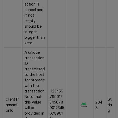
action is
cancel and
if not
empty
should be
integer
bigger than
zero.
A unique
transaction
ID
transmitted
to the host
for storage
with the
transaction.
'123456
Note that
789012
clientTr
St
this value
345678
204
ansacti
rin
will be
9012345
8
onId
g
provided in
678901