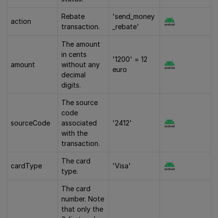
Rebate
'send_money
action
transaction.
_rebate'
The amount
in cents
'1200' = 12
amount
without any
euro
decimal
digits.
The source
code
sourceCode
associated
'2412'
with the
transaction.
The card
cardType
'Visa'
type.
The card
number. Note
that only the