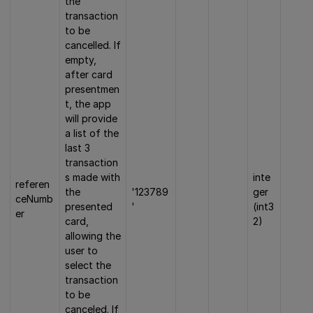
the
transaction
to be
cancelled. If
empty,
after card
presentmen
t, the app
will provide
a list of the
last 3
transaction
s made with
inte
referen
the
'123789
ger
ceNumb
presented
'
(int3
er
card,
2)
allowing the
user to
select the
transaction
to be
canceled. If