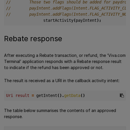
startActivity
(
payIntent
);
Rebate response
After executing a Rebate transaction, or refund, the ‘Viva.com
Terminal’ application responds with a Rebate response result
to indicate if the refund has been approved or not.
The result is received as a URI in the callback activity intent:
Uri result 
=
getIntent
().
getData
()
The table below summarises the contents of an approved
response.