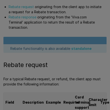
Rebate request
originating from the client app to initiate
a request for a Rebate transaction.
Rebate response
originating from the ‘Viva.com
Terminal’ application to return the result of a Rebate
transaction.
Rebate functionality is also available
standalone
Rebate request
For a typical Rebate request, or refund, the client app must
provide the following information:
Card
Character
Field
Description
Example
Required
terminal
Type
limit
support