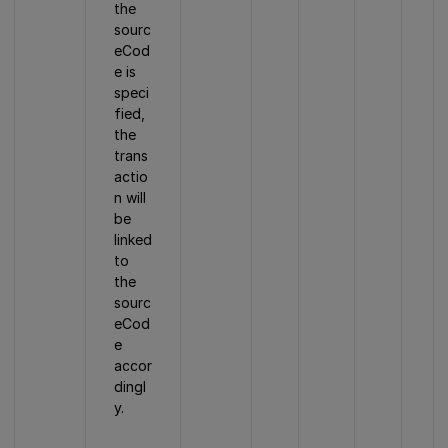
the
sourc
eCod
e is
speci
fied,
the
trans
actio
n will
be
linked
to
the
sourc
eCod
e
accor
dingl
y.