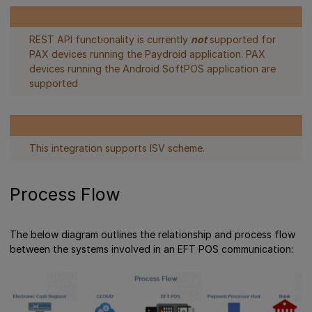
REST API functionality is currently
not
supported for
PAX devices running the Paydroid application. PAX
devices running the Android SoftPOS application are
supported
This integration supports ISV scheme.
Process Flow
The below diagram outlines the relationship and process flow
between the systems involved in an EFT POS communication: