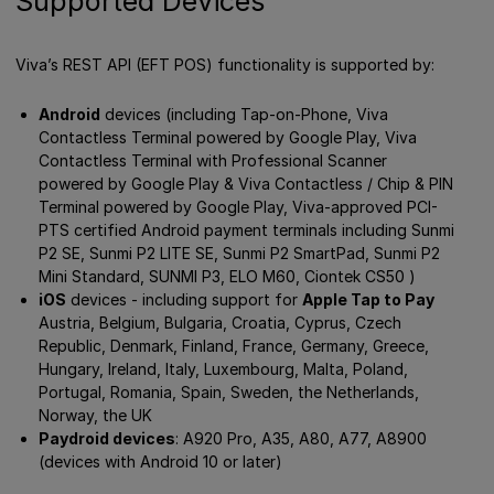
Supported Devices
Viva’s REST API (EFT POS) functionality is supported by:
Android
devices (including Tap-on-Phone, Viva
Contactless Terminal powered by Google Play, Viva
Contactless Terminal with Professional Scanner
powered by Google Play & Viva Contactless / Chip & PIN
Terminal powered by Google Play, Viva-approved PCI-
PTS certified Android payment terminals including Sunmi
P2 SE, Sunmi P2 LITE SE, Sunmi P2 SmartPad, Sunmi P2
Mini Standard, SUNMI P3, ELO M60, Ciontek CS50 )
iOS
devices - including support for
Apple Tap to Pay
Austria, Belgium, Bulgaria, Croatia, Cyprus, Czech
Republic, Denmark, Finland, France, Germany, Greece,
Hungary, Ireland, Italy, Luxembourg, Malta, Poland,
Portugal, Romania, Spain, Sweden, the Netherlands,
Norway, the UK
Paydroid devices
: A920 Pro, A35, A80, A77, A8900
(devices with Android 10 or later)