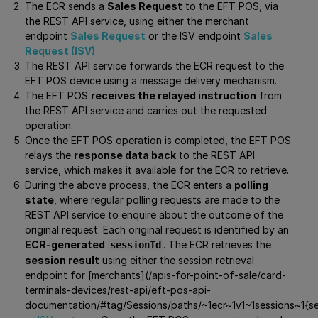
The ECR sends a
Sales Request
to the EFT POS, via
the REST API service, using either the merchant
endpoint
Sales Request
or the ISV endpoint
Sales
Request (ISV)
.
The REST API service forwards the ECR request to the
EFT POS device using a message delivery mechanism.
The EFT POS
receives the relayed instruction
from
the REST API service and carries out the requested
operation.
Once the EFT POS operation is completed, the EFT POS
relays the
response data back
to the REST API
service, which makes it available for the ECR to retrieve.
During the above process, the ECR enters a
polling
state
, where regular polling requests are made to the
REST API service to enquire about the outcome of the
original request. Each original request is identified by an
ECR-generated
. The ECR retrieves the
sessionId
session result
using either the session retrieval
endpoint for [merchants](/apis-for-point-of-sale/card-
terminals-devices/rest-api/eft-pos-api-
documentation/#tag/Sessions/paths/~1ecr~1v1~1sessions~1{se