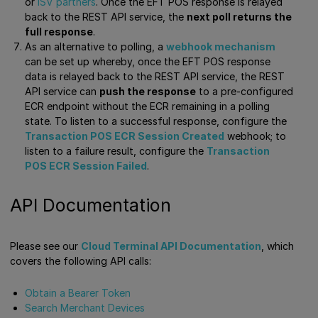
or
ISV partners
. Once the EFT POS response is relayed
back to the REST API service, the
next poll returns the
full response
.
As an alternative to polling, a
webhook mechanism
can be set up whereby, once the EFT POS response
data is relayed back to the REST API service, the REST
API service can
push the response
to a pre-configured
ECR endpoint without the ECR remaining in a polling
state. To listen to a successful response, configure the
Transaction POS ECR Session Created
webhook; to
listen to a failure result, configure the
Transaction
POS ECR Session Failed
.
API Documentation
Please see our
Cloud Terminal API Documentation
, which
covers the following API calls:
Obtain a Bearer Token
Search Merchant Devices