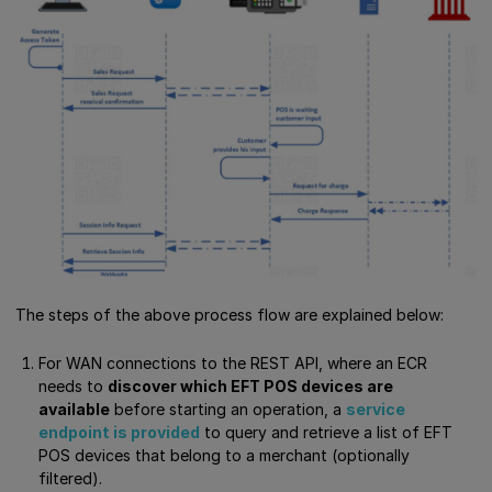
The steps of the above process flow are explained below:
For WAN connections to the REST API, where an ECR
needs to
discover which EFT POS devices are
available
before starting an operation, a
service
endpoint is provided
to query and retrieve a list of EFT
POS devices that belong to a merchant (optionally
filtered).