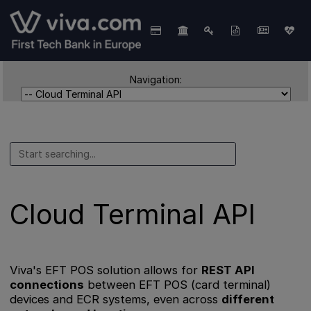
Navigation:
Cloud Terminal API
Viva's EFT POS solution allows for
REST API
connections
between EFT POS (card terminal)
devices and ECR systems, even across
different