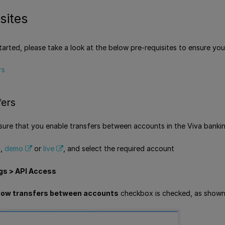
sites
tarted, please take a look at the below pre-requisites to ensure you
rs
fers
ensure that you enable transfers between accounts in the Viva bankin
a,
demo
or
live
, and select the required account
gs > API Access
low transfers between accounts
checkbox is checked, as shown