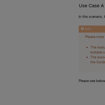
Use Case A 
In this scenario,
Please note:
The manua
multiple s
The assoc
the funds
Please see below