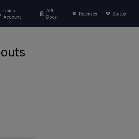
Demo
API
Releases
Status
Account
Docs
youts