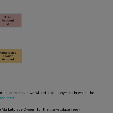
 particular example, we will refer to a payment in which the
request]
the Marketplace Owner (for the marketplace fees)