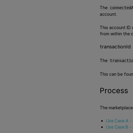
The
connected
account.
This account ID 
from within the 
transactionId
The
transacti
This can be foun
Process
The marketplace 
Use Case A - 
Use Case B - 