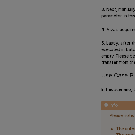
3.
Next, manually
parameter. In thi
4.
Viva’s acquiri
5.
Lastly, after 
executed in batc
empty. Please be
transfer from t
Use Case B 
In this scenario,
Please note:
The autom