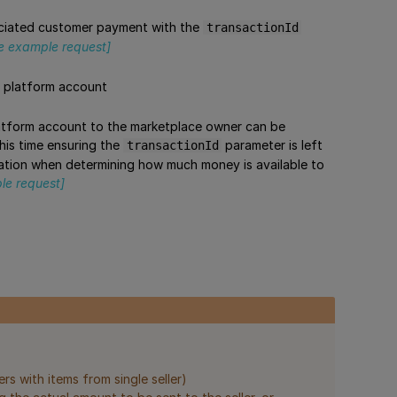
ociated customer payment with the
transactionId
e example request]
e platform account
platform account to the marketplace owner can be
this time ensuring the
parameter is left
transactionId
eration when determining how much money is available to
le request]
rs with items from single seller)