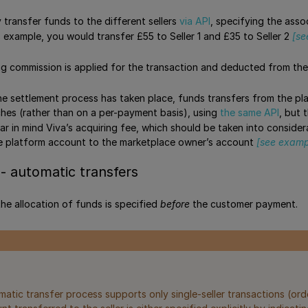
 transfer funds to the different sellers
via API
, specifying the ass
s example, you would transfer £55 to Seller 1 and £35 to Seller 2
[se
ng commission is applied for the transaction and deducted from th
the settlement process has taken place, funds transfers from the 
hes (rather than on a per-payment basis), using
the same API
, but 
ar in mind Viva’s acquiring fee, which should be taken into consid
he platform account to the marketplace owner’s account
[see examp
- automatic transfers
 the allocation of funds is specified
before
the customer payment.
atic transfer process supports only single-seller transactions (orde