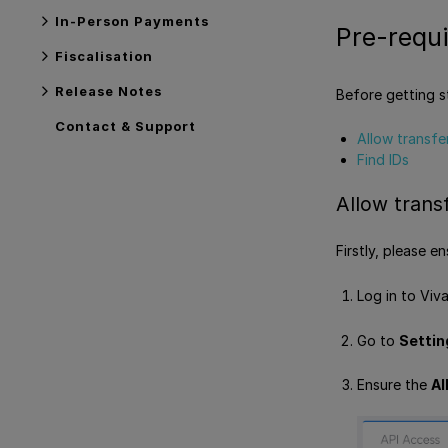
In-Person Payments
Pre-requi
Fiscalisation
Release Notes
Before getting s
Contact & Support
Allow transfe
Find IDs
Allow trans
Firstly, please 
Log in to Viv
Go to
Settin
Ensure the
Al