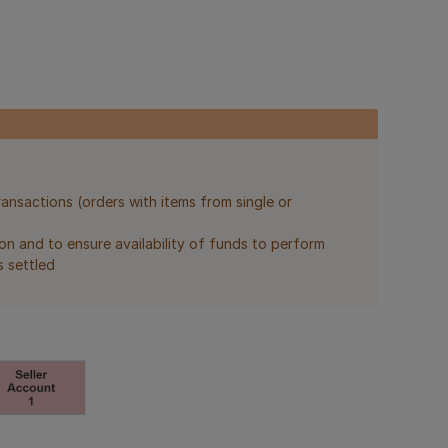
ransactions (orders with items from single or
on and to ensure availability of funds to perform
s settled