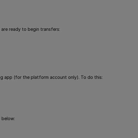
 are ready to begin transfers:
g app (for the platform account only). To do this:
 below: