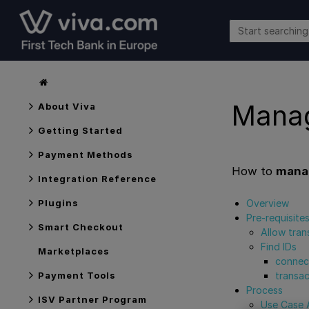
Manag
About Viva
Getting Started
Payment Methods
How to
manag
Integration Reference
Overview
Plugins
Pre-requisite
Smart Checkout
Allow tran
Find IDs
Marketplaces
connec
transac
Payment Tools
Process
ISV Partner Program
Use Case A