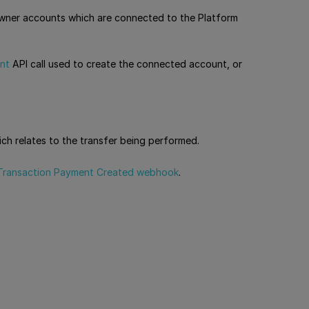
 owner accounts which are connected to the Platform
nt
API call used to create the connected account, or
ich relates to the transfer being performed.
Transaction Payment Created webhook
.