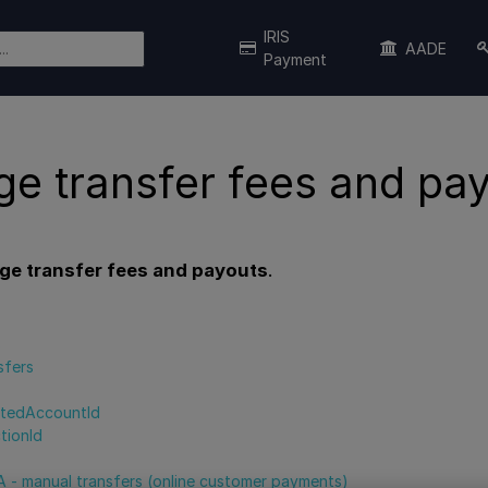
IRIS
AADE
Payment
e transfer fees and pa
e transfer fees and payouts
.
s
sfers
tedAccountId
tionId
 - manual transfers (online customer payments)