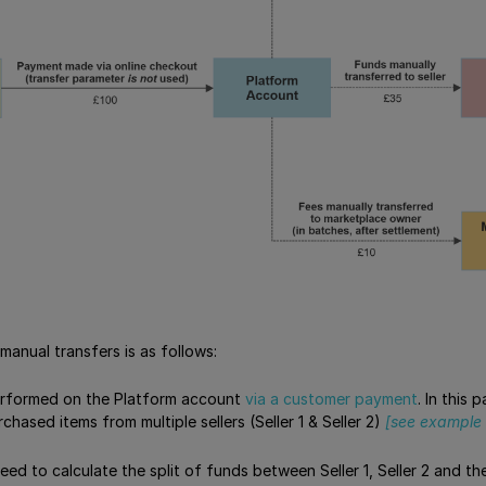
manual transfers is as follows:
erformed on the Platform account
via a customer payment
. In this
hased items from multiple sellers (Seller 1 & Seller 2)
[see example 
need to calculate the split of funds between Seller 1, Seller 2 and 