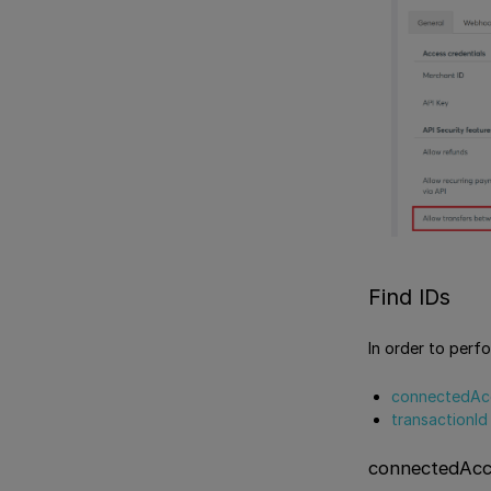
Find IDs
In order to perfo
connectedAc
transactionId
connectedAcc