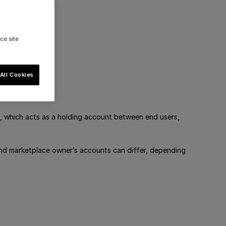
ce site
All Cookies
, which acts as a holding account between end users,
and marketplace owner’s accounts can differ, depending