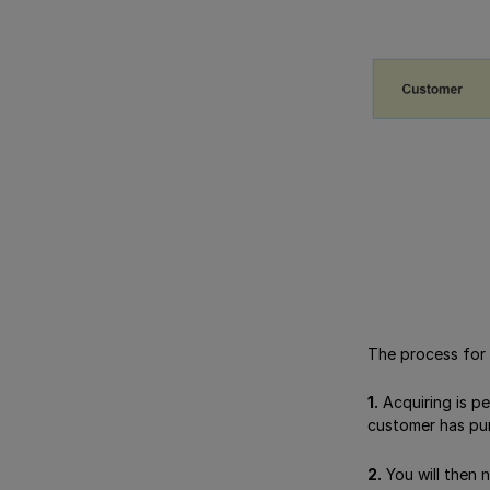
The process for 
1.
Acquiring is p
customer has purc
2.
You will then 