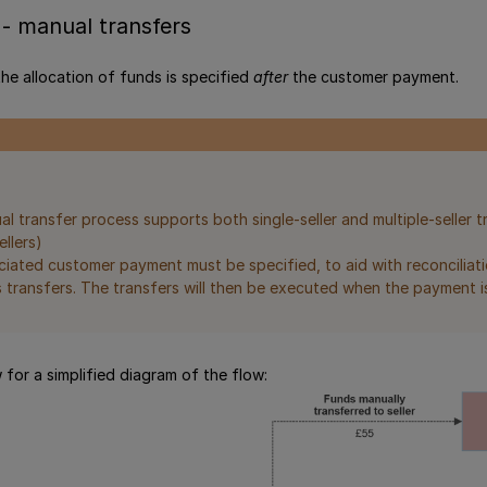
- manual transfers
 the allocation of funds is specified
after
the customer payment.
l transfer process supports both single-seller and multiple-seller t
ellers)
iated customer payment must be specified, to aid with reconciliati
 transfers. The transfers will then be executed when the payment i
 for a simplified diagram of the flow: