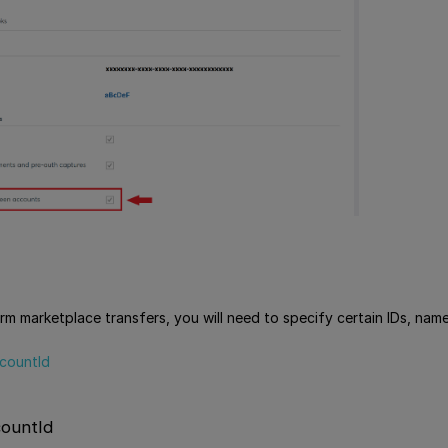
rm marketplace transfers, you will need to specify certain IDs, name
countId
ountId