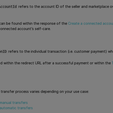
refers to the account ID of the seller and marketplace
AccountId
can be found within the response of the
Create a connected accou
connected account’s self-care.
refers to the individual transaction (i.e. customer payment) wh
onID
d within the redirect URL after a successful payment or within the
transfer process varies depending on your use case:
manual transfers
automatic transfers