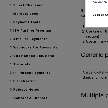
navigation,
Smart Checkout
If desired, you 
Marketplaces
Cookies S
customers. There
Payment Tools
Use a
generi
ISV Partner Program
Use one of t
section)
APIs For Payments
Use as many 
Webhooks For Payments
Generic 
Unattended Solutions
Tutorials
Cards, digital w
In-Person Payments
Bank and more
Fiscalisation
Release Notes
Multiple
Contact & Support