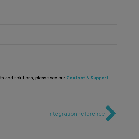
cts and solutions, please see our
Contact & Support
Integration reference