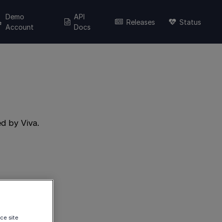
Demo
API
Releases
Status
Account
Docs
d by Viva.
ce site