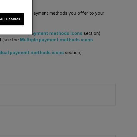
order to show the payment methods you offer to your
All Cookies
e the
Generic payment methods icons
section)
d (see the
Multiple payment methods icons
idual payment methods icons
section)