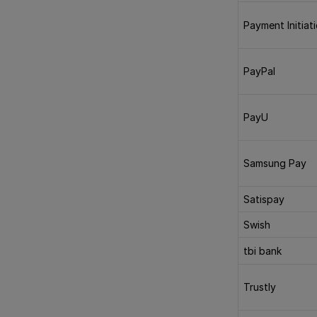
Payment Initiat
PayPal
PayU
Samsung Pay
Satispay
Swish
tbi bank
Trustly