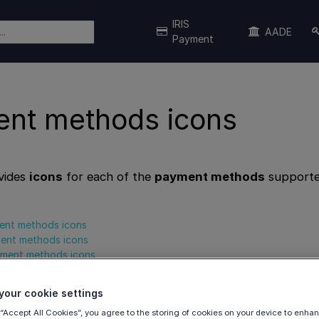
IRIS
AADE
Payment
nt methods icons
vides
icons
for each of the
payment methods
supporte
ent methods icons
ment methods icons
ayment methods icons
our cookie settings
 “Accept All Cookies”, you agree to the storing of cookies on your device to enhan