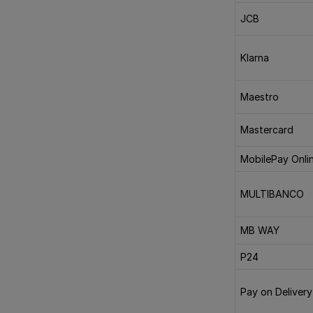
JCB
Klarna
Maestro
Mastercard
MobilePay Onli
MULTIBANCO
MB WAY
P24
Pay on Delivery