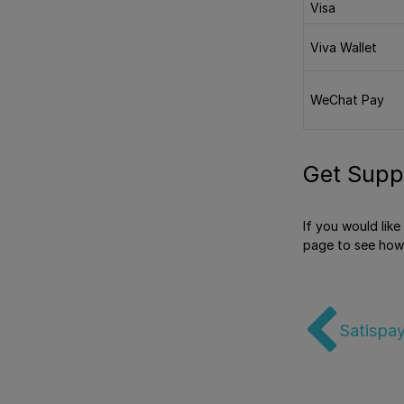
Visa
Viva Wallet
WeChat Pay
Get Supp
If you would lik
page to see how
Satispay