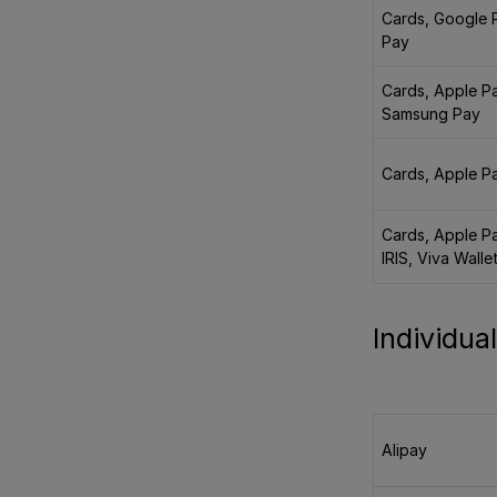
Cards, Google 
Pay
Cards, Apple P
Samsung Pay
Cards, Apple P
Cards, Apple P
IRIS, Viva Walle
Individu
Alipay