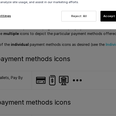
 analyze site usage, and assist in our marketing efforts.
can download and use these icons on your site or online store, in 
ettings
Reject All
Accept 
 are three options for this:
c
icon that depicts cards, digital wallets, Pay By Bank and more (se
he
multiple
icons to depict the particular payment methods offere
of the
individual
payment methods icons as desired (see the
Indiv
payment methods icons
allets, Pay By
 payment methods icons