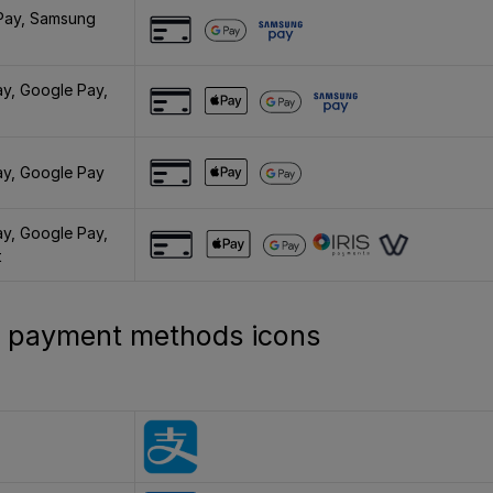
Pay, Samsung
ay, Google Pay,
ay, Google Pay
ay, Google Pay,
t
al payment methods icons