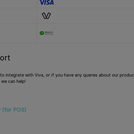
ort
e to integrate with Viva, or if you have any queries about our produ
 we can help!
 (for POS)