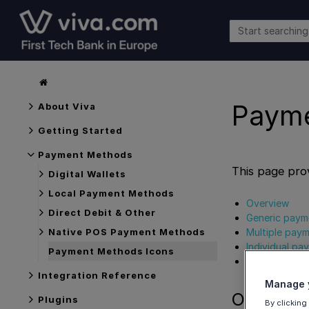
Payme
About Viva
Getting Started
Payment Methods
This page pro
Digital Wallets
Local Payment Methods
Overview
Direct Debit & Other
Generic paym
Multiple pay
Native POS Payment Methods
Individual p
Payment Methods Icons
Get Support
Integration Reference
Manage y
Overview
Plugins
By clicking