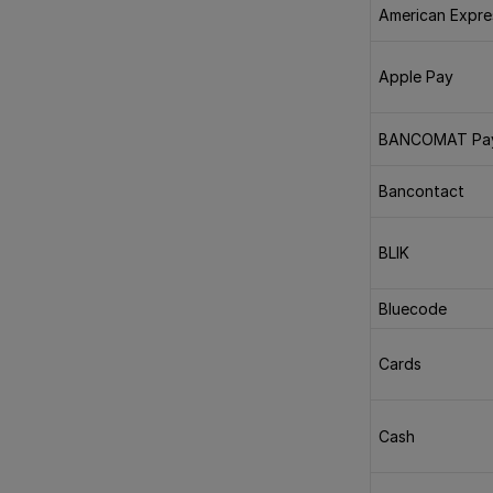
American Expre
Apple Pay
BANCOMAT Pa
Bancontact
BLIK
Bluecode
Cards
Cash