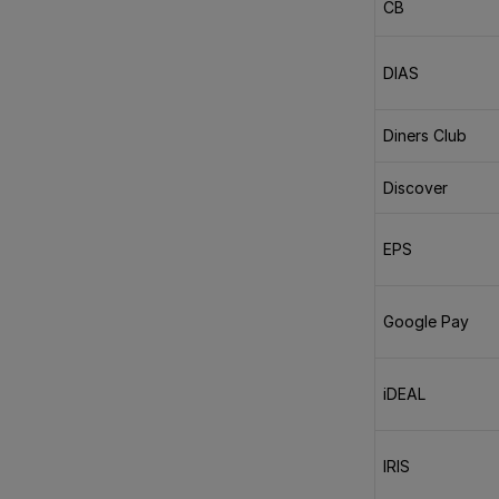
CB
DIAS
Diners Club
Discover
EPS
Google Pay
iDEAL
IRIS