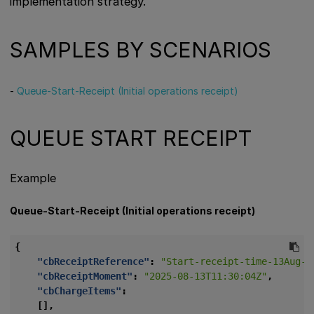
implementation strategy.
SAMPLES BY SCENARIOS
-
Queue-Start-Receipt (Initial operations receipt)
QUEUE START RECEIPT
Example
Queue-Start-Receipt (Initial operations receipt)
{
"cbReceiptReference"
:
"Start-receipt-time-13Aug-2
"cbReceiptMoment"
:
"2025-08-13T11:30:04Z"
,
"cbChargeItems"
:
[],