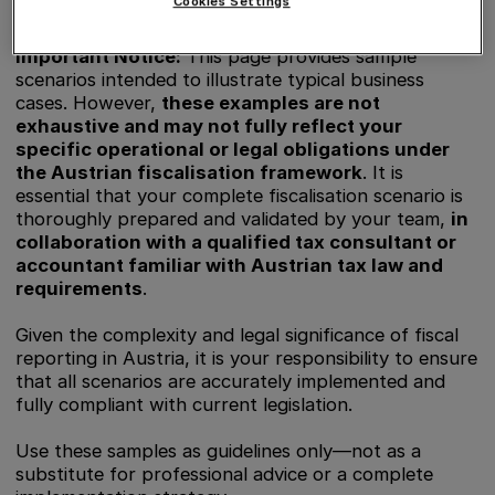
Cookies Settings
Important Notice:
This page provides sample
scenarios intended to illustrate typical business
cases. However,
these examples are not
exhaustive and may not fully reflect your
specific operational or legal obligations under
the Austrian fiscalisation framework
. It is
essential that your complete fiscalisation scenario is
thoroughly prepared and validated by your team,
in
collaboration with a qualified tax consultant or
accountant familiar with Austrian tax law and
requirements
.
Given the complexity and legal significance of fiscal
reporting in Austria, it is your responsibility to ensure
that all scenarios are accurately implemented and
fully compliant with current legislation.
Use these samples as guidelines only—not as a
substitute for professional advice or a complete