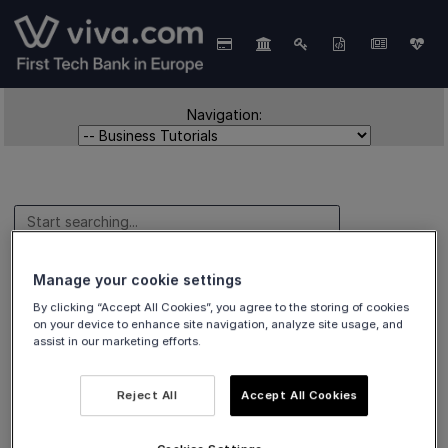
Navigation:
Manage your cookie settings
Business Tutorials
By clicking “Accept All Cookies”, you agree to the storing of cookies
on your device to enhance site navigation, analyze site usage, and
assist in our marketing efforts.
Business Case Samples for
Reject All
Accept All Cookies
Austria