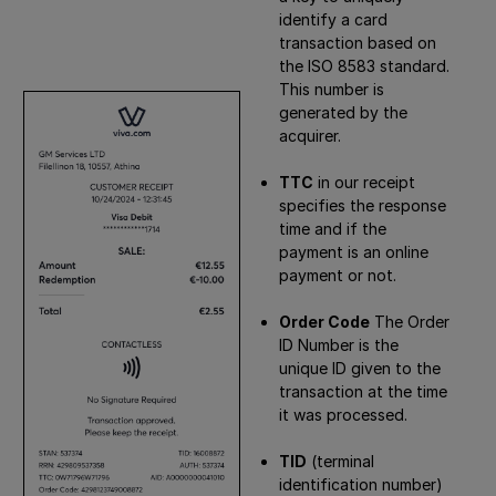
identify a card
transaction based on
the ISO 8583 standard.
This number is
generated by the
acquirer.
TTC
in our receipt
specifies the response
time and if the
payment is an online
payment or not.
Order Code
The Order
ID Number is the
unique ID given to the
transaction at the time
it was processed.
TID
(terminal
identification number)