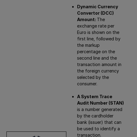
Dynamic Currency
Convertor (DCC)
Amount:
The
exchange rate per
Euro is shown on the
first line, followed by
the markup
percentage on the
second line and the
transaction amount in
the foreign currency
selected by the
consumer.
A System Trace
Audit Number (STAN)
is a number generated
by the cardholder
bank (issuer) that can
be used to identify a
transaction.