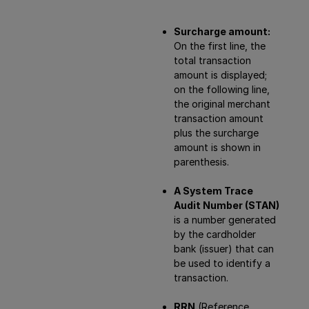
Surcharge amount:
On the first line, the
total transaction
amount is displayed;
on the following line,
the original merchant
transaction amount
plus the surcharge
amount is shown in
parenthesis.
A System Trace
Audit Number (STAN)
is a number generated
by the cardholder
bank (issuer) that can
be used to identify a
transaction.
RRN
(Reference