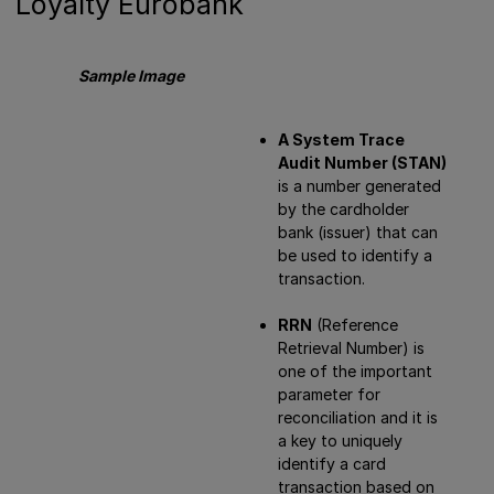
Loyalty Eurobank
Sample Image
A System Trace
Audit Number (STAN)
is a number generated
by the cardholder
bank (issuer) that can
be used to identify a
transaction.
RRN
(Reference
Retrieval Number) is
one of the important
parameter for
reconciliation and it is
a key to uniquely
identify a card
transaction based on