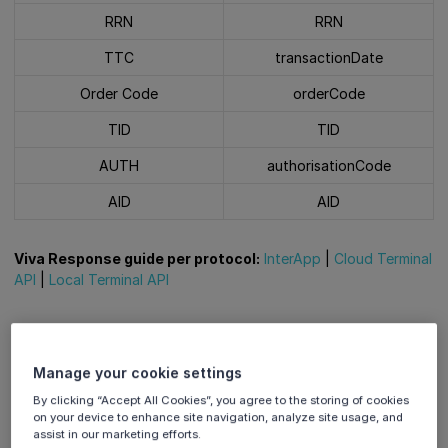
RRN
RRN
TTC
transactionDate
Order Code
orderCode
TID
TID
AUTH
authorisationCode
AID
AID
Viva Response guide per protocol:
InterApp
|
Cloud Terminal
API
|
Local Terminal API
Sale
Manage your cookie settings
Sample Image
By clicking “Accept All Cookies”, you agree to the storing of cookies
on your device to enhance site navigation, analyze site usage, and
A System Trace Audit
assist in our marketing efforts.