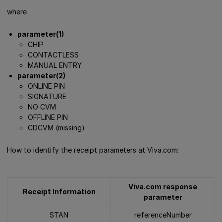
where
parameter(1)
CHIP
CONTACTLESS
MANUAL ENTRY
parameter(2)
ONLINE PIN
SIGNATURE
NO CVM
OFFLINE PIN
CDCVM (missing)
How to identify the receipt parameters at Viva.com:
Viva.com response
Receipt Information
parameter
STAN
referenceNumber