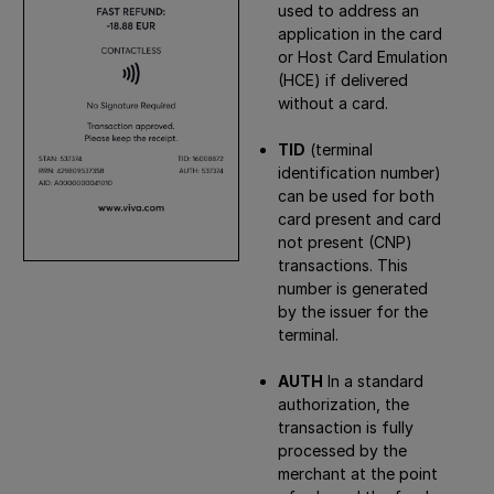
used to address an
application in the card
or Host Card Emulation
(HCE) if delivered
without a card.
TID
(terminal
identification number)
can be used for both
card present and card
not present (CNP)
transactions. This
number is generated
by the issuer for the
terminal.
AUTH
In a standard
authorization, the
transaction is fully
processed by the
merchant at the point