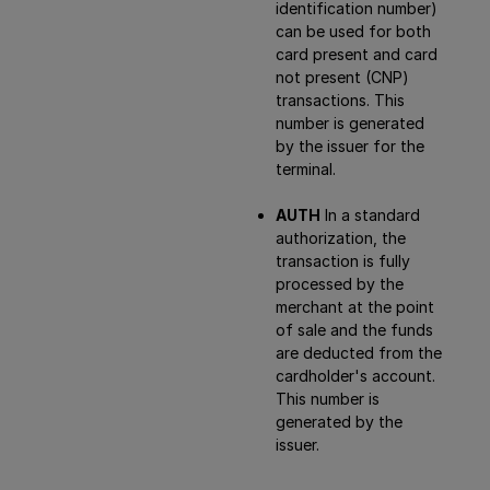
identification number)
can be used for both
card present and card
not present (CNP)
transactions. This
number is generated
by the issuer for the
terminal.
AUTH
In a standard
authorization, the
transaction is fully
processed by the
merchant at the point
of sale and the funds
are deducted from the
cardholder's account.
This number is
generated by the
issuer.