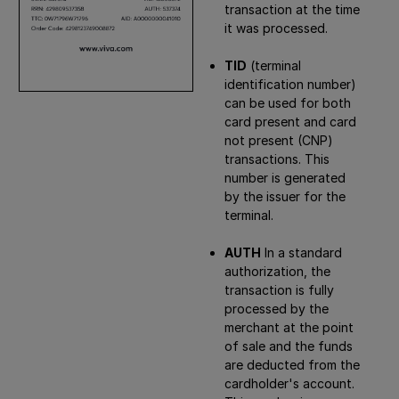
transaction at the time
it was processed.
TID
(terminal
identification number)
can be used for both
card present and card
not present (CNP)
transactions. This
number is generated
by the issuer for the
terminal.
AUTH
In a standard
authorization, the
transaction is fully
processed by the
merchant at the point
of sale and the funds
are deducted from the
cardholder's account.