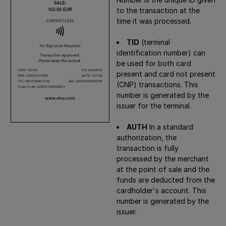
to the transaction at the
time it was processed.
TID
(terminal
identification number) can
be used for both card
present and card not present
(CNP) transactions. This
number is generated by the
issuer for the terminal.
AUTH
In a standard
authorization, the
transaction is fully
processed by the merchant
at the point of sale and the
funds are deducted from the
cardholder's account. This
number is generated by the
issuer.