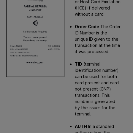
or Host Card Emulation
(HCE) if delivered
without a card.
Order Code
The Order
ID Number is the
unique ID given to the
transaction at the time
it was processed.
TID
(terminal
identification number)
can be used for both
card present and card
not present (CNP)
transactions. This
number is generated
by the issuer for the
terminal.
AUTH
In a standard
authorization, the