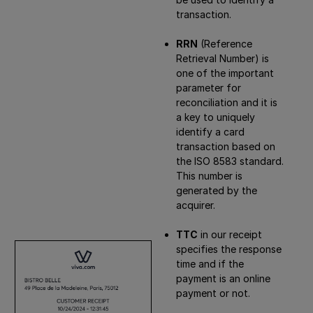
transaction.
RRN
(Reference
Retrieval Number) is
one of the important
parameter for
reconciliation and it is
a key to uniquely
identify a card
transaction based on
the ISO 8583 standard.
This number is
generated by the
acquirer.
TTC
in our receipt
specifies the response
time and if the
payment is an online
payment or not.