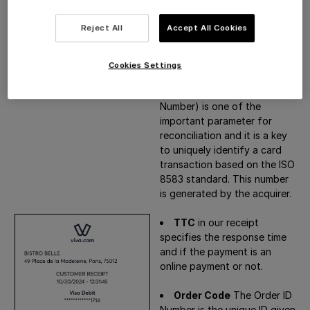
Number (STAN)
is a number
generated by the cardholder
Reject All
Accept All Cookies
bank (issuer) that can be
used to identify a
transaction.
Cookies Settings
RRN
(Reference Retrieval
Number) is one of the
important parameter for
reconciliation and it is a key
to uniquely identify a card
transaction based on the ISO
8583 standard. This number
is generated by the acquirer.
TTC
in our receipt
specifies the response time
and if the payment is an
online payment or not.
Order Code
The Order ID
Number is the unique ID given