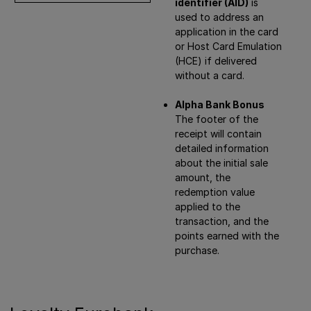
identifier (AID)
is
used to address an
application in the card
or Host Card Emulation
(HCE) if delivered
without a card.
Alpha Bank Bonus
The footer of the
receipt will contain
detailed information
about the initial sale
amount, the
redemption value
applied to the
transaction, and the
points earned with the
purchase.