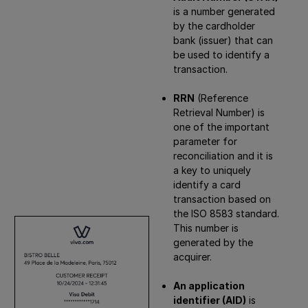
is a number generated
by the cardholder
bank (issuer) that can
be used to identify a
transaction.
RRN
(Reference
Retrieval Number) is
one of the important
parameter for
reconciliation and it is
a key to uniquely
identify a card
transaction based on
the ISO 8583 standard.
This number is
generated by the
acquirer.
An application
identifier (AID)
is