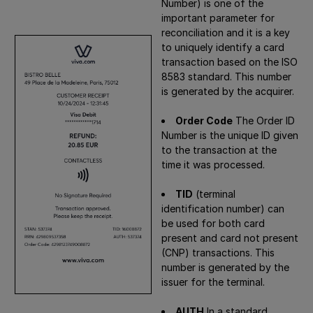
Number) is one of the
important parameter for
reconciliation and it is a key
to uniquely identify a card
transaction based on the ISO
8583 standard. This number
is generated by the acquirer.
Order Code
The Order ID
Number is the unique ID given
to the transaction at the
time it was processed.
TID
(terminal
identification number) can
be used for both card
present and card not present
(CNP) transactions. This
number is generated by the
issuer for the terminal.
AUTH
In a standard