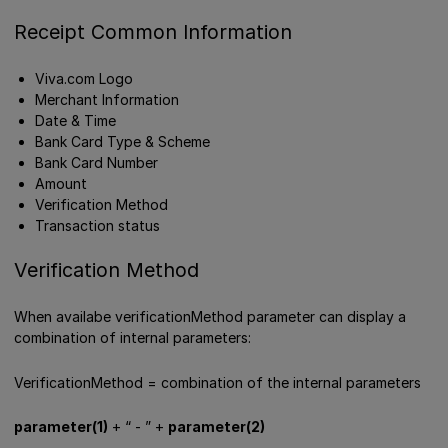
Receipt Common Information
Viva.com Logo
Merchant Information
Date & Time
Bank Card Type & Scheme
Bank Card Number
Amount
Verification Method
Transaction status
Verification Method
When availabe verificationMethod parameter can display a
combination of internal parameters:
VerificationMethod = combination of the internal parameters
parameter(1)
+ “ - ” +
parameter(2)