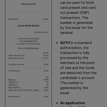
can be used for both
card present and card
not present (CNP)
transactions. This
number is generated
by the issuer for the
terminal.
AUTH
In a standard
authorization, the
transaction is fully
processed by the
merchant at the point
of sale and the funds
are deducted from the
cardholder's account.
This number is
generated by the
issuer.
An application