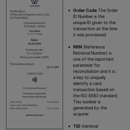
Order Code
The Order
ID Number is the
unique ID given to the
transaction at the time
it was processed.
RRN
(Reference
Retrieval Number) is
one of the important
parameter for
reconciliation and it is
a key to uniquely
identify a card
transaction based on
the ISO 8583 standard.
This number is
generated by the
acquirer.
TID
(terminal