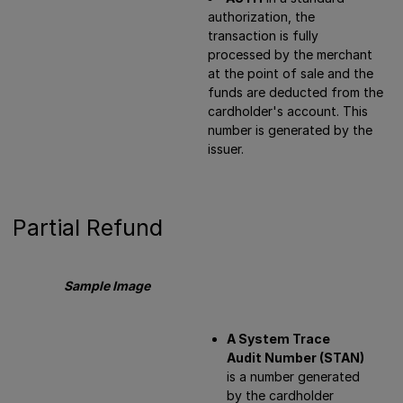
authorization, the
transaction is fully
processed by the merchant
at the point of sale and the
funds are deducted from the
cardholder's account. This
number is generated by the
issuer.
Partial Refund
Sample Image
A System Trace
Audit Number (STAN)
is a number generated
by the cardholder