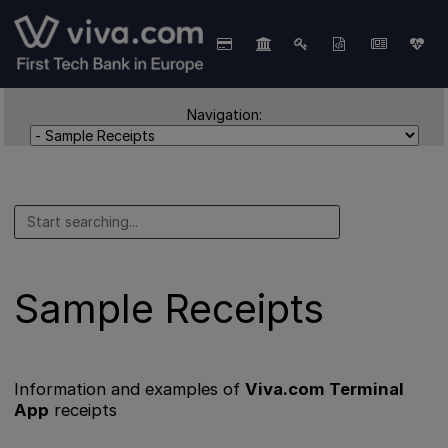
Navigation:
Sample Receipts
Information and examples of
Viva.com Terminal
App
receipts