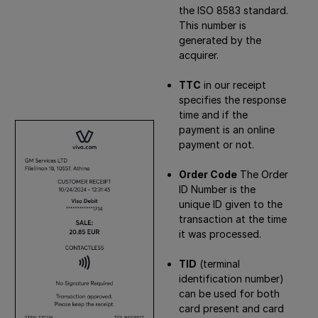
the ISO 8583 standard.
This number is
generated by the
acquirer.
TTC
in our receipt
specifies the response
time and if the
payment is an online
payment or not.
Order Code
The Order
ID Number is the
unique ID given to the
transaction at the time
it was processed.
TID
(terminal
identification number)
can be used for both
card present and card