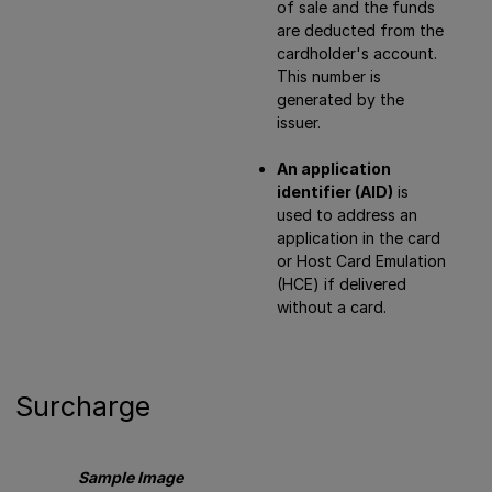
of sale and the funds
are deducted from the
cardholder's account.
This number is
generated by the
issuer.
An application
identifier (AID)
is
used to address an
application in the card
or Host Card Emulation
(HCE) if delivered
without a card.
Surcharge
Sample Image