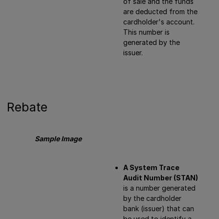
of sale and the funds
are deducted from the
cardholder's account.
This number is
generated by the
issuer.
Rebate
Sample Image
A System Trace
Audit Number (STAN)
is a number generated
by the cardholder
bank (issuer) that can
be used to identify a