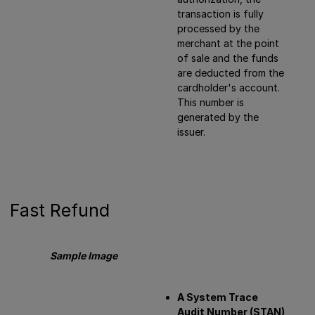
transaction is fully
processed by the
merchant at the point
of sale and the funds
are deducted from the
cardholder's account.
This number is
generated by the
issuer.
Fast Refund
Sample Image
A System Trace
Audit Number (STAN)