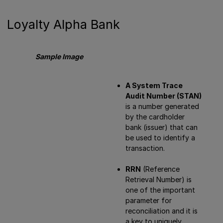
Loyalty Alpha Bank
Sample Image
A System Trace
Audit Number (STAN)
is a number generated
by the cardholder
bank (issuer) that can
be used to identify a
transaction.
RRN
(Reference
Retrieval Number) is
one of the important
parameter for
reconciliation and it is
a key to uniquely