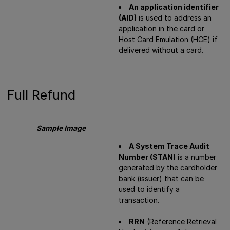
An application identifier
(AID)
is used to address an
application in the card or
Host Card Emulation (HCE) if
delivered without a card.
Full Refund
Sample Image
A System Trace Audit
Number (STAN)
is a number
generated by the cardholder
bank (issuer) that can be
used to identify a
transaction.
RRN
(Reference Retrieval