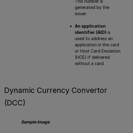
This number is
generated by the
issuer.
An application
identifier (AID)
is
used to address an
application in the card
or Host Card Emulation
(HCE) if delivered
without a card.
Dynamic Currency Convertor
(DCC)
Sample Image