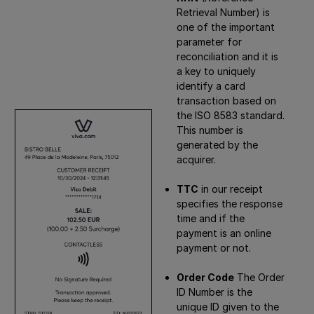
Retrieval Number) is
one of the important
parameter for
reconciliation and it is
a key to uniquely
identify a card
transaction based on
the ISO 8583 standard.
This number is
generated by the
acquirer.
TTC
in our receipt
specifies the response
time and if the
payment is an online
payment or not.
Order Code
The Order
ID Number is the
unique ID given to the