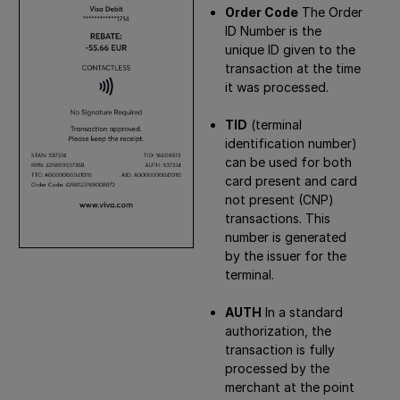
Order Code
The Order
ID Number is the
unique ID given to the
transaction at the time
it was processed.
TID
(terminal
identification number)
can be used for both
card present and card
not present (CNP)
transactions. This
number is generated
by the issuer for the
terminal.
AUTH
In a standard
authorization, the
transaction is fully
processed by the
merchant at the point