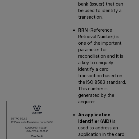
bank (issuer) that can
be used to identify a
transaction.
RRN
(Reference
Retrieval Number) is
one of the important
parameter for
reconciliation and it is
a key to uniquely
identify a card
transaction based on
the ISO 8583 standard.
This number is
generated by the
acquirer.
An application
identifier (AID)
is
used to address an
application in the card