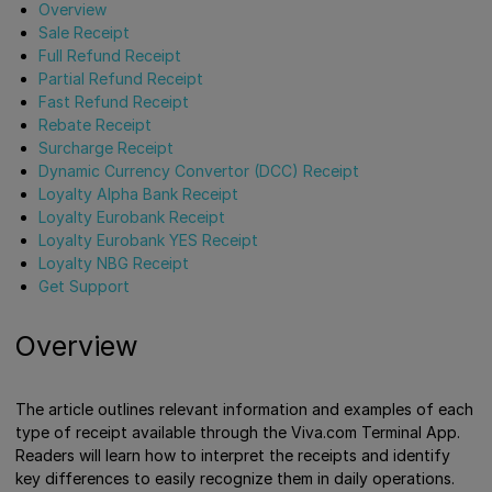
Overview
Sale Receipt
Full Refund Receipt
Partial Refund Receipt
Fast Refund Receipt
Rebate Receipt
Surcharge Receipt
Dynamic Currency Convertor (DCC) Receipt
Loyalty Alpha Bank Receipt
Loyalty Eurobank Receipt
Loyalty Eurobank YES Receipt
Loyalty NBG Receipt
Get Support
Overview
The article outlines relevant information and examples of each
type of receipt available through the Viva.com Terminal App.
Readers will learn how to interpret the receipts and identify
key differences to easily recognize them in daily operations.