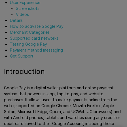
User Experience
Screenshots
Videos
Details
How to activate Google Pay
Merchant Categories
Supported card networks
Testing Google Pay
Payment method messaging
Get Support
Introduction
Google Pay is a digital wallet platform and online payment
system that powers in-app, tap-to-pay, and website
purchases. It allows users to make payments online from the
web (supported on Google Chrome, Mozilla Firefox, Apple
Safari, Microsoft Edge, Opera, and UCWeb UC browsers) and
with Android phones, tablets and watches using any credit or
debit card saved to their Google Account, including those