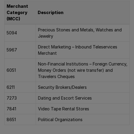
Merchant
Category
Description
(MCC)
Precious Stones and Metals, Watches and
5094
Jewelry
Direct Marketing – Inbound Teleservices
5967
Merchant
Non-Financial Institutions – Foreign Currency,
6051
Money Orders (not wire transfer) and
Travelers Cheques
6211
Security Brokers/Dealers
7273
Dating and Escort Services
7841
Video Tape Rental Stores
8651
Political Organizations