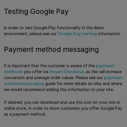
Testing Google Pay
In order to test Google Pay functionality in the demo
environment, please see our
Google Pay testing
information.
Payment method messaging
It is important that the customer is aware of the
payment
methods
you offer via
Smart Checkout
, as this will increase
conversion and average order values. Please see our
payment
method messaging
guide for more details on why and where
we would recommend adding this information to your site.
If desired, you can download and use this icon on your site or
online store, in order to show customers you offer Google Pay
as a payment method: