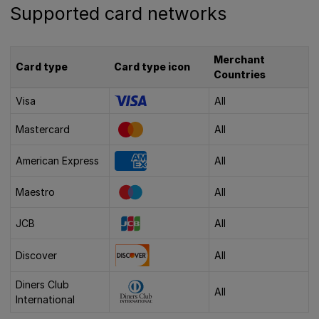
Supported card networks
Merchant
Card type
Card type icon
Countries
Visa
All
Mastercard
All
American Express
All
Maestro
All
JCB
All
Discover
All
Diners Club
All
International