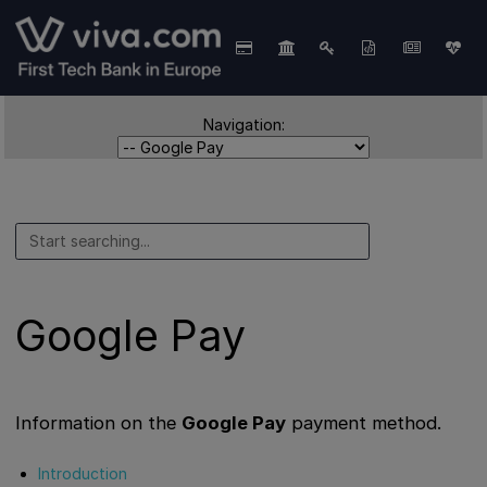
Navigation:
Google Pay
Information on the
Google Pay
payment method.
Introduction