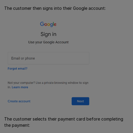
The customer then signs into their Google account:
The customer selects their payment card before completing
the payment: