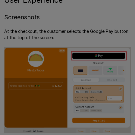
Screenshots
At the checkout, the customer selects the Google Pay button
at the top of the screen: