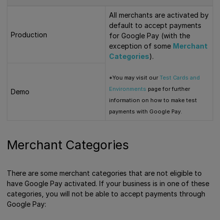
All merchants are activated by
default to accept payments
Production
for Google Pay (with the
exception of some
Merchant
Categories
).
*You may visit our
Test Cards and
Environments
page for further
Demo
information on how to make test
payments with Google Pay.
Merchant Categories
There are some merchant categories that are not eligible to
have Google Pay activated. If your business is in one of these
categories, you will not be able to accept payments through
Google Pay: