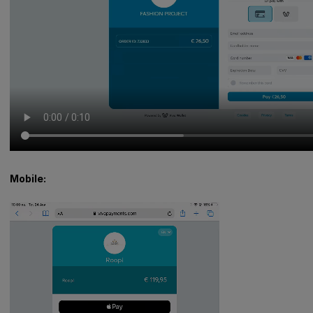
Mobile: