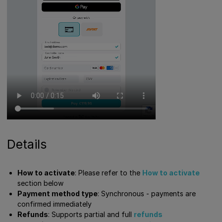
Details
How to activate
: Please refer to the
How to activate
section below
Payment method type
: Synchronous - payments are
confirmed immediately
Refunds
: Supports partial and full
refunds