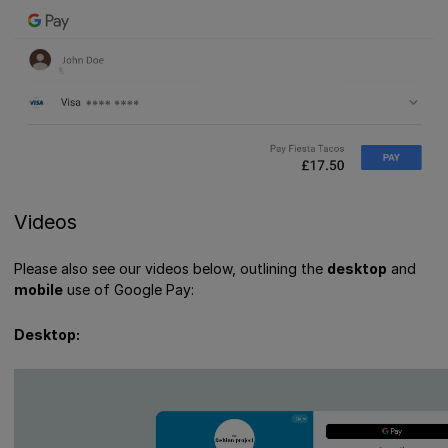
Videos
Please also see our videos below, outlining the
desktop
and
mobile
use of Google Pay:
Desktop: