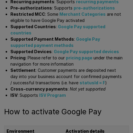
Recurring payments
: Supports
recurring payments
Pre-authorizations
: Supports
pre-authorizations
Restricted MCC
: Some
Merchant Categories
are not
eligible to have Google Pay activated
Supported Countries
:
Google Pay supported
countries
Supported Payment Methods
:
Google Pay
supported payment methods
Supported Devices
:
Google Pay supported devices
Pricing
: Please refer to our
pricing page
under the main
navigation for more information
Settlement
: Customer payments are deposited next
day into your business account for confirmed payments
/ successful transactions (i.e. have
statusId = F
)
Cross-currency payments
:
Not yet supported
ISV
: Supports
ISV Program
How to activate Google Pay
Environment
Activation details