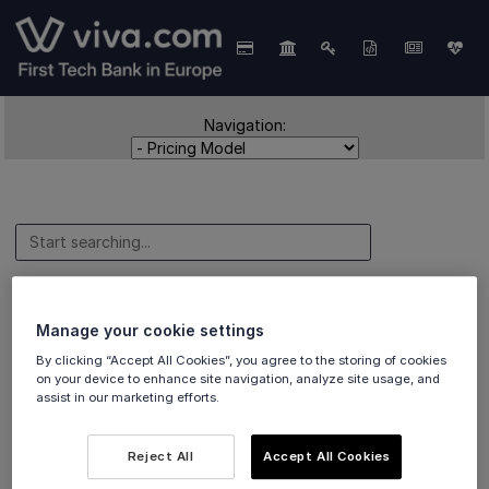
Navigation:
Pricing Model
Manage your cookie settings
By clicking “Accept All Cookies”, you agree to the storing of cookies
on your device to enhance site navigation, analyze site usage, and
assist in our marketing efforts.
Details of our
Interchange++ pricing model
.
Reject All
Accept All Cookies
Overview