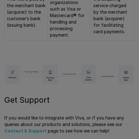
organizations
the merchant bank
service charged
such as Visa or
(acquirer) to the
by the merchant
Mastercard® for
customer’s bank
bank (acquirer)
handling and
(issuing bank).
for facilitating
processing
card payments.
payment.
Get Support
If you would like to integrate with Viva, or if you have any
queries about our products and solutions, please see our
Contact & Support
page to see how we can help!