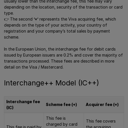
usually lower than the interchange fee, this fee may vary
depending on the location, security of the transaction or card
type.
👉 Τhe second
’+’
represents the Viva acquiring fee, which
depends on the type of your activity, your country of
registration and your company’s total sales by payment
scheme.
In the European Union, the interchange fee for debit cards
issued by European issuers are 0.2% and cover the majority of
transactions processed. These fees are described in more
detail on the Visa / Mastercard.
Interchange++ Model (IC++)
Interchange fee
Scheme fee (+)
Acquirer fee (+)
(IC)
This fee is
This fee covers
charged by card
This fee is paid by
the acquiring