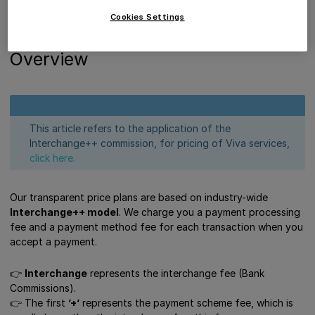
Interchange++ Model (IC++)
Cookies Settings
Get Support
Overview
This article refers to the application of the
Interchange++ commission, for pricing of Viva services,
click here.
Our transparent price plans are based on industry-wide
Interchange++ model
. We charge you a payment processing
fee and a payment method fee for each transaction when you
accept a payment.
👉
Interchange
represents the interchange fee (Bank
Commissions).
👉 Τhe first
’+’
represents the payment scheme fee, which is