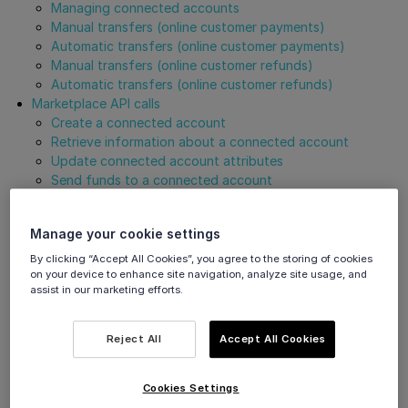
Managing connected accounts
Manual transfers (online customer payments)
Automatic transfers (online customer payments)
Manual transfers (online customer refunds)
Automatic transfers (online customer refunds)
Marketplace API calls
Create a connected account
Retrieve information about a connected account
Update connected account attributes
Send funds to a connected account
Create a transfer reversal
Create marketplace payment order
Manage your cookie settings
Cancel marketplace transaction
Get Support
By clicking “Accept All Cookies”, you agree to the storing of cookies
on your device to enhance site navigation, analyze site usage, and
assist in our marketing efforts.
Overview
Reject All
Accept All Cookies
The below use cases relate to our
marketplace
solution.
Cookies Settings
Managing connected accounts