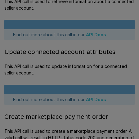
This API call is used to retrieve information about a connected
seller account.
Find out more about this call in our
API Docs
Update connected account attributes
This API call is used to update information for a connected
seller account.
Find out more about this call in our
API Docs
Create marketplace payment order
This API call is used to create a marketplace payment order. A
valid call will result in HTTP status code 200 and generation of