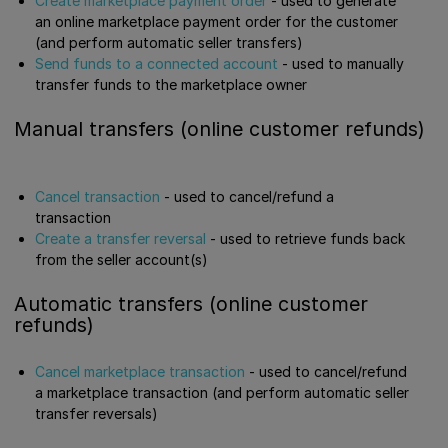
Create marketplace payment order
- used to generate
an online marketplace payment order for the customer
(and perform automatic seller transfers)
Send funds to a connected account
- used to manually
transfer funds to the marketplace owner
Manual transfers (online customer refunds)
Cancel transaction
- used to cancel/refund a
transaction
Create a transfer reversal
- used to retrieve funds back
from the seller account(s)
Automatic transfers (online customer
refunds)
Cancel marketplace transaction
- used to cancel/refund
a marketplace transaction (and perform automatic seller
transfer reversals)