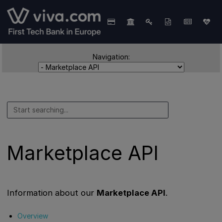
Navigation:
Marketplace API
Information about our
Marketplace API
.
Overview