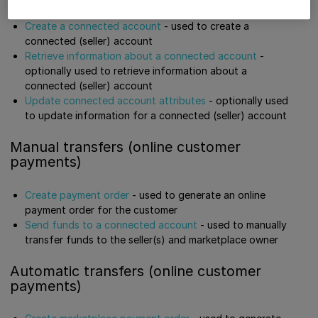
Create a connected account
- used to create a
connected (seller) account
Retrieve information about a connected account
-
optionally used to retrieve information about a
connected (seller) account
Update connected account attributes
- optionally used
to update information for a connected (seller) account
Manual transfers (online customer
payments)
Create payment order
- used to generate an online
payment order for the customer
Send funds to a connected account
- used to manually
transfer funds to the seller(s) and marketplace owner
Automatic transfers (online customer
payments)