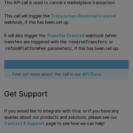
This API call is used to cancel a marketplace transaction.
This call will trigger the
Transaction Reversal Created
webhook, if this has been set up.
It will also trigger the
Transfer Created
webhook (when
transfers are triggered with the
or
reverseTransfers
parameters), if this has been set up.
refundPlatformFee
Find out more about this call in our
API Docs
Get Support
If you would like to integrate with Viva, or if you have any
queries about our products and solutions, please see our
Contact & Support
page to see how we can help!