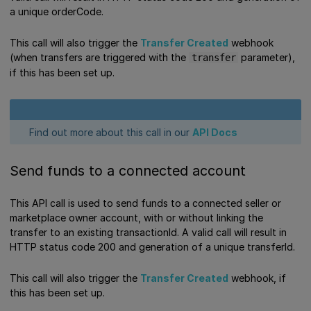
a unique orderCode.
This call will also trigger the
Transfer Created
webhook
(when transfers are triggered with the
parameter),
transfer
if this has been set up.
Find out more about this call in our
API Docs
Send funds to a connected account
This API call is used to send funds to a connected seller or
marketplace owner account, with or without linking the
transfer to an existing transactionId. A valid call will result in
HTTP status code 200 and generation of a unique transferId.
This call will also trigger the
Transfer Created
webhook, if
this has been set up.