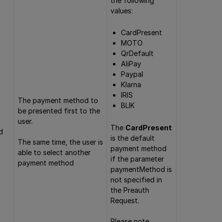
the following
values:
CardPresent
MOTO
QrDefault
AliPay
Paypal
Klarna
IRIS
The payment method to
BLIK
be presented first to the
user.
The
CardPresent
d
is the default
The same time, the user is
payment method
able to select another
if the parameter
payment method
paymentMethod is
not specified in
the Preauth
Request.
Please note,