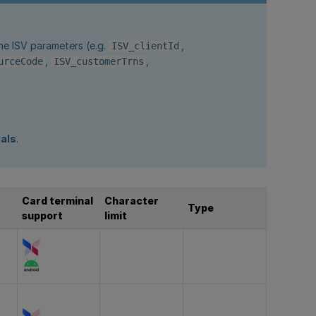
he ISV parameters (e.g.
,
ISV_clientId
,
,
urceCode
ISV_customerTrns
.
ials
.
Card terminal
Character
Type
support
limit