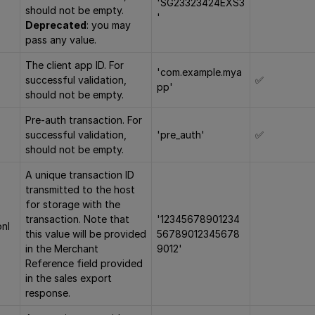
'SG23323424EXS3
should not be empty.
'
Deprecated
: you may
pass any value.
The client app ID. For
'com.example.mya
successful validation,
✅
pp'
should not be empty.
Pre-auth transaction. For
successful validation,
'pre_auth'
✅
should not be empty.
A unique transaction ID
transmitted to the host
for storage with the
transaction. Note that
'12345678901234
onI
this value will be provided
56789012345678
in the Merchant
9012'
Reference field provided
in the sales export
response.