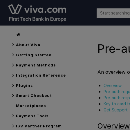
Pre-a
About Viva
Getting Started
Payment Methods
An overview o
Integration Reference
Overview
Plugins
Pre-auth req
Smart Checkout
Pre-auth res
Key to card t
Marketplaces
Get Support
Payment Tools
Overview
ISV Partner Program