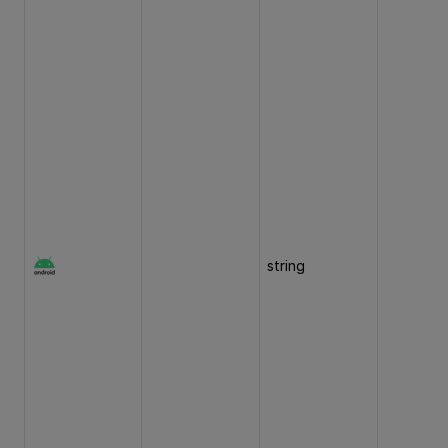
string