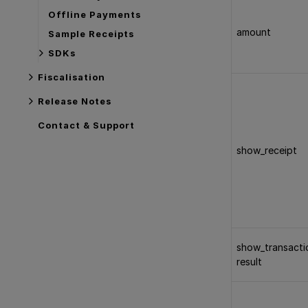
Offline Payments
amount
Sample Receipts
SDKs
Fiscalisation
Release Notes
Contact & Support
show_receipt
show_transacti
result