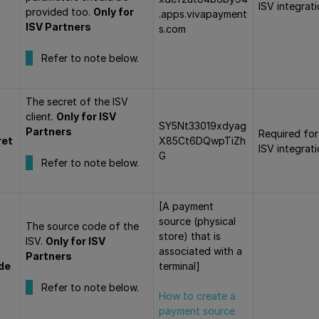
ISV integrat
provided too.
Only for
.apps.vivapayment
ISV Partners
s.com
Refer to note below.
The secret of the ISV
client.
Only for ISV
SY5Nt33019xdyag
Partners
Required for
ret
X85Ct6DQwpTiZh
ISV integrat
G
Refer to note below.
[A payment
source (physical
The source code of the
store) that is
ISV.
Only for ISV
associated with a
Partners
de
terminal]
Refer to note below.
How to create a
payment source