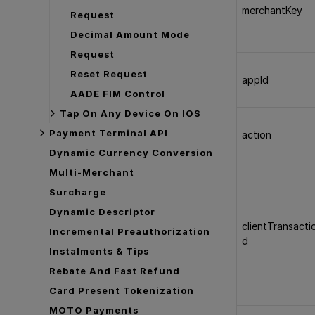
merchantKey
Request
Decimal Amount Mode
Request
Reset Request
appId
AADE FIM Control
Tap On Any Device On IOS
Payment Terminal API
action
Dynamic Currency Conversion
Multi-Merchant
Surcharge
Dynamic Descriptor
clientTransacti
Incremental Preauthorization
d
Instalments & Tips
Rebate And Fast Refund
Card Present Tokenization
MOTO Payments