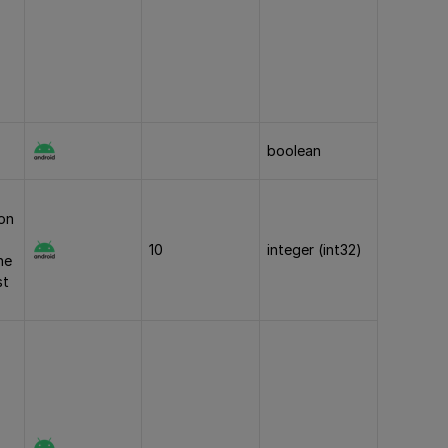
boolean
ion
10
integer (int32)
he
st