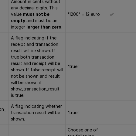
Amount in cents without
any decimal digits. This
value
must not be
'1200' = 12 euro
✅
empty
and must be an
integer
larger than zero.
A flag indicating if the
receipt and transaction
result will be shown. If
true both transaction
result and receipt will be
'true'
shown. If false receipt will
not be shown and result
will be shown if
show_transaction_result
is true.
A flag indicating whether
on_
transaction result will be
'true'
shown.
Choose one of