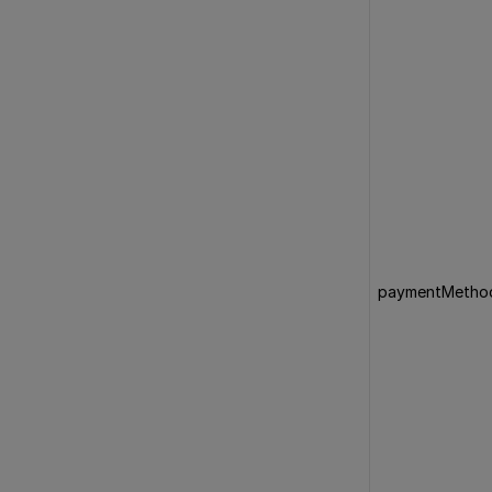
paymentMetho