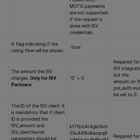
MOTO payments
are not supported
if the request is
done with ISV
credentials.
A flag indicating if the
'true'
rating flow will be shown.
Required for
ISV integrat
The amount the ISV
but the
charges.
Only for ISV
'0' = 0
amount on t
Partners
pre_auth mu
be set to 0
The ID of the ISV client. It
is mandatory that if client
ID is provided the
ISV_amount and
kf7fpz4c4gkc6ch
ISV_clientSecret
03u4415o8acipq9
Required for
parameters should be
xdefzuto4b6by94