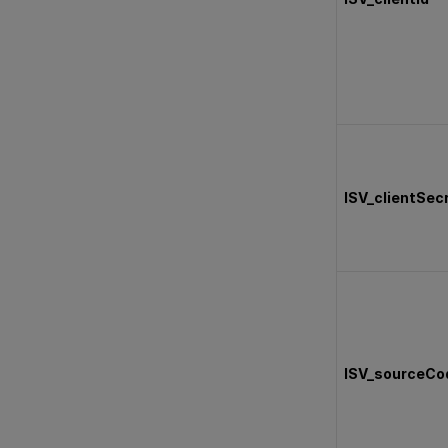
ISV_clientSec
ISV_sourceCo