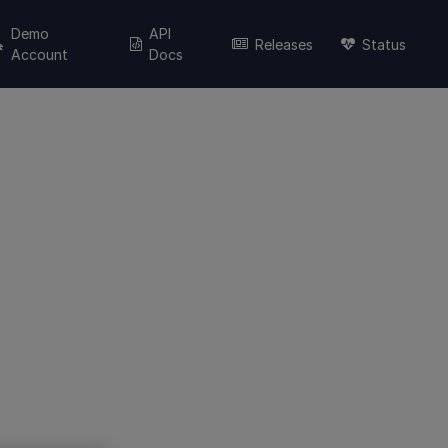
Demo
API
Releases
Status
Account
Docs