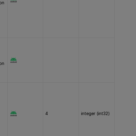
ion
ion
4
integer (int32)