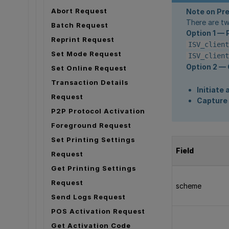
Abort Request
Note on Pr
There are tw
Batch Request
Option 1 — 
Reprint Request
ISV_client
Set Mode Request
ISV_client
Option 2 — 
Set Online Request
Transaction Details
Initiate
Request
Capture 
P2P Protocol Activation
Foreground Request
Set Printing Settings
Field
Request
Get Printing Settings
Request
scheme
Send Logs Request
POS Activation Request
Get Activation Code