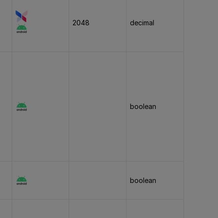
2048
decimal
boolean
boolean