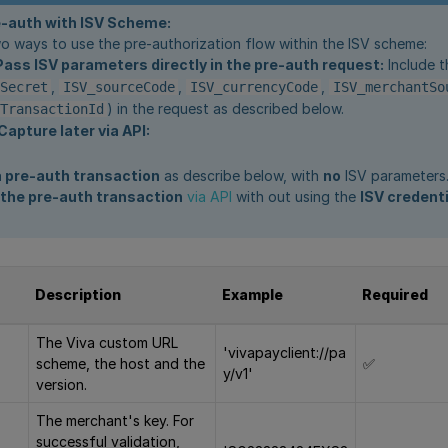
e-auth with ISV Scheme:
o ways to use the pre-authorization flow within the ISV scheme:
Pass ISV parameters directly in the pre-auth request:
Include t
,
,
,
Secret
ISV_sourceCode
ISV_currencyCode
ISV_merchantSo
) in the request as described below.
TransactionId
Capture later via API:
 a pre-auth transaction
as describe below, with
no
ISV parameters
the pre-auth transaction
via API
with out using the
ISV credent
Description
Example
Required
The Viva custom URL
'vivapayclient://pa
scheme, the host and the
✅
y/v1'
version.
The merchant's key. For
successful validation,