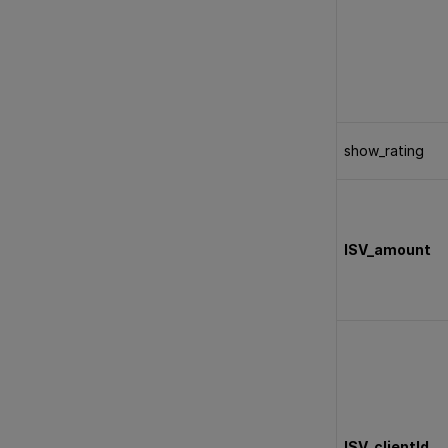
show_rating
ISV_amount
ISV_clientId