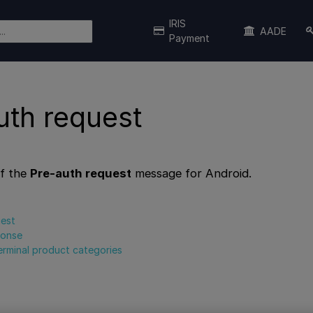
IRIS
AADE
Payment
uth request
f the
Pre-auth request
message for Android.
uest
ponse
erminal product categories