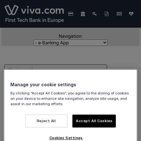
Navigation:
Manage your cookie settings
e-Banking App
By clicking “Accept All Cookies”, you agree to the storing of cookies
on your device to enhance site navigation, analyze site usage, and
assist in our marketing efforts.
Reject All
Accept All Cookies
Tutorials covering
in-app e-banking-related
topics.
Cookies Settings