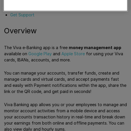
Overview
Tutorials
Get Support
Overview
The Viva e-Banking app is a free
money management app
available on
Google Play
and
Apple Store
for using your Viva
cards, IBANs, accounts, and more.
You can manage your accounts, transfer funds, create and
manage cards and virtual cards, and accept payments fast
and easily with Payment notifications within the app, share the
link or the QR code, and get paid in seconds!
Viva Banking app allows you or your employees to manage and
monitor account activities from a mobile device and access
your accounts transaction history in real-time and break down
your earnings from both online and offline payments. You can
also view daily and hourly sums.