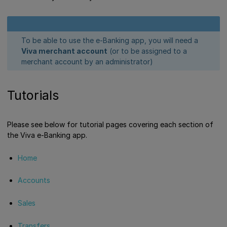
To be able to use the e-Banking app, you will need a
Viva merchant account
(or to be assigned to a
merchant account by an administrator)
Tutorials
Please see below for tutorial pages covering each section of
the Viva e-Banking app.
Home
Accounts
Sales
Transfers