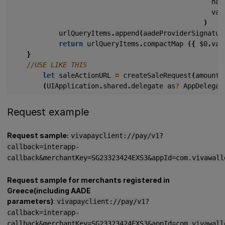
nam
val
)
urlQueryItems
.
append
(
aadeProviderSignatur
return
urlQueryItems
.
compactMap
({
$0
.
val
}
let
saleActionURL
=
createSaleRequest
(
amount
:
(
UIApplication
.
shared
.
delegate
as
?
AppDelegat
Request example
Request sample:
vivapayclient://pay/v1?
callback=interapp-
callback&merchantKey=SG23323424EXS3&appId=com.vivawall
Request sample for merchants registered in
Greece(including AADE
parameters)
:
vivapayclient://pay/v1?
callback=interapp-
callback&merchantKey=SG23323424EXS3&appId=com.vivawall