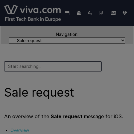
Navigation:
Sale request
An overview of the
Sale request
message for iOS.
Overview