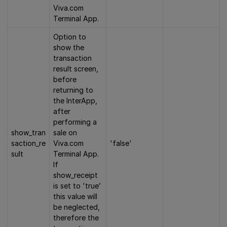
Viva.com
Terminal App.
Option to
show the
transaction
result screen,
before
returning to
the InterApp,
after
performing a
show_tran
sale on
saction_re
Viva.com
'false'
sult
Terminal App.
If
show_receipt
is set to 'true’
this value will
be neglected,
therefore the