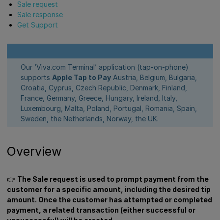
Sale request
Sale response
Get Support
Our ‘Viva.com Terminal’ application (tap-on-phone)
supports
Apple Tap to Pay
Austria, Belgium, Bulgaria,
Croatia, Cyprus, Czech Republic, Denmark, Finland,
France, Germany, Greece, Hungary, Ireland, Italy,
Luxembourg, Malta, Poland, Portugal, Romania, Spain,
Sweden, the Netherlands, Norway, the UK.
Overview
👉
The Sale request is used to prompt payment from the
customer for a specific amount, including the desired tip
amount. Once the customer has attempted or completed
payment, a related transaction (either successful or