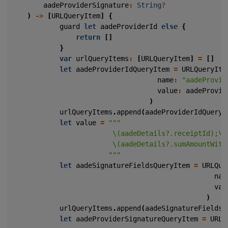
aadeProviderSignature
:
String
?
)
->
[
URLQueryItem
]
{
guard
let
aadeProviderId
else
{
return
[]
}
var
urlQueryItems
:
[
URLQueryItem
]
=
[]
let
aadeProviderIdQueryItem
=
URLQueryIte
name
:
"aadeProvid
value
:
aadeProvid
)
urlQueryItems
.
append
(
aadeProviderIdQueryI
let
value
=
                        """
let
aadeSignatureFieldsQueryItem
=
URLQue
nam
val
)
urlQueryItems
.
append
(
aadeSignatureFieldsQ
let
aadeProviderSignatureQueryItem
=
URLQ