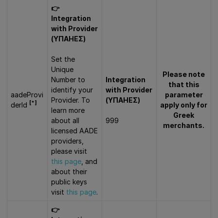
👉
Integration
with Provider
(ΥΠΑΗΕΣ)
Set the
Unique
Please note
Number to
Integration
that this
identify your
with Provider
aadeProvi
parameter
Provider. To
(ΥΠΑΗΕΣ)
[*]
derId
apply only for
learn more
Greek
about all
999
merchants.
licensed AADE
providers,
please visit
this page
, and
about their
public keys
visit
this page
.
👉