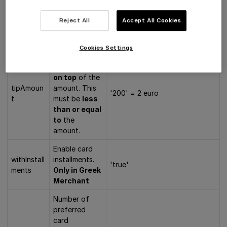
and must be
an integer
Reject All
Accept All Cookies
larger than
zero.
Cookies Settings
The tip that
will be added
on top
of the
tipAmoun
amount. This
'200' = 2 euro
t
must be
less
than or equal
to
the
amount.
Enable card
withInstall
installments.
'true'
ments
Only in Greek
Merchant
Number of
preferred
card