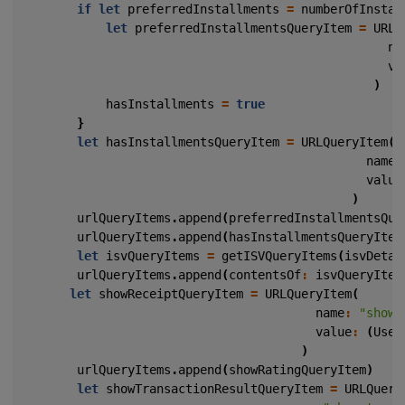
if
let
preferredInstallments
=
numberOfInstal
let
preferredInstallmentsQueryItem
=
URLQ
na
va
)
hasInstallments
=
true
}
let
hasInstallmentsQueryItem
=
URLQueryItem
(
name
:
value
)
urlQueryItems
.
append
(
preferredInstallmentsQue
urlQueryItems
.
append
(
hasInstallmentsQueryItem
let
isvQueryItems
=
getISVQueryItems
(
isvDetai
urlQueryItems
.
append
(
contentsOf
:
isvQueryItem
let
showReceiptQueryItem
=
URLQueryItem
(
name
:
"show_
value
:
(
User
)
urlQueryItems
.
append
(
showRatingQueryItem
)
let
showTransactionResultQueryItem
=
URLQuery