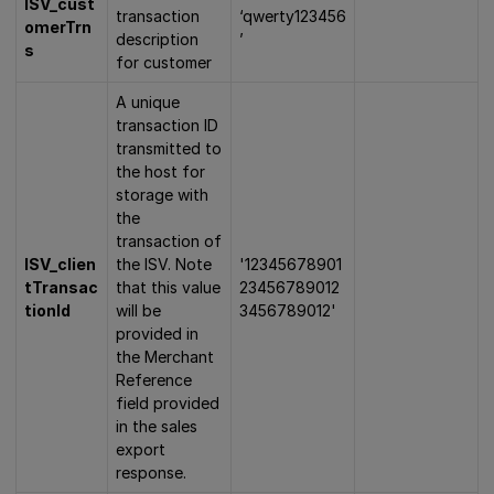
ISV_cust
transaction
‘qwerty123456
omerTrn
description
’
s
for customer
A unique
transaction ID
transmitted to
the host for
storage with
the
transaction of
ISV_clien
the ISV. Note
'12345678901
tTransac
that this value
23456789012
tionId
will be
3456789012'
provided in
the Merchant
Reference
field provided
in the sales
export
response.