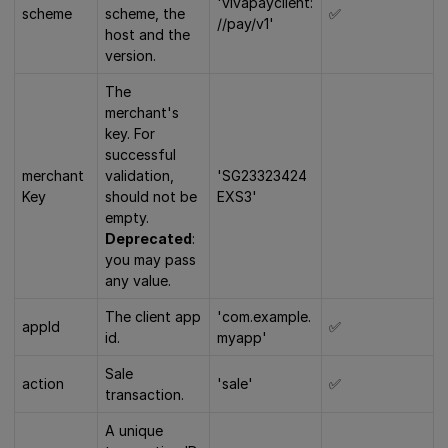
'vivapayclient:
scheme
scheme, the
✅
//pay/v1'
host and the
version.
The
merchant's
key. For
successful
merchant
validation,
'SG23323424
Key
should not be
EXS3'
empty.
Deprecated
:
you may pass
any value.
The client app
'com.example.
appId
✅
id.
myapp'
Sale
action
'sale'
✅
transaction.
A unique