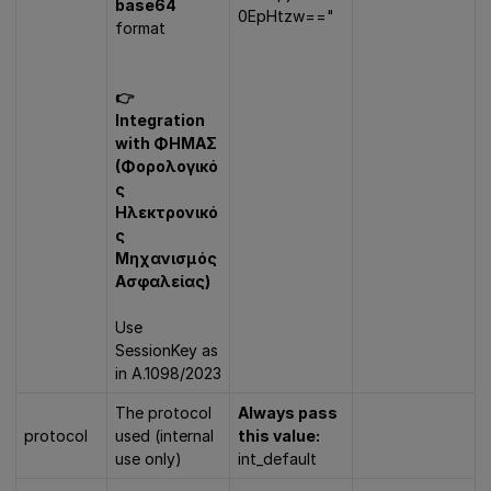
base64
0EpHtzw=="
format
👉
Integration
with ΦΗΜΑΣ
(Φορολογικό
ς
Ηλεκτρονικό
ς
Μηχανισμός
Ασφαλείας)
Use
SessionKey as
in A.1098/2023
The protocol
Always pass
protocol
used (internal
this value:
use only)
int_default