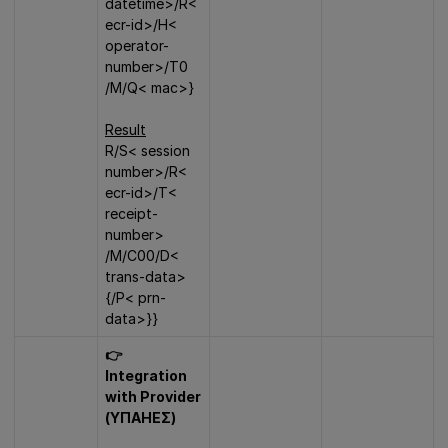
datetime>/R<
ecr-id>/H<
operator-
number>/T0
/M/Q< mac>}
Result
R/S< session
number>/R<
ecr-id>/T<
receipt-
number>
/Μ/C00/D<
trans-data>
{/P< prn-
data>}}
👉
Integration
with Provider
(ΥΠΑΗΕΣ)