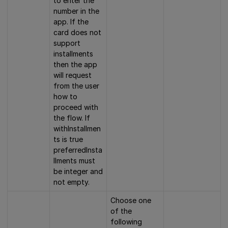
to enter the
number in the
app. If the
card does not
support
installments
then the app
will request
from the user
how to
proceed with
the flow. If
withInstallmen
ts is true
preferredInsta
llments must
be integer and
not empty.
Choose one
of the
following