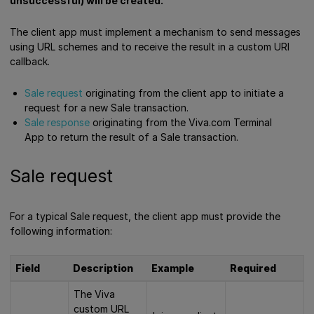
unsuccessful) will be created.
The client app must implement a mechanism to send messages
using URL schemes and to receive the result in a custom URI
callback.
Sale request
originating from the client app to initiate a
request for a new Sale transaction.
Sale response
originating from the Viva.com Terminal
App to return the result of a Sale transaction.
Sale request
For a typical Sale request, the client app must provide the
following information:
Field
Description
Example
Required
The Viva
custom URL