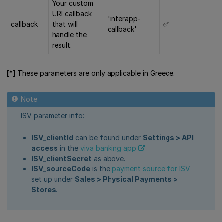
Your custom
URI callback
'interapp-
callback
that will
✅
callback'
handle the
result.
[*]
These parameters are only applicable in Greece.
ISV parameter info:
ISV_clientId
can be found under
Settings > API
access
in the
viva banking app
ISV_clientSecret
as above.
ISV_sourceCode
is the
payment source for ISV
set up under
Sales > Physical Payments >
Stores
.