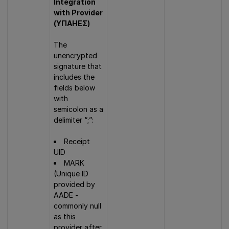
Integration
with Provider
(ΥΠΑΗΕΣ)
The
unencrypted
signature that
includes the
fields below
with
semicolon as a
delimiter “;”:
Receipt
UID
MARK
(Unique ID
provided by
AADE -
commonly null
as this
provider after