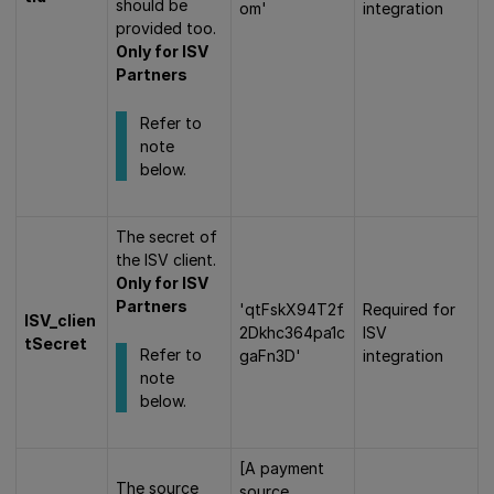
should be
om'
integration
provided too.
Only for ISV
Partners
Refer to
note
below.
The secret of
the ISV client.
Only for ISV
Partners
'qtFskX94T2f
Required for
ISV_clien
2Dkhc364pa1c
ISV
tSecret
Refer to
gaFn3D'
integration
note
below.
[A payment
The source
source