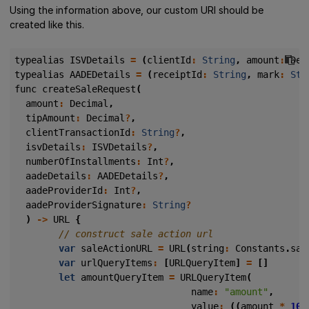
Using the information above, our custom URI should be
created like this.
typealias
ISVDetails
=
(
clientId
:
String
,
amount
:
Dec
typealias
AADEDetails
=
(
receiptId
:
String
,
mark
:
Str
func
createSaleRequest
(
amount
:
Decimal
,
tipAmount
:
Decimal
?
,
clientTransactionId
:
String
?
,
isvDetails
:
ISVDetails
?
,
numberOfInstallments
:
Int
?
,
aadeDetails
:
AADEDetails
?
,
aadeProviderId
:
Int
?
,
aadeProviderSignature
:
String
?
)
->
URL
{
var
saleActionURL
=
URL
(
string
:
Constants
.
sal
var
urlQueryItems
:
[
URLQueryItem
]
=
[]
let
amountQueryItem
=
URLQueryItem
(
name
:
"amount"
,
value
:
((
amount
*
100