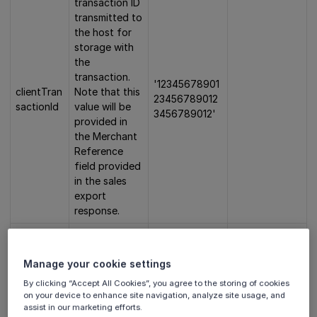
transaction ID
transmitted to
the host for
storage with
the
transaction.
'12345678901
clientTran
Note that this
23456789012
sactionId
value will be
3456789012'
provided in
the Merchant
Reference
field provided
in the sales
export
response.
Amount in
cents without
Manage your cookie settings
any decimal
digits. This
By clicking “Accept All Cookies”, you agree to the storing of cookies
value
must
'1200' = 12
on your device to enhance site navigation, analyze site usage, and
amount
✅
assist in our marketing efforts.
not be empty
euro