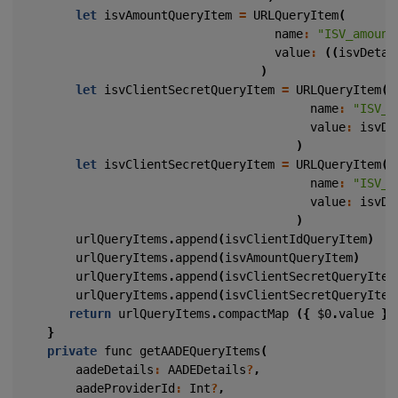
let
isvAmountQueryItem
=
URLQueryItem
(
name
:
"ISV_amount
value
:
((
isvDetai
)
let
isvClientSecretQueryItem
=
URLQueryItem
(
name
:
"ISV_c
value
:
isvDe
)
let
isvClientSecretQueryItem
=
URLQueryItem
(
name
:
"ISV_s
value
:
isvDe
)
urlQueryItems
.
append
(
isvClientIdQueryItem
)
urlQueryItems
.
append
(
isvAmountQueryItem
)
urlQueryItems
.
append
(
isvClientSecretQueryItem
urlQueryItems
.
append
(
isvClientSecretQueryItem
return
urlQueryItems
.
compactMap
({
$0
.
value
})
}
private
func
getAADEQueryItems
(
aadeDetails
:
AADEDetails
?
,
aadeProviderId
:
Int
?
,