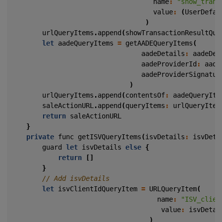
name
:
"show_trans
value
:
(
UserDefau
)
urlQueryItems
.
append
(
showTransactionResultQue
let
aadeQueryItems
=
getAADEQueryItems
(
aadeDetails
:
aadeDet
aadeProviderId
:
aade
aadeProviderSignatur
)
urlQueryItems
.
append
(
contentsOf
:
aadeQueryIte
saleActionURL
.
append
(
queryItems
:
urlQueryItem
return
saleActionURL
}
private
func
getISVQueryItems
(
isvDetails
:
isvDeta
guard
let
isvDetails
else
{
return
[]
}
let
isvClientIdQueryItem
=
URLQueryItem
(
name
:
"ISV_clien
value
:
isvDetai
)