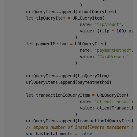
)
urlQueryItems
.
append
(
amountQueryItem
)
let
tipQueryItem
=
URLQueryItem
(
name
:
"tipAmount"
,
value
:
((
tip
*
100
)
as
)
let
paymentMethod
=
URLQueryItem
(
name
:
"paymentMethod"
,
value
:
"CardPresent"
)
urlQueryItems
.
append
(
tipQueryItem
)
urlQueryItems
.
append
(
paymentMethod
)
let
transactionIdQueryItem
=
URLQueryItem
(
name
:
"clientTransactio
value
:
clientTransactio
)
urlQueryItems
.
append
(
transactionIdQueryItem
)
var
hasInstallments
=
false