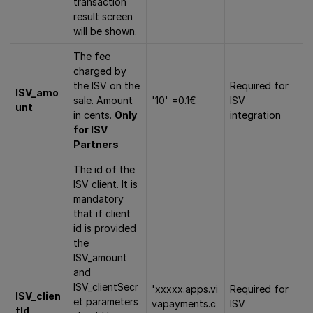
transaction
result screen
will be shown.
The fee
charged by
the ISV on the
Required for
ISV_amo
sale. Amount
'10' =0.1€
ISV
unt
in cents.
Only
integration
for ISV
Partners
The id of the
ISV client. It is
mandatory
that if client
id is provided
the
ISV_amount
and
ISV_clientSecr
'xxxxx.apps.vi
Required for
ISV_clien
et parameters
vapayments.c
ISV
tId