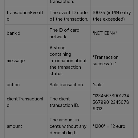
transaction.
transactionEventI
The event ID code
10075 (= PIN entry
d
of the transaction.
tries exceeded)
The ID of card
bankId
'NET_EBNK'
network
A string
containing
'Transaction
message
information about
successful'
the transaction
status.
action
Sale transaction.
'sale'
'12345678901234
clientTransactionI
The client
56789012345678
d
transaction ID.
9012'
The amount in
amount
cents without any
'1200' = 12 euro
decimal digits.