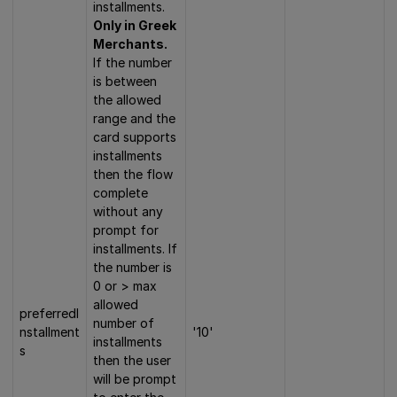
installments.
Only in Greek
Merchants.
If the number
is between
the allowed
range and the
card supports
installments
then the flow
complete
without any
prompt for
installments. If
the number is
0 or > max
allowed
preferredI
number of
nstallment
'10'
installments
s
then the user
will be prompt