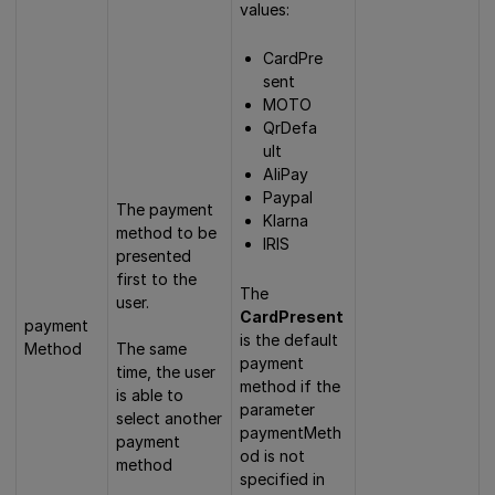
values:
CardPre
sent
MOTO
QrDefa
ult
AliPay
Paypal
The payment
Klarna
method to be
IRIS
presented
first to the
The
user.
CardPresent
payment
is the default
Method
The same
payment
time, the user
method if the
is able to
parameter
select another
paymentMeth
payment
od is not
method
specified in