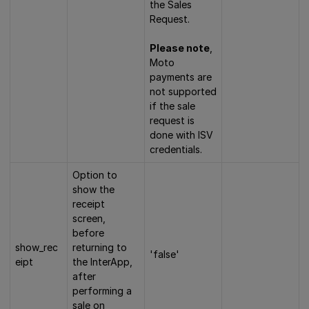
the Sales
Request.
Please note
,
Moto
payments are
not supported
if the sale
request is
done with ISV
credentials.
Option to
show the
receipt
screen,
before
show_rec
returning to
'false'
eipt
the InterApp,
after
performing a
sale on