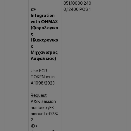
051;10000;240
👉
0;12400;POS_1
Integration
with ΦΗΜΑΣ
(Φορολογικό
ς
Ηλεκτρονικό
ς
Μηχανισμός
Ασφαλείας)
Use ECR
TOKEN as in
A.1098/2023
Request
A/S< session
number>/F<
amount>:978:
2
/D<