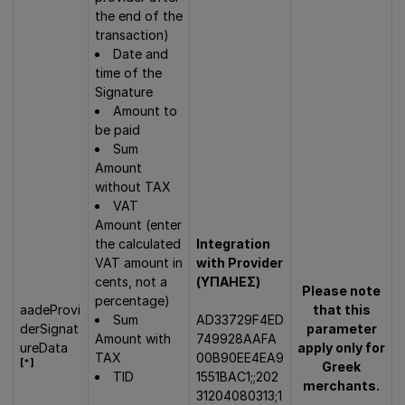
the end of the
transaction)
Date and
time of the
Signature
Amount to
be paid
Sum
Amount
without TAX
VAT
Amount (enter
the calculated
Integration
VAT amount in
with Provider
cents, not a
(ΥΠΑΗΕΣ)
Please note
percentage)
aadeProvi
that this
Sum
AD33729F4ED
derSignat
parameter
Amount with
749928AAFA
ureData
apply only for
TAX
00B90EE4EA9
[*]
Greek
TID
1551BAC1;;202
merchants.
31204080313;1