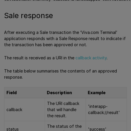
Sale response
After executing a Sale transaction the ‘Viva.com Terminal’
application responds with a Sale Response result to indicate if
the transaction has been approved or not.
The result is received as a URI in the
callback activity
.
The table below summarises the contents of an approved
response.
Field
Description
Example
The URI callback
'interapp-
callback
that will handle
callback://result'
the result.
The status of the
status
'success'