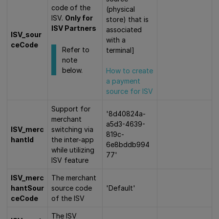
code of the
(physical
ISV.
Only for
store) that is
ISV Partners
associated
ISV_sour
with a
ceCode
Refer to
terminal]
note
below.
How to create
a payment
source for ISV
Support for
'8d40824a-
merchant
a5d3-4639-
ISV_merc
switching via
819c-
hantId
the inter-app
6e8bddb994
while utilizing
77'
ISV feature
ISV_merc
The merchant
hantSour
source code
'Default'
ceCode
of the ISV
The ISV