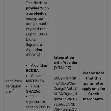
The fields of
providerSign
atureFields
encrypted
using a public
key and the
Elliptic Curve
Digital
Signature
Algorithm
(ECDSA):
Integration
with Provider
Algorithm:
(ΥΠΑΗΕΣ)
ECDSA
Please note
Curve:
o0094r3Yk3K
that this
aadeProvi
NISTP256
TqASLkW3evl
parameter
derSignat
HASH:
DsnIg/ZAdUUf
apply only for
[*]
ure
SHA256
6UCXDtjqpI/d
Greek
The
quzAT4WNX3
merchants.
signature is
yzS/GLciVNbT
sent to POS in
75H4pj8hLOV