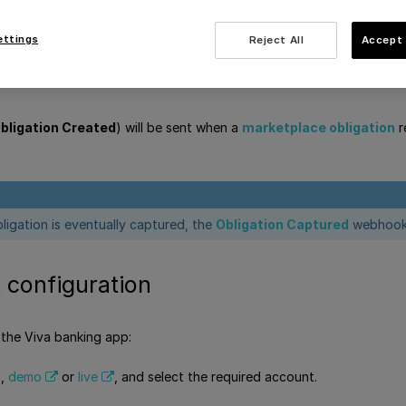
dy
ettings
Reject All
Accept 
bligation Created
) will be sent when a
marketplace obligation
r
ligation is eventually captured, the
Obligation Captured
webhook 
configuration
 the Viva banking app:
a,
demo
or
live
, and select the required account.