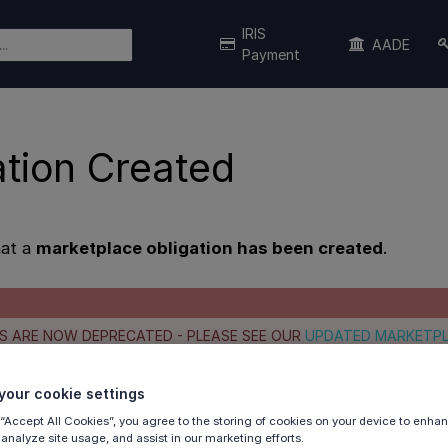
IRIS
AADE
Payment
ation Created
hat a
marketplace obligation has been created
.
S ARE NOW DEPRECATED - PLEASE SEE OUR
UPDATED MARKETP
our cookie settings
iguration
 “Accept All Cookies”, you agree to the storing of cookies on your device to enhan
ample
 analyze site usage, and assist in our marketing efforts.