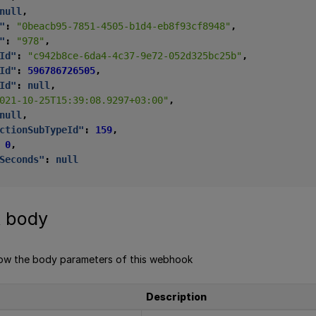
null
,
"
:
"0beacb95-7851-4505-b1d4-eb8f93cf8948"
,
"
:
"978"
,
Id"
:
"c942b8ce-6da4-4c37-9e72-052d325bc25b"
,
Id"
:
596786726505
,
Id"
:
null
,
021-10-25T15:39:08.9297+03:00"
,
null
,
ctionSubTypeId"
:
159
,
0
,
Seconds"
:
null
 body
low the body parameters of this webhook
Description