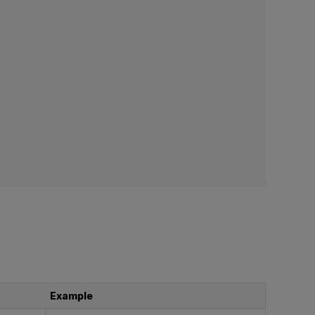
Example