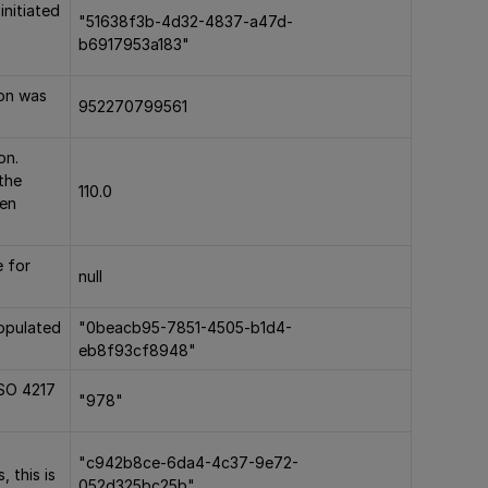
initiated
"51638f3b-4d32-4837-a47d-
b6917953a183"
ion was
952270799561
on.
the
110.0
hen
e for
null
populated
"0beacb95-7851-4505-b1d4-
eb8f93cf8948"
ISO 4217
"978"
)
"c942b8ce-6da4-4c37-9e72-
, this is
052d325bc25b"