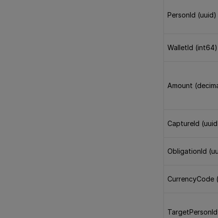
PersonId (uuid)
WalletId (int64)
Amount (decima
CaptureId (uuid
ObligationId (u
CurrencyCode (
TargetPersonId