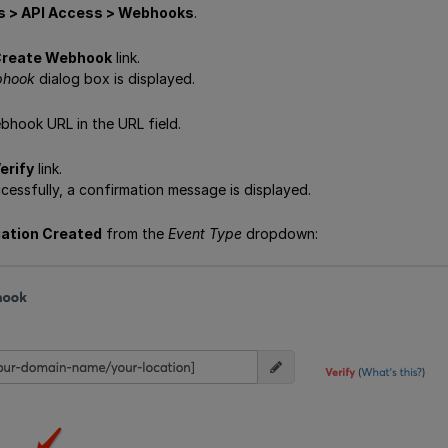
s > API Access > Webhooks
.
reate Webhook
link.
bhook
dialog box is displayed.
bhook URL in the URL field.
erify
link.
ccessfully, a confirmation message is displayed.
gation Created
from the
Event Type
dropdown: