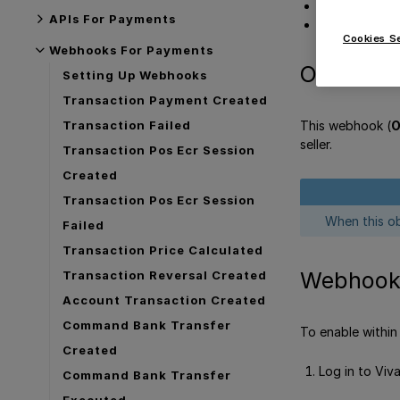
Webhook bo
APIs For Payments
Get Support
Cookies S
Webhooks For Payments
Overview
Setting Up Webhooks
Transaction Payment Created
This webhook (
O
Transaction Failed
seller.
Transaction Pos Ecr Session
Created
Transaction Pos Ecr Session
When this ob
Failed
Transaction Price Calculated
Webhook 
Transaction Reversal Created
Account Transaction Created
Command Bank Transfer
To enable within
Created
Log in to Viv
Command Bank Transfer
Executed