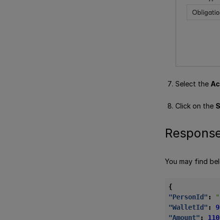
Select the
Ac
Click on the
S
Response
You may find be
{
"PersonId"
:
"
"WalletId"
:
9
"Amount"
:
110