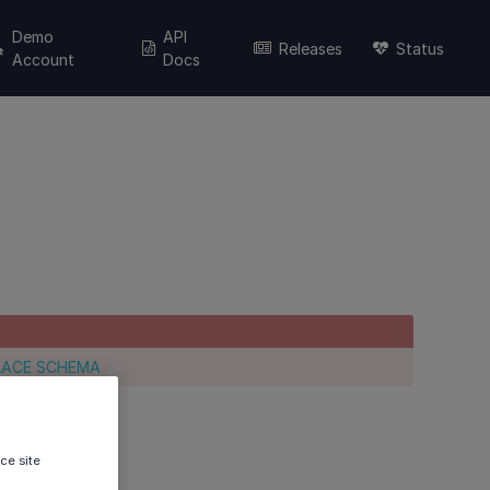
Demo
API
Releases
Status
Account
Docs
LACE SCHEMA
ce site