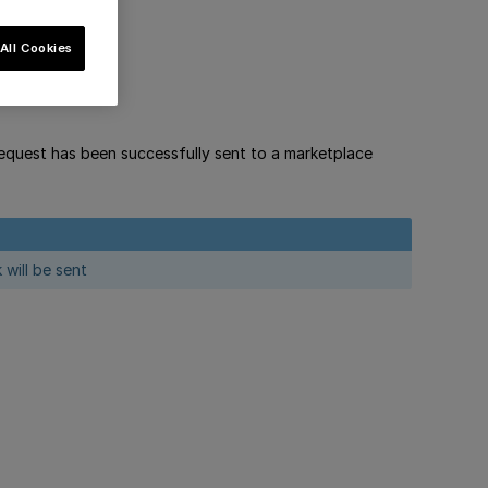
All Cookies
equest has been successfully sent to a marketplace
will be sent