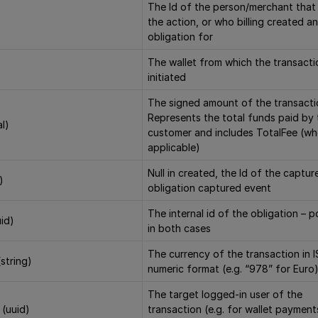
The Id of the person/merchant that 
the action, or who billing created an
obligation for
The wallet from which the transact
initiated
The signed amount of the transacti
Represents the total funds paid by 
l)
customer and includes TotalFee (w
applicable)
Null in created, the Id of the captur
)
obligation captured event
The internal id of the obligation – 
uid)
in both cases
The currency of the transaction in 
string)
numeric format (e.g. “978” for Euro
The target logged-in user of the
 (uuid)
transaction (e.g. for wallet payments