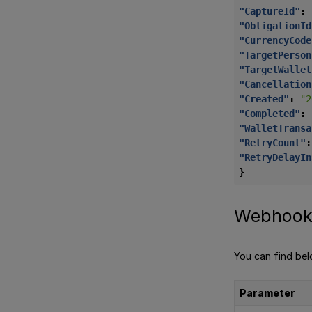
"CaptureId"
:
"ObligationId
"CurrencyCode
"TargetPerson
"TargetWallet
"Cancellation
"Created"
:
"2
"Completed"
:
"WalletTransa
"RetryCount"
:
"RetryDelayIn
}
Webhook
You can find be
Parameter