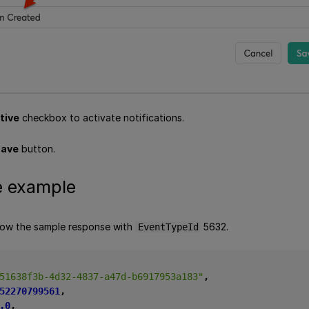
tive
checkbox to activate notifications.
ave
button.
 example
low the sample response with
5632.
EventTypeId
51638f3b-4d32-4837-a47d-b6917953a183"
,
52270799561
,
.0
,