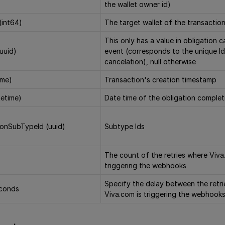
the wallet owner id)
(int64)
The target wallet of the transactio
This only has a value in obligation 
(uuid)
event (corresponds to the unique Id
cancelation), null otherwise
ime)
Transaction's creation timestamp
etime)
Date time of the obligation complet
ionSubTypeId (uuid)
Subtype Ids
The count of the retries where Viva
triggering the webhooks
Specify the delay between the retr
econds
Viva.com is triggering the webhook