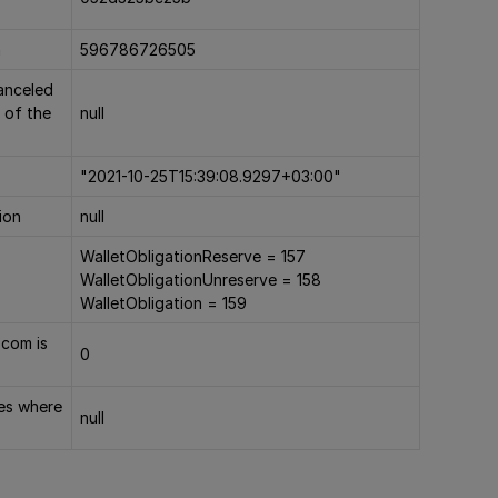
n
596786726505
canceled
 of the
null
"2021-10-25T15:39:08.9297+03:00"
ion
null
WalletObligationReserve = 157
WalletObligationUnreserve = 158
WalletObligation = 159
.com is
0
ies where
null
s