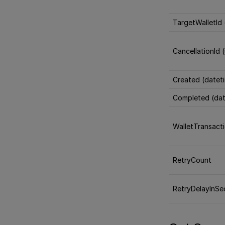
TargetWalletId 
CancellationId 
Created (datet
Completed (dat
WalletTransact
RetryCount
RetryDelayInS