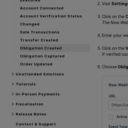
Visit
Setting
Account Connected
Account Verification Status
Click on the
C
The
New We
Changed
Sale Transactions
Enter your we
Transfer Created
Click on the
V
Obligation Created
If verified su
Obligation Captured
Order Updated
Choose
Obli
Unattended Solutions
Tutorials
In-Person Payments
Fiscalisation
Release Notes
Contact & Support