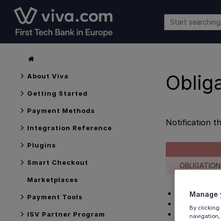
Oblig
About Viva
Getting Started
Payment Methods
Notification t
Integration Reference
Plugins
Smart Checkout
OBLIGATION
Marketplaces
Overview
Manage y
Payment Tools
Webhook conf
By clicking
Response ex
ISV Partner Program
navigation,