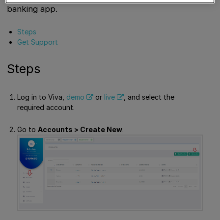
banking app.
Steps
Get Support
Steps
Log in to Viva,
demo
or
live
, and select the
required account.
Go to
Accounts > Create New
.