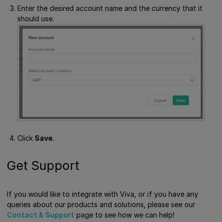
Enter the desired account name and the currency that it
should use.
Click
Save
.
Get Support
If you would like to integrate with Viva, or if you have any
queries about our products and solutions, please see our
Contact & Support
page to see how we can help!