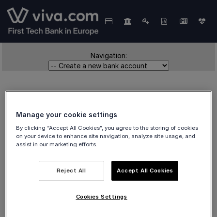
Navigation:
Manage your cookie settings
By clicking “Accept All Cookies”, you agree to the storing of cookies
on your device to enhance site navigation, analyze site usage, and
Create a new bank
assist in our marketing efforts.
account
Reject All
Accept All Cookies
Cookies Settings
How to
create a new bank account
in the viva