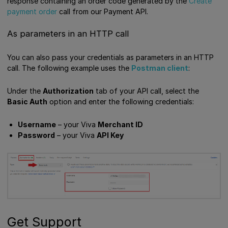
response containing an order code generated by the
Create
payment order
call from our Payment API.
As parameters in an HTTP call
You can also pass your credentials as parameters in an HTTP
call. The following example uses the
Postman client
:
Under the
Authorization
tab of your API call, select the
Basic Auth
option and enter the following credentials:
Username
– your Viva
Merchant ID
Password
– your Viva
API Key
Get Support