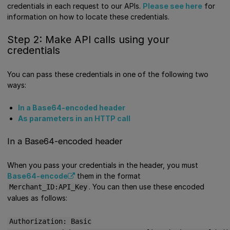
credentials in each request to our APIs.
Please see here
for
information on how to locate these credentials.
Step 2: Make API calls using your
credentials
You can pass these credentials in one of the following two
ways:
In a Base64-encoded header
As parameters in an HTTP call
In a Base64-encoded header
When you pass your credentials in the header, you must
Base64-encode
them in the format
. You can then use these encoded
Merchant_ID:API_Key
values as follows:
Authorization: Basic