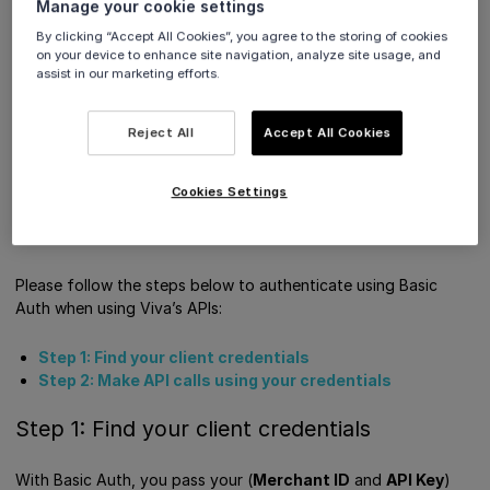
Manage your cookie settings
many of Viva's APIs, consisting of a
Merchant ID
By clicking “Accept All Cookies”, you agree to the storing of cookies
and
API Key
.
on your device to enhance site navigation, analyze site usage, and
assist in our marketing efforts.
How to authenticate using Basic Auth
Get Support
Reject All
Accept All Cookies
How to authenticate using Basic
Cookies Settings
Auth
Please follow the steps below to authenticate using Basic
Auth when using Viva’s APIs:
Step 1: Find your client credentials
Step 2: Make API calls using your credentials
Step 1: Find your client credentials
With Basic Auth, you pass your (
Merchant ID
and
API Key
)