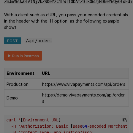
ZmJmMWUwOTAtNjVkZS00Yzc1LWI1ODAtZDlkOWJjNDk0YWQyOldEdi
With a client such as cURL, you pass your encoded credentials
in the header with the -H option, as the following example
shows:
POST
/api/orders
Environment
URL
Production
https://www.vivapayments.com/api/orders
https://demo.vivapayments.com/api/order
Demo
s
curl
'
[
Environment
URL
]
'
-H
'Authorization:
Basic
[
Base
64
-encoded
Merchant
I
-H
'Content-Type:
application/json'