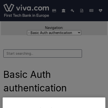
Navigation:
Basic Auth
authentication
Basic Auth
is the authentication method used for