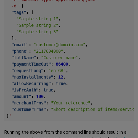
-d
'
{
"tags"
:
[
"Sample string 1"
,
"Sample string 2"
,
"Sample string 3"
],
"email"
:
"customer@domain.com"
,
"phone"
:
"2117604000"
,
"fullName"
:
"Customer name"
,
"paymentTimeOut"
:
86400
,
"requestLang"
:
"en-GB"
,
"maxInstallments"
:
12
,
"allowRecurring"
:
true
,
"isPreAuth"
:
true
,
"amount"
:
100
,
"merchantTrns"
:
"Your reference"
,
"customerTrns"
:
"Short description of items/service
}
'
Running the above from the command line should result in a