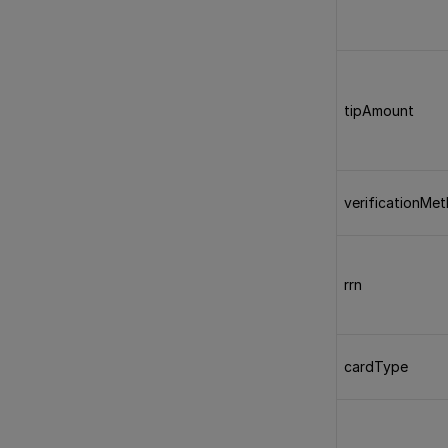
tipAmount
verificationMe
rrn
cardType