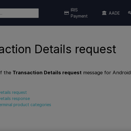
IRIS
AADE
Payment
action Details request
f the
Transaction Details request
message for Android
etails request
etails response
erminal product categories