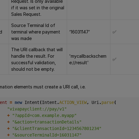
Request. Is only available
if it was set in the original
Sales Request.
Source Terminal Id of
Id
terminal where payment
‘16031147’
✅
was made
The URI callback that will
handle the result. For
'mycallbackschem
✅
successful validation,
e://result'
should not be empty.
tion elements must create a URI call, i.e.
ent 
=
new
Intent
(
Intent
.
ACTION_VIEW
,
Uri
.
parse
(
"vivapayclient://pay/v1"
+
"?appId=com.example.myapp"
+
"&action=transactionDetails"
+
"&clientTransactionId=1234567801234"
+
"&sourceTerminalId=16031147"