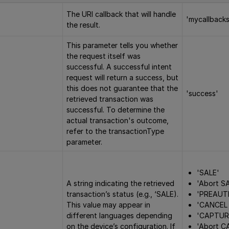
The URI callback that will handle
'mycallbacks
the result.
This parameter tells you whether
the request itself was
successful. A successful intent
request will return a success, but
this does not guarantee that the
'success'
retrieved transaction was
successful. To determine the
actual transaction's outcome,
refer to the transactionType
parameter.
'SALE'
'Abort S
A string indicating the retrieved
'PREAUT
transaction’s status (e.g., ‘SALE).
'CANCEL
This value may appear in
'CAPTUR
different languages depending
'Abort C
on the device’s configuration. If