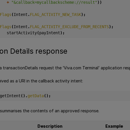
+
"&callback=mycallbackscheme://result"
))
Flags
(
Intent
.
FLAG_ACTIVITY_NEW_TASK
);
Flags
(
Intent
.
FLAG_ACTIVITY_EXCLUDE_FROM_RECENTS
);
startActivity
(
payIntent
);
on Details response
a transactionDetails request the ‘Viva.com Terminal’ application re
ived as a URI in the callback activity intent:
getIntent
().
getData
();
 summarises the contents of an approved response.
Description
Example