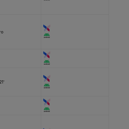
ro
21'