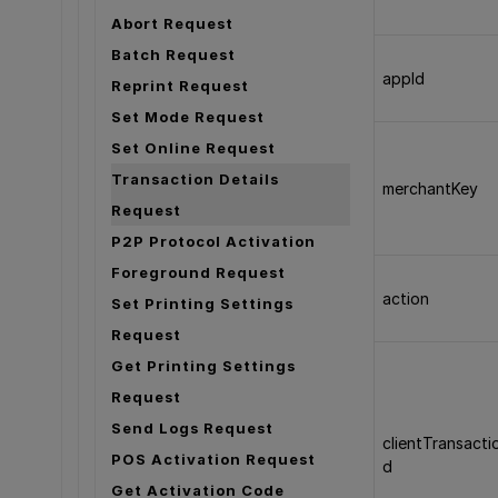
Abort Request
Batch Request
appId
Reprint Request
Set Mode Request
Set Online Request
Transaction Details
merchantKey
Request
P2P Protocol Activation
Foreground Request
action
Set Printing Settings
Request
Get Printing Settings
Request
Send Logs Request
clientTransacti
POS Activation Request
d
Get Activation Code