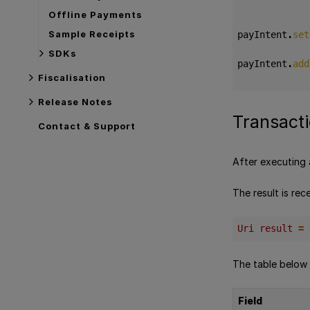
Offline Payments
Sample Receipts
payIntent
.
set
SDKs
payIntent
.
add
Fiscalisation
Release Notes
Transacti
Contact & Support
After executing 
The result is rece
Uri result 
=
The table below
Field