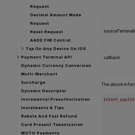
Request
Decimal Amount Mode
Request
sourceTerminal
Reset Request
AADE FIM Control
Tap On Any Device On IOS
Payment Terminal API
callback
Dynamic Currency Conversion
Multi-Merchant
Surcharge
The above informa
Dynamic Descriptor
Incremental Preauthorization
Intent payInt
Instalments & Tips
Rebate And Fast Refund
Card Present Tokenization
MOTO Payments