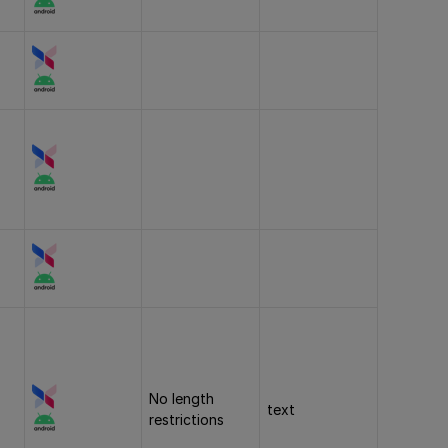
No length
text
restrictions