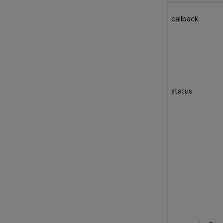
callback
status