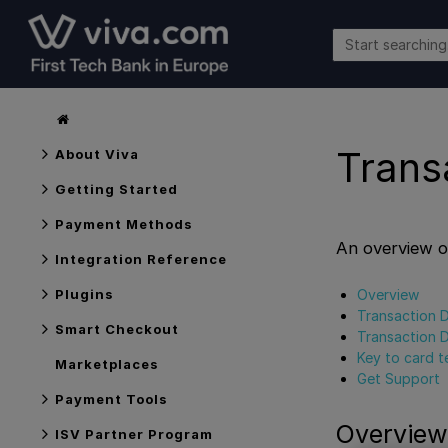
Trans
About Viva
Getting Started
Payment Methods
An overview o
Integration Reference
Overview
Plugins
Transaction D
Smart Checkout
Transaction D
Key to card t
Marketplaces
Get Support
Payment Tools
Overview
ISV Partner Program