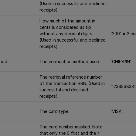
(Used in successful and declined
receipts)
How much of the amount in
cents is considered as tip
without any decimal digits.
'200' = 2 eu
(Used in successful and declined
receipts)
thod
The verification method used.
'CHIP-PIN'
The retrieval reference number
of the transaction RRN. (Used in
'1234568331
successful and declined
receipts)
The card type.
'VISA'
The card number masked. Note
that only the 6 first and the 4