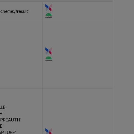
cheme://result'
ALE'
H'
 PREAUTH'
E'
APTURE'