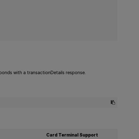
sponds with a transactionDetails response.
Card Terminal Support