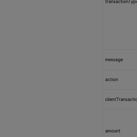
transactionTyp
message
action
clientTransacti
amount