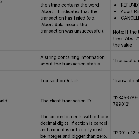
e
'REFUND
the string contains the word
'Abort R
‘Abort,’ it indicates that the
'CANCEL
transaction has failed (e.g.,
‘Abort Sale’ means the
transaction was unsuccessful).
Note: If the 
then “Abort”
the value.
A string containing information
'Transaction
about the transaction status.
TransactionDetails
'transaction
'123456789
onId
The client transaction ID.
789012'
The amount in cents without any
decimal digits. If action is cancel
and amount is not empty must
'1200' = 12 
be integer and bigger than zero.