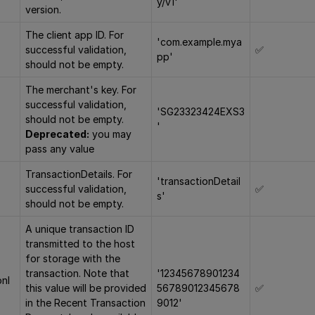
y/v1'
version.
The client app ID. For
'com.example.mya
successful validation,
✅
pp'
should not be empty.
The merchant's key. For
successful validation,
'SG23323424EXS3
should not be empty.
'
Deprecated:
you may
pass any value
TransactionDetails. For
'transactionDetail
successful validation,
✅
s'
should not be empty.
A unique transaction ID
transmitted to the host
for storage with the
transaction. Note that
'12345678901234
onI
this value will be provided
56789012345678
✅
in the Recent Transaction
9012'