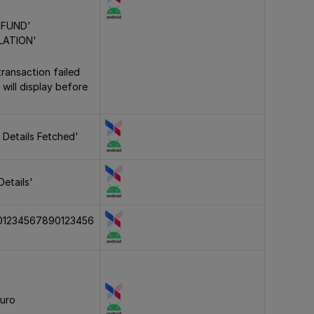
'
EFUND'
LATION'
transaction failed
 will display before
 Details Fetched'
Details'
01234567890123456
euro