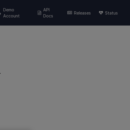
Demo
API
Releases
Status
Account
Docs
.