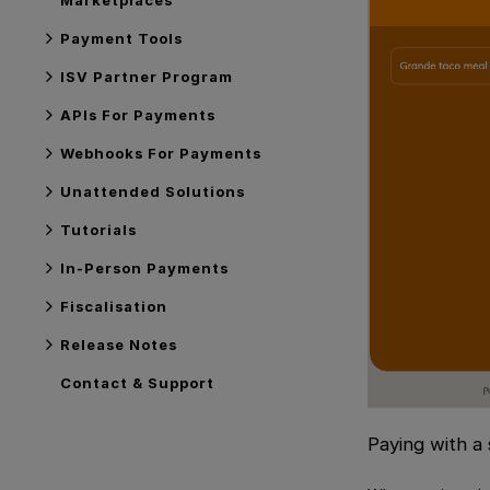
Payment Tools
ISV Partner Program
APIs For Payments
Webhooks For Payments
Unattended Solutions
Tutorials
In-Person Payments
Fiscalisation
Release Notes
Contact & Support
Paying with a