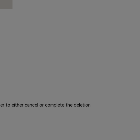
r to either cancel or complete the deletion: