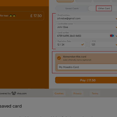
 saved card