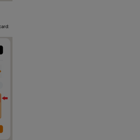
card: