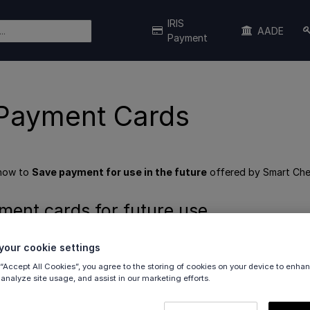
IRIS
AADE
Payment
Payment Cards
 how to
Save payment for use in the future
offered by Smart Che
ment cards for future use
our cookie settings
ffers the ability for the customer to save their payment cards a
ustomers can save cards once, and use everywhere.
 “Accept All Cookies”, you agree to the storing of cookies on your device to enhan
 analyze site usage, and assist in our marketing efforts.
ot involved in this process; in fact, you will not even be aware tha