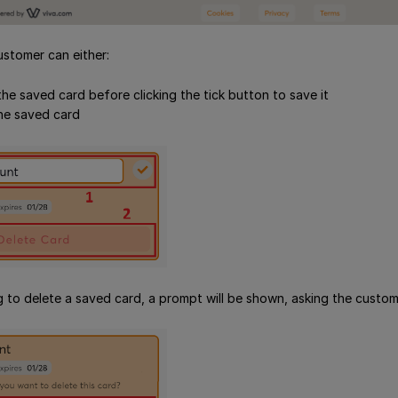
ustomer can either:
he saved card before clicking the tick button to save it
he saved card
to delete a saved card, a prompt will be shown, asking the custome