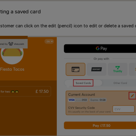
eting a saved card
ustomer can click on the edit (pencil) icon to edit or delete a saved 