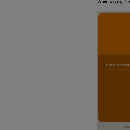
When paying, the