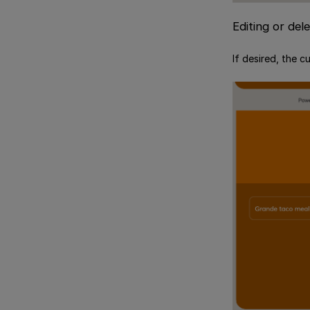
Editing or del
If desired, the c