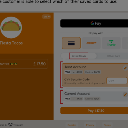
 customer is able to select which of their saved cards to use: