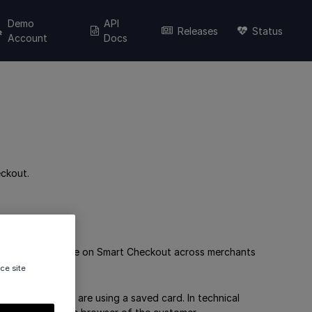
Demo
API
Releases
Status
Account
Docs
ckout.
nd reuse them while on Smart Checkout across merchants
ce site
t your customers are using a saved card. In technical