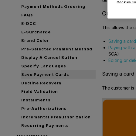
terms, this mean
Cookies S
Payment Methods Ordering
Customer-si
FAQs
E-DCC
This allows the 
E-Surcharge
Brand Color
Saving a card
Paying with a
Pre-Selected Payment Method
SCA)
Display A Cancel Button
Editing or de
Specify Languages
Saving a card
Save Payment Cards
Decline Recovery
The customer is 
Field Validation
Installments
Pre-Authorizations
Incremental Preauthorization
Recurring Payments
Marketplaces