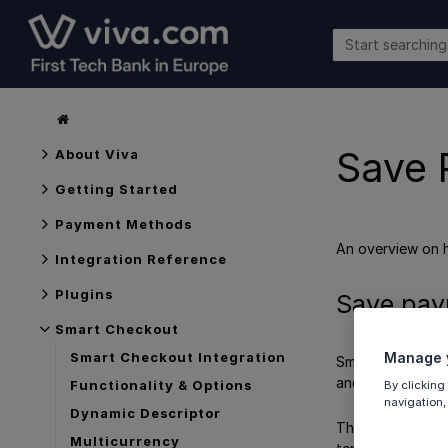
Save 
About Viva
Getting Started
Payment Methods
An overview on
Integration Reference
Plugins
Save pay
Smart Checkout
Manage y
Smart Checkout Integration
Smart Checkout o
and countries. C
Functionality & Options
By clicking
navigation,
Dynamic Descriptor
The merchant is n
Multicurrency