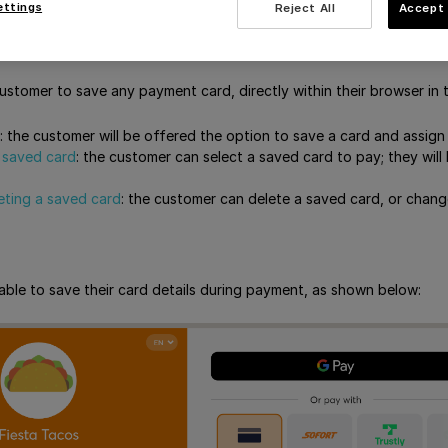
s that you will not receive any card tokens yourself; the card token
ettings
Reject All
Accept 
de card tokenization
customer to save any payment card, directly within their browser in 
: the customer will be offered the option to save a card and assign
 saved card
: the customer can select a saved card to pay; they will
leting a saved card
: the customer can delete a saved card, or chang
able to save their card details during payment, as shown below: