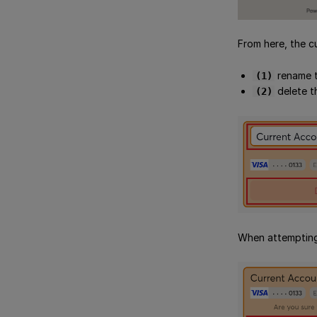
From here, the c
rename t
(1)
delete t
(2)
When attempting 