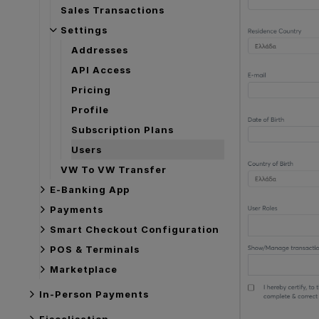
Sales Transactions
Settings
Addresses
API Access
Pricing
Profile
Subscription Plans
Users
VW To VW Transfer
E-Banking App
Payments
Smart Checkout Configuration
POS & Terminals
Marketplace
In-Person Payments
Fiscalisation