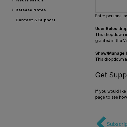
Release Notes
Enter personal a
Contact & Support
User Roles
drop
This dropdown men
granted in the Vi
Show/Manage T
This dropdown m
Get Supp
If you would lik
page to see how
Subscrip