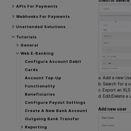
them or delete
APIs For Payments
Webhooks For Payments
Unattended Solutions
Tutorials
General
Web E-Banking
Configure Account Debit
Cards
a. Add a new Use
Account Top-Up
b. Search for a 
Functionality
c. Export an XLS f
Beneficiaries
d. Edit/Delete a u
Configure Payout Settings
Add new user
Create A New Bank Account
Outgoing Bank Transfer
Reporting