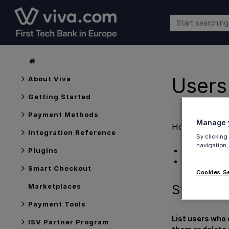
Users
About Viva
Getting Started
Payment Methods
Manage y
How to
view 
Integration Reference
By clicking
navigation,
Steps
Plugins
Get Support
Smart Checkout
Cookies S
Steps
Marketplaces
Payment Tools
List users who 
ISV Partner Program