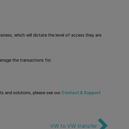
iness, which will dictate the level of access they are
nage the transactions for.
cts and solutions, please see our
Contact & Support
VW to VW transfer