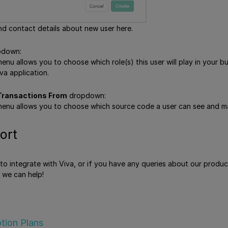
nd contact details about new user here.
down:
u allows you to choose which role(s) this user will play in your bus
va application.
ransactions From
dropdown:
enu allows you to choose which source code a user can see and ma
ort
e to integrate with Viva, or if you have any queries about our produ
 we can help!
tion Plans