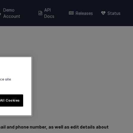
Demo
API
Releases
Status
Account
Docs
ce site
All Cookies
il and phone number, as well as edit details about