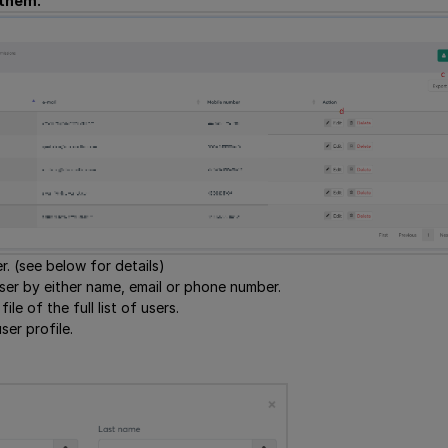
 them.
r. (see below for details)
user by either name, email or phone number.
ile of the full list of users.
ser profile.