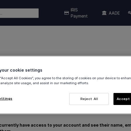
IRIS
AADE
Payment
our cookie settings
and manage users
in the viva banking app.
 “Accept All Cookies”, you agree to the storing of cookies on your device to enhan
 analyze site usage, and assist in our marketing efforts.
ettings
Reject All
Accept 
currently have access to your account and see their name, ema