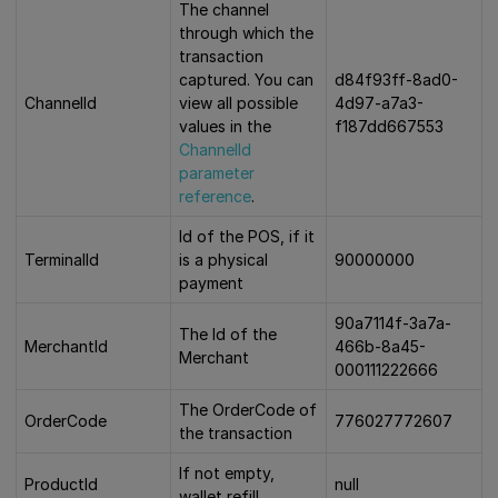
The channel
through which the
transaction
captured. You can
d84f93ff-8ad0-
ChannelId
view all possible
4d97-a7a3-
values in the
f187dd667553
ChannelId
parameter
reference
.
Id of the POS, if it
TerminalId
is a physical
90000000
payment
90a7114f-3a7a-
The Id of the
MerchantId
466b-8a45-
Merchant
000111222666
The OrderCode of
OrderCode
776027772607
the transaction
If not empty,
ProductId
null
wallet refill