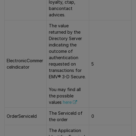
loyalty, ctap,
bancontact
advices.
The value
returned by the
Directory Server
indicating the
outcome of
authentication
ElectronicCommer
requested on
5
ceIndicator
transactions for
EMV® 3-D Secure.
You may find all
the possible
values
here
The ServiceId of
OrderServiceId
0
the order
The Application