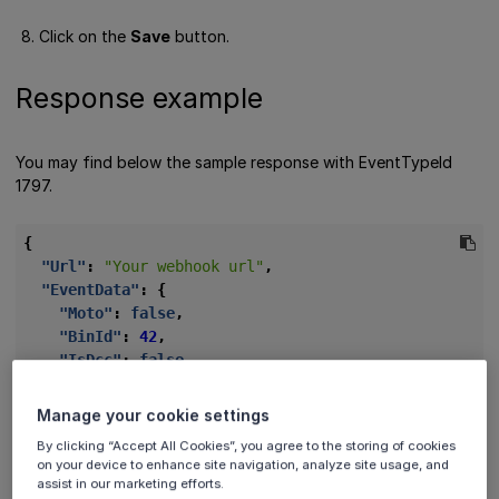
Click on the
Save
button.
Response example
You may find below the sample response with EventTypeId
1797.
{
"Url"
:
"Your webhook url"
,
"EventData"
:
{
"Moto"
:
false
,
"BinId"
:
42
,
"IsDcc"
:
false
,
"Ucaf"
:
null
,
"Email"
:
"jdoe@vivawallet.com"
,
Manage your cookie settings
"Phone"
:
"799999999999"
,
By clicking “Accept All Cookies”, you agree to the storing of cookies
"BankId"
:
"NET_VISA"
,
on your device to enhance site navigation, analyze site usage, and
"Systemic"
:
false
,
assist in our marketing efforts.