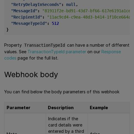
"RetryDelayInSeconds"
:
null
,
"MessageId"
:
"81911f2e-bd91-43d7-bf66-617e6191a1ce"
"RecipientId"
:
"11ac9cd4-c9ea-48d3-b414-1f10ce664aa
"MessageTypeId"
:
512
}
Property
can have a number of different
TransactionTypeId
values. See
TransactionTypeId parameter
on our
Response
codes
page for the full list.
Webhook body
You can find below the body parameters of this webhook
Parameter
Description
Example
Indicates if the
card details were
entered by a third