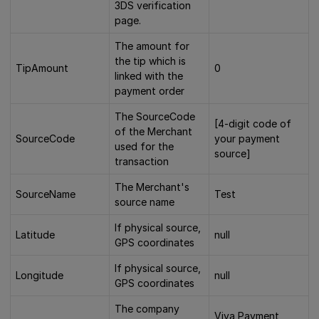
3DS verification
page.
The amount for
the tip which is
TipAmount
0
linked with the
payment order
The SourceCode
[4-digit code of
of the Merchant
SourceCode
your payment
used for the
source]
transaction
The Merchant's
SourceName
Test
source name
If physical source,
Latitude
null
GPS coordinates
If physical source,
Longitude
null
GPS coordinates
The company
Viva Payment