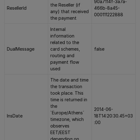
90a7114f-3a7a-
the Reseller (if
ResellerId
466b-8a45-
any) that received
000111222888
the payment
Internal
information
related to the
DualMessage
card schemes,
false
routing and
payment flow
used
The date and time
the transaction
took place. This
time is returned in
the
2014-06-
`Europe/Athens`
InsDate
18T14:20:30.45+03
timezone, which
:00
observes
EET/EEST
depending on