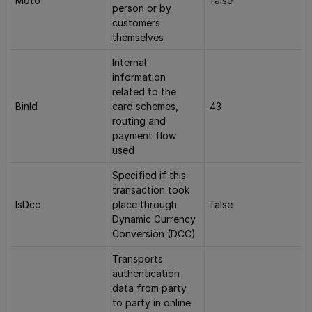
Moto
false
person or by
customers
themselves
Internal
information
related to the
BinId
card schemes,
43
routing and
payment flow
used
Specified if this
transaction took
IsDcc
place through
false
Dynamic Currency
Conversion (DCC)
Transports
authentication
data from party
to party in online