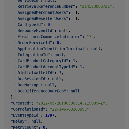
"ServiceId"
:
null
,
"RetrievalReferenceNumber"
:
"214523066721"
,
"AssignedMerchantUsers"
:
[],
"AssignedResellerUsers"
:
[],
"CardTypeId"
:
0
,
"ResponseEventId"
:
null
,
"ElectronicCommerceIndicator"
:
"7"
,
"OrderServiceId"
:
0
,
"ApplicationIdentifierTerminal"
:
null
,
"IntegrationId"
:
null
,
"CardProductCategoryId"
:
1
,
"CardProductAccountTypeId"
:
1
,
"DigitalWalletId"
:
3
,
"DccSessionId"
:
null
,
"DccMarkup"
:
null
,
"DccDifferenceOverEcb"
:
null
},
"Created"
:
"2022-05-26T00:06:14.2190894Z"
,
"CorrelationId"
:
"22-146-83163D56"
,
"EventTypeId"
:
1797
,
"Delay"
:
null
,
"RetryCount"
:
0
,