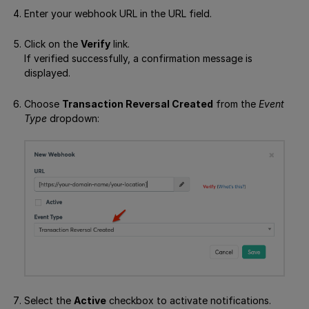
Enter your webhook URL in the URL field.
Click on the
Verify
link.
If verified successfully, a confirmation message is
displayed.
Choose
Transaction Reversal Created
from the
Event
Type
dropdown:
Select the
Active
checkbox to activate notifications.