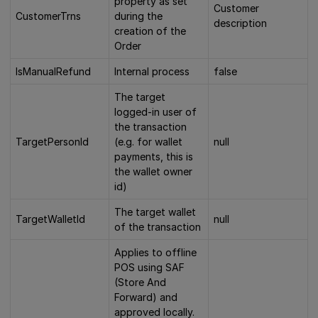
property as set
Customer
CustomerTrns
during the
description
creation of the
Order
IsManualRefund
Internal process
false
The target
logged-in user of
the transaction
TargetPersonId
(e.g. for wallet
null
payments, this is
the wallet owner
id)
The target wallet
TargetWalletId
null
of the transaction
Applies to offline
POS using SAF
(Store And
Forward) and
approved locally.