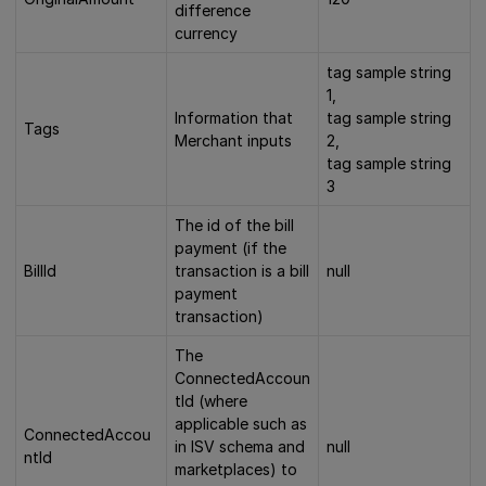
difference
currency
tag sample string
1,
Information that
tag sample string
Tags
Merchant inputs
2,
tag sample string
3
The id of the bill
payment (if the
BillId
transaction is a bill
null
payment
transaction)
The
ConnectedAccoun
tId (where
applicable such as
ConnectedAccou
in ISV schema and
null
ntId
marketplaces) to