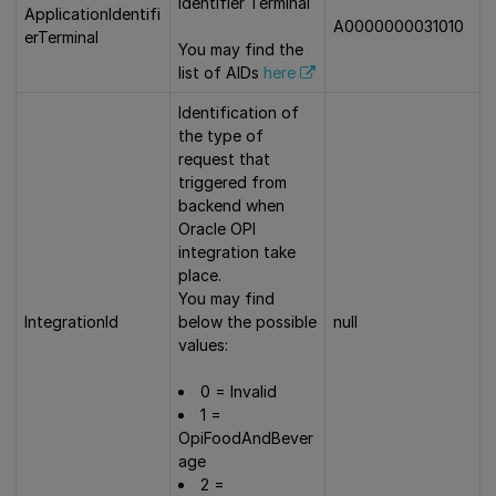
Identifier Terminal
ApplicationIdentifi
A0000000031010
erTerminal
You may find the
list of AIDs
here
Identification of
the type of
request that
triggered from
backend when
Oracle OPI
integration take
place.
You may find
IntegrationId
below the possible
null
values:
0 = Invalid
1 =
OpiFoodAndBever
age
2 =