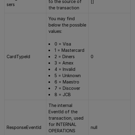
to the source of
[]
sers
the transaction
You may find
below the possible
values:
0 = Visa
1 = Mastercard
CardTypeId
2 = Diners
0
3 = Amex
4 = Invalid
5 = Unknown
6 = Maestro
7 = Discover
8 = JCB
The internal
EventId of the
transaction, used
for INTERNAL
ResponseEventId
null
OPERATIONS