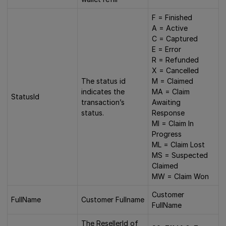
F = Finished
A = Active
C = Captured
E = Error
R = Refunded
X = Cancelled
The status id
M = Claimed
indicates the
MA = Claim
StatusId
transaction’s
Awaiting
status.
Response
MI = Claim In
Progress
ML = Claim Lost
MS = Suspected
Claimed
MW = Claim Won
Customer
FullName
Customer Fullname
FullName
The ResellerId of