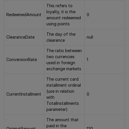
This refers to
loyalty, it is the
RedeemedAmount
0
amount redeemed
using points
The day of the
ClearanceDate
null
clearence
The ratio between
two currencies
ConversionRate
1
used in foreign
exchange markets
The current card
installment ordinal
(use in relation
CurrentInstallment
0
with
TotalInstallments
parameter)
The amount that
paid in the
OriginalAmount
120