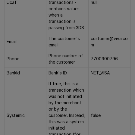
Ucaf
transactions -
null
contains values
when a
transaction is
passing from 3DS
The customer's
customer@viva.co
Email
email
m
Phone number of
Phone
7700900796
the customer
BankId
Bank's ID
NET_VISA
If true, this is a
transaction which
was not initiated
by the merchant
or by the
Systemic
customer. Instead,
false
this was a system-
initiated
transaction (for