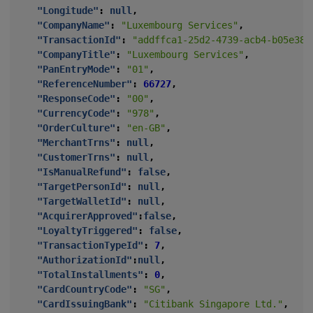
"Longitude"
:
null
,
"CompanyName"
:
"Luxembourg Services"
,
"TransactionId"
:
"addffca1-25d2-4739-acb4-b05e385
"CompanyTitle"
:
"Luxembourg Services"
,
"PanEntryMode"
:
"01"
,
"ReferenceNumber"
:
66727
,
"ResponseCode"
:
"00"
,
"CurrencyCode"
:
"978"
,
"OrderCulture"
:
"en-GB"
,
"MerchantTrns"
:
null
,
"CustomerTrns"
:
null
,
"IsManualRefund"
:
false
,
"TargetPersonId"
:
null
,
"TargetWalletId"
:
null
,
"AcquirerApproved"
:
false
,
"LoyaltyTriggered"
:
false
,
"TransactionTypeId"
:
7
,
"AuthorizationId"
:
null
,
"TotalInstallments"
:
0
,
"CardCountryCode"
:
"SG"
,
"CardIssuingBank"
:
"Citibank Singapore Ltd."
,