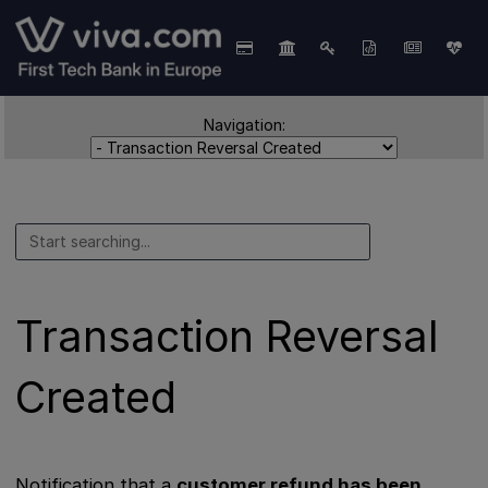
Navigation:
Transaction Reversal
Created
Notification that a
customer refund has been