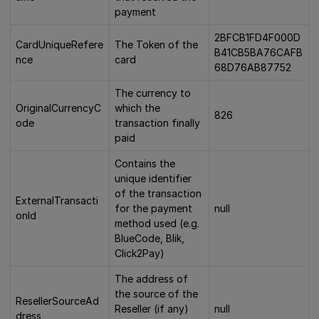
payment
2BFCB1FD4F000D
CardUniqueRefere
The Token of the
B41CB5BA76CAFB
nce
card
68D76AB87752
The currency to
OriginalCurrencyC
which the
826
ode
transaction finally
paid
Contains the
unique identifier
of the transaction
ExternalTransacti
for the payment
null
onId
method used (e.g.
BlueCode, Blik,
Click2Pay)
The address of
the source of the
ResellerSourceAd
Reseller (if any)
null
dress