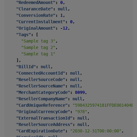
"RedeemedAmount"
:
0
,
"ClearanceDate"
:
null
,
"ConversionRate"
:
1
,
"CurrentInstallment"
:
0
,
"OriginalAmount"
:
-12
,
"Tags"
:
[
"Sample tag 3"
,
"Sample tag 2"
,
"Sample tag 1"
],
"BillId"
:
null
,
"ConnectedAccountId"
:
null
,
"ResellerSourceCode"
:
null
,
"ResellerSourceName"
:
null
,
"MerchantCategoryCode"
:
8099
,
"ResellerCompanyName"
:
null
,
"CardUniqueReference"
:
"5984325974181FFDE001404E1
"OriginalCurrencyCode"
:
"978"
,
"ExternalTransactionId"
:
null
,
"ResellerSourceAddress"
:
null
,
"CardExpirationDate"
:
"2030-12-31T00:00:00"
,