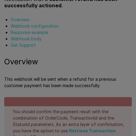
successfully actioned
.
Overview
Webhook configuration
Response example
Webhook body
Get Support
Overview
This webhook will be sent when a refund for a previous
customer payment has been made successfully.
You should confirm the payment result with the
combination of OrderCode, TransactionId and the
StatusId parameters. As an extra layer of confirmation,
you have the option to use
Retrieve Transaction