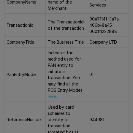
CompanyName
name of the
Services
Merchant
90a7114f-3a7a-
The TransactionId
TransactionId
466b-8a45-
of the transaction
000111222888
CompanyTitle
The Business Title
Company LTD
Indicates the
method used for
PAN entry to
initiate a
PanEntryMode
01
transaction. You
may find all the
POS Entry Modes
here
.
Used by card
schemes to
ReferenceNumber
identify a
944981
transaction
(created by us)