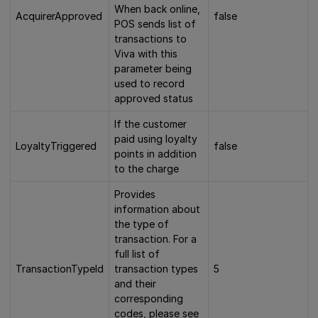
When back online,
AcquirerApproved
false
POS sends list of
transactions to
Viva with this
parameter being
used to record
approved status
If the customer
paid using loyalty
LoyaltyTriggered
false
points in addition
to the charge
Provides
information about
the type of
transaction. For a
full list of
TransactionTypeId
transaction types
5
and their
corresponding
codes, please see