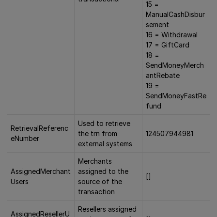
15 =
ManualCashDisbur
sement
16 = Withdrawal
17 = GiftCard
18 =
SendMoneyMerch
antRebate
19 =
SendMoneyFastRe
fund
Used to retrieve
RetrievalReferenc
the trn from
124507944981
eNumber
external systems
Merchants
AssignedMerchant
assigned to the
[]
Users
source of the
transaction
Resellers assigned
AssignedResellerU