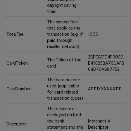
daylight saving
time.
The signed fees
that apply to the
TotalFee
transaction (e.g. if
-0.50
paid through
reseller network)
2BFCB1FD4F000D
The Token of the
CardToken
B41CB5BA76CAFB
card
68D76AB87752
The card number
used (applicable
CardNumber
411111XXXXXX1111
for card related
transaction types)
The descriptor
displayed on both
the bank
Merchant X
Descriptor
statement and the
Descriptor