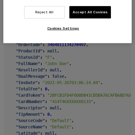
"BatchId"
:
"ea25a6d4-b1ab-4c44-813e-4a36e9f3b6b2"
"Switching"
:
false
,
Reject All
Accept All Cookies
"ParentId"
:
"d406ca77-f045-4902-9176-506f56fcd793
"Amount"
:
-1000
,
"ChannelId"
:
"b8e0e6c6-3a7c-47c3-9db8-4725e96a490
Cookies Settings
"TerminalId"
:
90000000
,
"MerchantId"
:
"11ac9cd4-c9ea-48d3-b414-1f10ce664a
"OrderCode"
:
3464811134270497
,
"ProductId"
:
null
,
"StatusId"
:
"F"
,
"FullName"
:
"John Doe"
,
"ResellerId"
:
null
,
"DualMessage"
:
false
,
"InsDate"
:
"2022-05-26T03:06:14.04"
,
"TotalFee"
:
0
,
"CardToken"
:
"2BFCB1FD4F000DB41CB5BA76CAFB68D76AB
"CardNumber"
:
"414746XXXXXX0133"
,
"Descriptor"
:
null
,
"TipAmount"
:
0
,
"SourceCode"
:
"Default"
,
"SourceName"
:
"Default"
,
"Latitude"
:
null
,