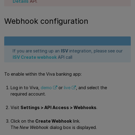
Details
API.
Webhook configuration
If you are setting up an
ISV
integration, please see our
ISV Create webhook
API call
To enable within the Viva banking app:
Log in to Viva,
demo
or
live
, and select the
required account.
Visit
Settings > API Access > Webhooks
.
Click on the
Create Webhook
link.
The
New Webhook
dialog box is displayed.