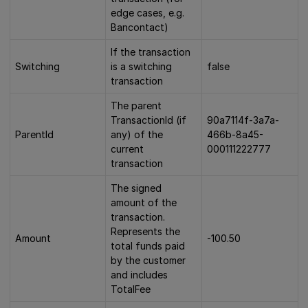
edge cases, e.g.
Bancontact)
If the transaction
Switching
is a switching
false
transaction
The parent
TransactionId (if
90a7114f-3a7a-
ParentId
any) of the
466b-8a45-
current
000111222777
transaction
The signed
amount of the
transaction.
Represents the
Amount
-100.50
total funds paid
by the customer
and includes
TotalFee