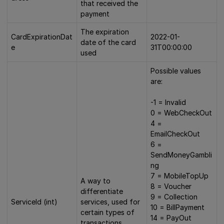
that received the
payment
The expiration
CardExpirationDat
2022-01-
date of the card
e
31T00:00:00
used
Possible values
are:
-1 = Invalid
0 = WebCheckOut
4 =
EmailCheckOut
6 =
SendMoneyGambli
ng
7 = MobileTopUp
A way to
8 = Voucher
differentiate
9 = Collection
ServiceId (int)
services, used for
10 = BillPayment
certain types of
14 = PayOut
transactions.