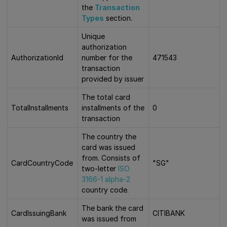
the
Transaction
Types
section.
Unique
authorization
AuthorizationId
number for the
471543
transaction
provided by issuer
The total card
TotalInstallments
installments of the
0
transaction
The country the
card was issued
from. Consists of
CardCountryCode
"SG"
two-letter
ISO
3166-1 alpha-2
country code.
The bank the card
CardIssuingBank
CITIBANK
was issued from