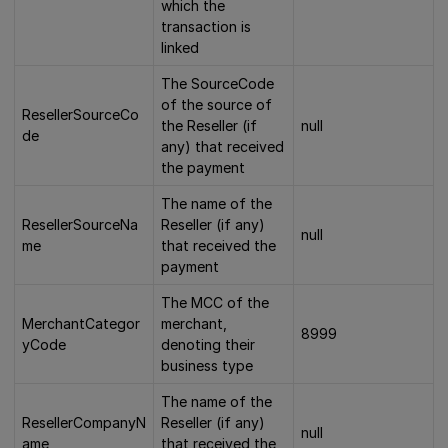
which the
transaction is
linked
The SourceCode
of the source of
ResellerSourceCo
the Reseller (if
null
de
any) that received
the payment
The name of the
ResellerSourceNa
Reseller (if any)
null
me
that received the
payment
The MCC of the
MerchantCategor
merchant,
8999
yCode
denoting their
business type
The name of the
ResellerCompanyN
Reseller (if any)
null
ame
that received the