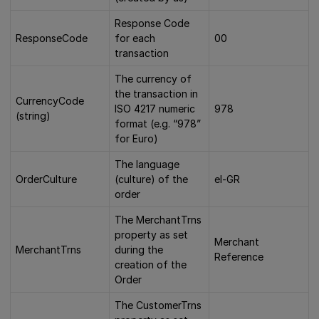
Response Code
ResponseCode
for each
00
transaction
The currency of
the transaction in
CurrencyCode
ISO 4217 numeric
978
(string)
format (e.g. “978”
for Euro)
The language
OrderCulture
(culture) of the
el-GR
order
The MerchantTrns
property as set
Merchant
MerchantTrns
during the
Reference
creation of the
Order
The CustomerTrns