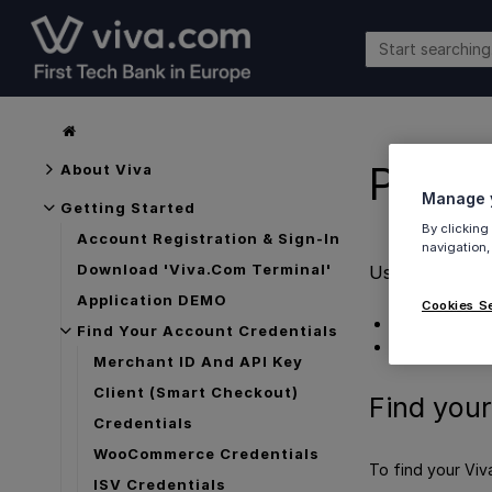
Prest
About Viva
Manage y
Getting Started
By clicking
Account Registration & Sign-In
navigation,
Download 'Viva.com Terminal'
Used by the P
Application DEMO
Cookies S
Find your Pre
Find Your Account Credentials
Get Support
Merchant ID And API Key
Client (Smart Checkout)
Find your
Credentials
WooCommerce Credentials
To find your Viv
ISV Credentials