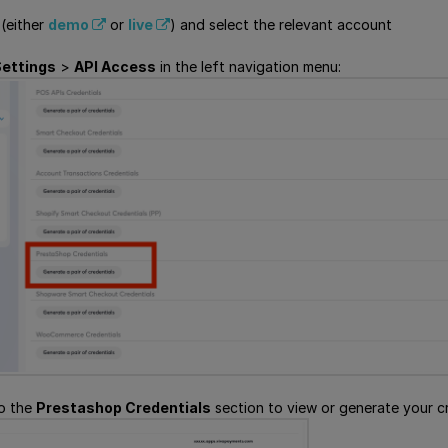
 (either
demo
or
live
) and select the relevant account
ettings
>
API Access
in the left navigation menu:
to the
Prestashop Credentials
section to view or generate your cr