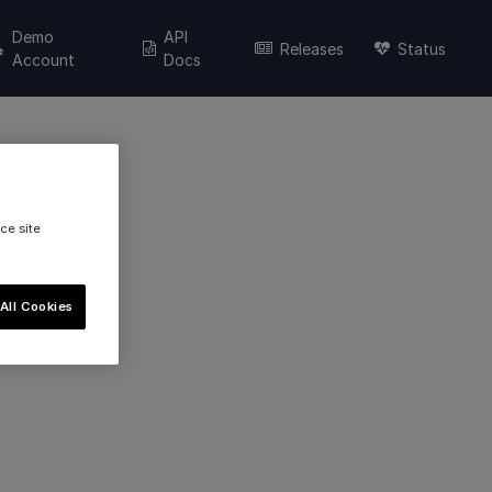
Demo
API
Releases
Status
Account
Docs
ce site
All Cookies