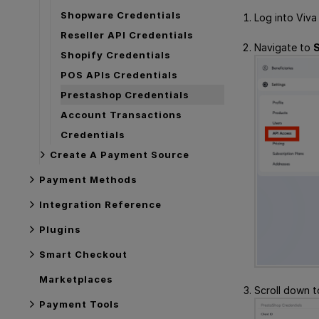
Shopware Credentials
Log into Viva
Reseller API Credentials
Navigate to
S
Shopify Credentials
POS APIs Credentials
Prestashop Credentials
Account Transactions
Credentials
Create A Payment Source
Payment Methods
Integration Reference
Plugins
Smart Checkout
Marketplaces
Scroll down 
Payment Tools