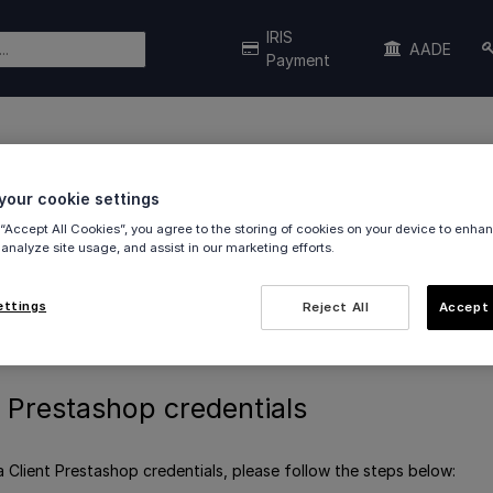
IRIS
AADE
Payment
ashop credentials
our cookie settings
 “Accept All Cookies”, you agree to the storing of cookies on your device to enhan
 analyze site usage, and assist in our marketing efforts.
restashop plugin to authenticate via
OAuth 2.0
.
ettings
Reject All
Accept 
stashop credentials
 Prestashop credentials
a Client Prestashop credentials, please follow the steps below: