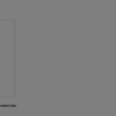
edentials: