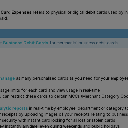
 Card Expenses
refers to physical or digital debit cards used by 
aid.
er
Business Debit Cards
for merchants’ business debit cards
 manage
as many personalised cards as you need for your employee
usage limits for each card and view usage in real-time
ou can restrict these cards to certain MCCs (Merchant Category Code
lytic reports
in real-time by employee, department or category t
ur receipts by uploading images of your receipts relating to business
security with instant card locking for all lost or stolen cards
y instantly anytime, even during weekends and public holidays