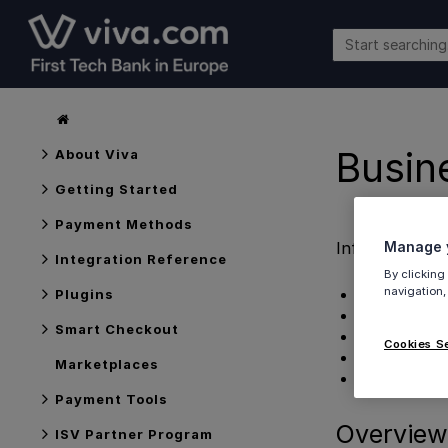
Busin
About Viva
Getting Started
Payment Methods
Information o
Manage y
Integration Reference
By clicking
navigation,
Overview
Plugins
Features
Smart Checkout
Customisatio
Cookies S
Further infor
Marketplaces
Get Support
Payment Tools
Overview
ISV Partner Program