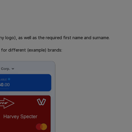
 logo), as well as the required first name and surname.
 for different (example) brands: