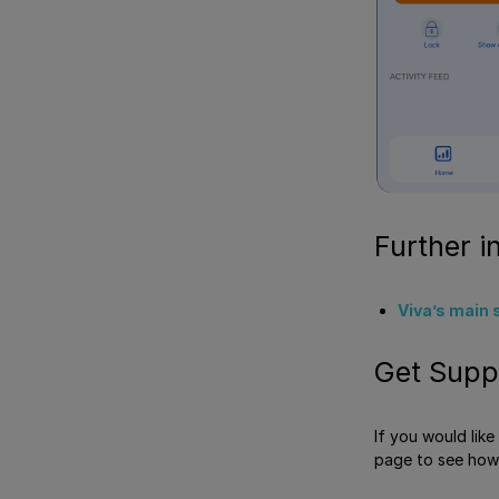
Further i
Viva’s main 
Get Supp
If you would lik
page to see how