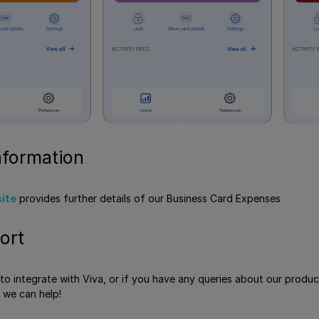
nformation
site
provides further details of our Business Card Expenses
ort
e to integrate with Viva, or if you have any queries about our produ
 we can help!