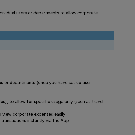
individual users or departments to allow corporate
s or departments (once you have set up user
s), to allow for specific usage only (such as travel
o view corporate expenses easily
 transactions instantly via the App