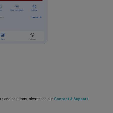
cts and solutions, please see our
Contact & Support