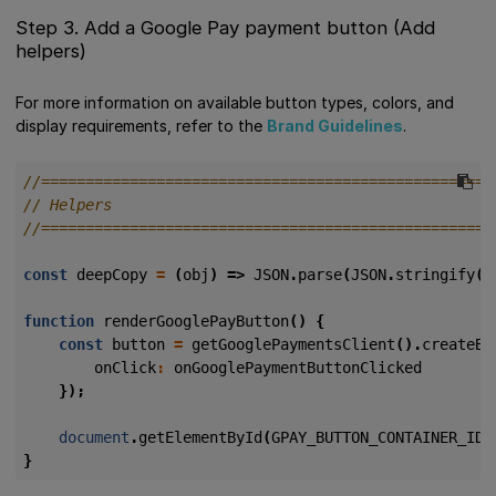
Step 3. Add a Google Pay payment button (Add
helpers)
For more information on available button types, colors, and
display requirements, refer to the
Brand Guidelines
.
const
deepCopy
=
(
obj
)
=>
JSON
.
parse
(
JSON
.
stringify
(
o
function
renderGooglePayButton
()
{
const
button
=
getGooglePaymentsClient
().
createBu
onClick
:
onGooglePaymentButtonClicked
});
document
.
getElementById
(
GPAY_BUTTON_CONTAINER_ID
)
}