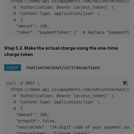
  https://demo-api.vivapayments.com/nativecheckout/v2/
  -H 'Authorization: Bearer [access_token]' \

  -H 'Content-Type: application/json' \

  -d '{

    "amount": 100,

    "token": "paymentToken" }'  # Replace "paymentTok
Step 5.2. Make the actual charge using the one-time
charge token
POST
/nativecheckout/v2/transactions
curl -X POST \

  https://demo-api.vivapayments.com/nativecheckout/v2/
  -H 'Authorization: Bearer [access_token]' \

  -H 'Content-Type: application/json' \

  -d '{

    "amount": 100,

    "preauth": false,

    "sourceCode": "[4-digit code of your payment sourc
    "chargeToken": "[charge_token]",
