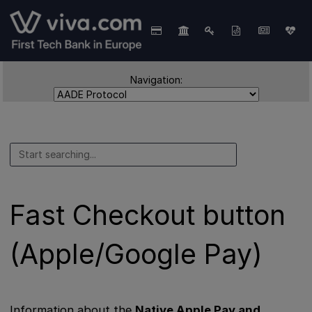
Navigation:
Fast Checkout button
(Apple/Google Pay)
Information about the
Native Apple Pay and