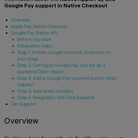
Google Pay support in Native Checkout
Overview
Apple Pay Native Checkout
Google Pay Native API
Before you start
Integration steps
Step 1. Include Google’s hosted JavaScript on
your page
Step 2. Configure Google Pay and set up a
paymentsClient object
Step 3. Add a Google Pay payment button (Add
helpers)
Step 4. Add event handlers
Step 5. Integration with Viva Backend
Get Support
Overview