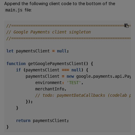
Append the following client code to the bottom of the
file:
main.js
let
paymentsClient
=
null
;
function
getGooglePaymentsClient
()
{
if
(
paymentsClient
===
null
)
{
paymentsClient
=
new
google
.
payments
.
api
.
Paym
environment
:
'TEST'
,
merchantInfo
,
});
}
return
paymentsClient
;
}