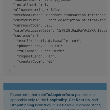
    "installments": 1,

    "allowsRecurring": false,

    "merchantTrns": "Merchant transaction reference",

    "customerTrns": "Short description of items/servi
    "currencyCode": 826,

    "saleToAcquirerData": "ImFkZGl0aW9uYWxEYXRhIjogew
    "customer": {

      "email": "native@vivawallet.com",

      "phone": "442036666770",

      "fullname": "John Smith",

      "requestLang": "en",

      "countryCode": "GB"

    }

  }'
Please note that
saleToAcquirerData
parameter is
applicable only to the
Hospitality
,
Car Rentals
, and
Dropshipping
industries. It is a Base64-encoded string