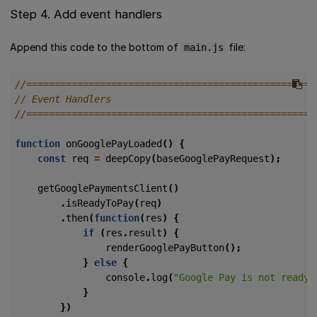
Step 4. Add event handlers
Append this code to the bottom of
file:
main.js
function
onGooglePayLoaded
()
{
const
req
=
deepCopy
(
baseGooglePayRequest
);
getGooglePaymentsClient
()
.
isReadyToPay
(
req
)
.
then
(
function
(
res
)
{
if
(
res
.
result
)
{
renderGooglePayButton
();
}
else
{
console
.
log
(
"Google Pay is not ready 
}
})