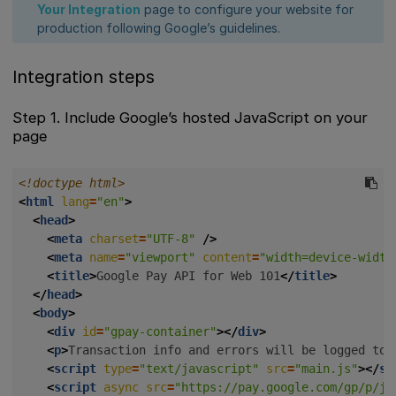
Your Integration
page to configure your website for
production following Google’s guidelines.
Integration steps
Step 1. Include Google’s hosted JavaScript on your
page
<!doctype html>
<
html
lang
=
"en"
>
<
head
>
<
meta
charset
=
"UTF-8"
/>
<
meta
name
=
"viewport"
content
=
"width=device-width
<
title
>
Google Pay API for Web 101
</
title
>
</
head
>
<
body
>
<
div
id
=
"gpay-container"
></
div
>
<
p
>
Transaction info and errors will be logged to 
<
script
type
=
"text/javascript"
src
=
"main.js"
></
sc
<
script
async
src
=
"https://pay.google.com/gp/p/js