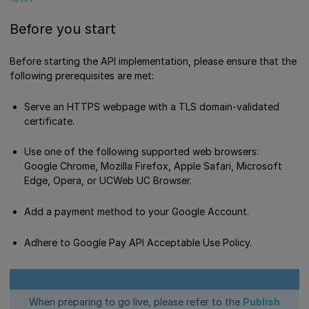
Before you start
Before starting the API implementation, please ensure that the
following prerequisites are met:
Serve an HTTPS webpage with a TLS domain-validated
certificate.
Use one of the following supported web browsers:
Google Chrome, Mozilla Firefox, Apple Safari, Microsoft
Edge, Opera, or UCWeb UC Browser.
Add a payment method to your Google Account.
Adhere to Google Pay API Acceptable Use Policy.
When preparing to go live, please refer to the
Publish