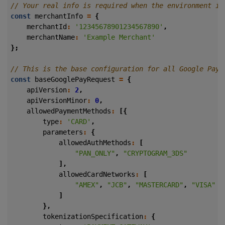
const
merchantInfo
=
{
merchantId
:
'12345678901234567890'
,
merchantName
:
'Example Merchant'
};
const
baseGooglePayRequest
=
{
apiVersion
:
2
,
apiVersionMinor
:
0
,
allowedPaymentMethods
:
[{
type
:
'CARD'
,
parameters
:
{
allowedAuthMethods
:
[
"PAN_ONLY"
,
"CRYPTOGRAM_3DS"
],
allowedCardNetworks
:
[
"AMEX"
,
"JCB"
,
"MASTERCARD"
,
"VISA"
]
},
tokenizationSpecification
:
{