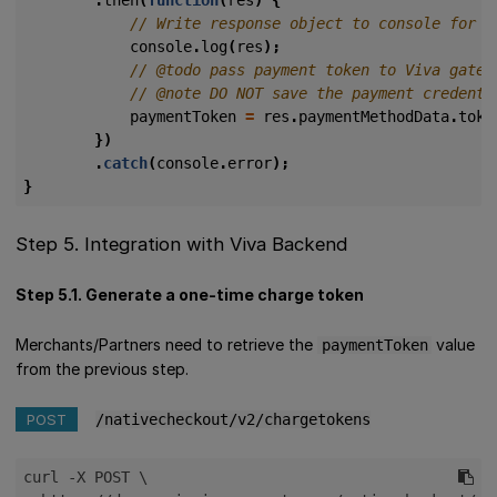
console
.
log
(
res
);
paymentToken
=
res
.
paymentMethodData
.
toke
})
.
catch
(
console
.
error
);
}
Step 5. Integration with Viva Backend
Step 5.1. Generate a one-time charge token
Merchants/Partners need to retrieve the
value
paymentToken
from the previous step.
POST
/nativecheckout/v2/chargetokens
curl -X POST \
