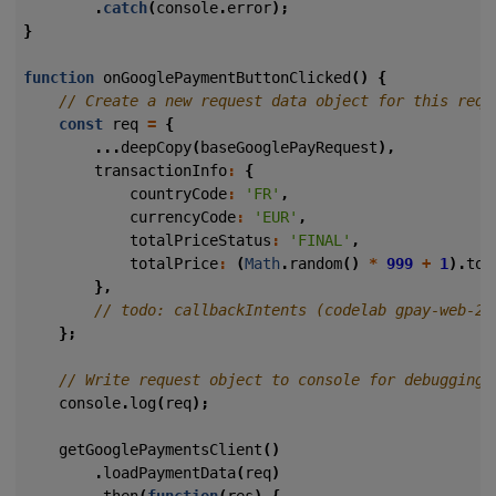
.
catch
(
console
.
error
);
}
function
onGooglePaymentButtonClicked
()
{
const
req
=
{
...
deepCopy
(
baseGooglePayRequest
),
transactionInfo
:
{
countryCode
:
'FR'
,
currencyCode
:
'EUR'
,
totalPriceStatus
:
'FINAL'
,
totalPrice
:
(
Math
.
random
()
*
999
+
1
).
toF
},
};
console
.
log
(
req
);
getGooglePaymentsClient
()
.
loadPaymentData
(
req
)
.
then
(
function
(
res
)
{