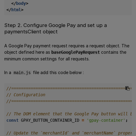
</
body
>
</
html
>
Step 2. Configure Google Pay and set up a
paymentsClient object
A Google Pay payment request requires a request object. The
object defined here as
contains the
baseGooglePayRequest
minimum common settings for all requests.
In a
file add this code below :
main.js
const
GPAY_BUTTON_CONTAINER_ID
=
'gpay-container'
;