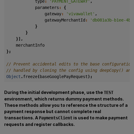
type
:
'PAYMENT_GATEWAY'
,
parameters
:
{
gateway
:
'vivawallet'
,
gatewayMerchantId
:
'db081a3b-b1ee-4bd
}
}
}],
merchantInfo
};
Object
.
freeze
(
baseGooglePayRequest
);
During the initial development phase, use the
TEST
environment, which returns dummy payment methods.
These methods allow you to reference the structure of a
payment response but cannot complete real
transactions. A
is used to make payment
PaymentsClient
requests and register callbacks.