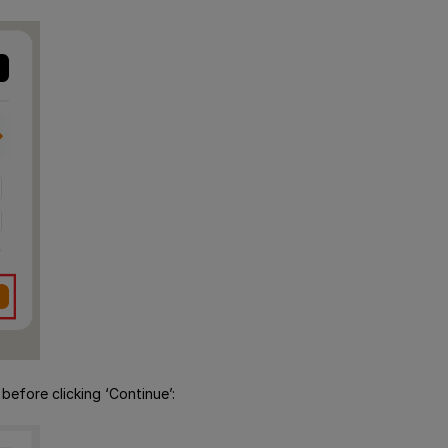
efore clicking ‘Continue’: