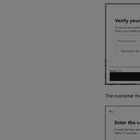
The customer th