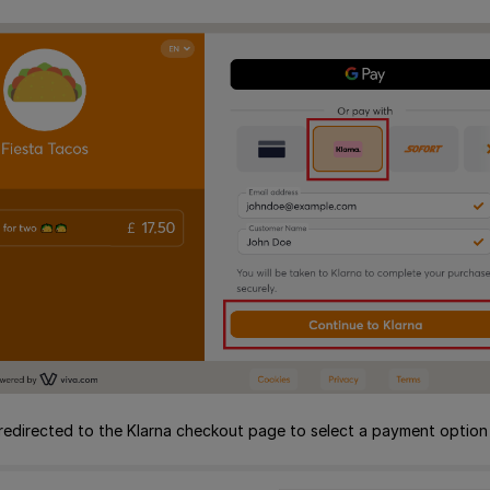
redirected to the Klarna checkout page to select a payment option b