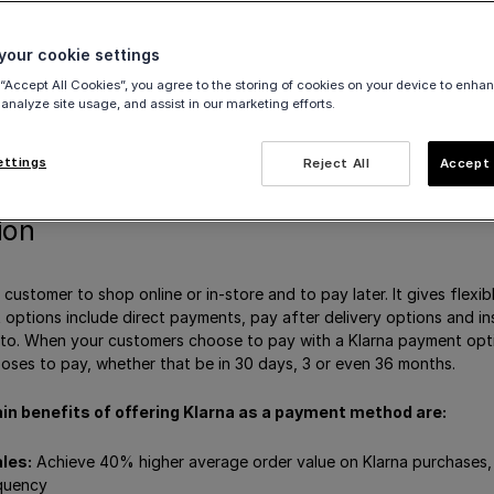
te Klarna
our cookie settings
egories
 “Accept All Cookies”, you agree to the storing of cookies on your device to enhan
vities
 analyze site usage, and assist in our marketing efforts.
a
hod messaging
ettings
Reject All
Accept 
ion
 customer to shop online or in-store and to pay later. It gives flexi
 options include direct payments, pay after delivery options and i
to. When your customers choose to pay with a Klarna payment opti
ses to pay, whether that be in 30 days, 3 or even 36 months.
in benefits of offering Klarna as a payment method are:
les:
Achieve 40% higher average order value on Klarna purchases,
quency