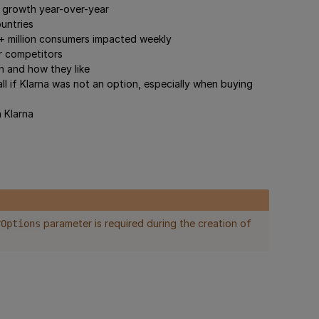
r growth year-over-year
ountries
30+ million consumers impacted weekly
r competitors
n and how they like
l if Klarna was not an option, especially when buying
 Klarna
parameter is required during the creation of
rOptions