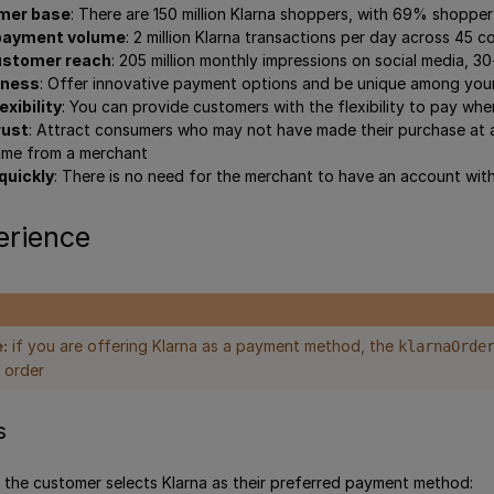
mer base
: There are 150 million Klarna shoppers, with 69% shoppe
 payment volume
: 2 million Klarna transactions per day across 45 c
ustomer reach
: 205 million monthly impressions on social media, 
eness
: Offer innovative payment options and be unique among you
xibility
: You can provide customers with the flexibility to pay whe
rust
: Attract consumers who may not have made their purchase at al
 time from a merchant
quickly
: There is no need for the merchant to have an account with
erience
:
if you are offering Klarna as a payment method, the
klarnaOrde
 order
s
 the customer selects Klarna as their preferred payment method: