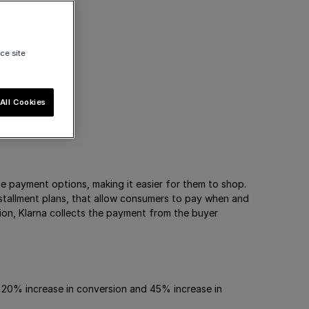
ce site
All Cookies
ble payment options, making it easier for them to shop.
nstallment plans, that allow consumers to pay when and
on, Klarna collects the payment from the buyer
 20% increase in conversion and 45% increase in