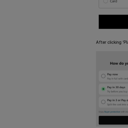
After clicking ‘