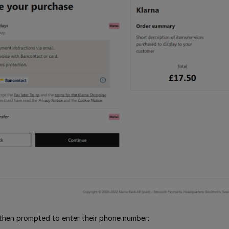
then prompted to enter their phone number: