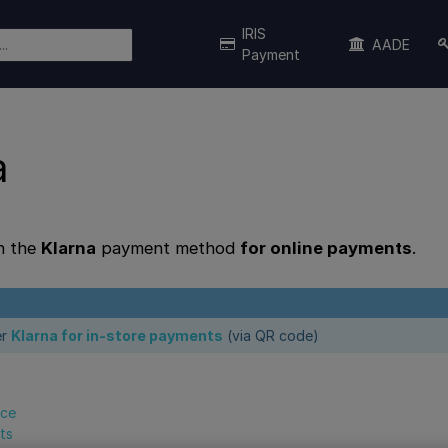
IRIS
AADE
Payment
a
n the
Klarna
payment method
for online payments
.
er
Klarna for in-store payments
(via QR code)
nce
ts