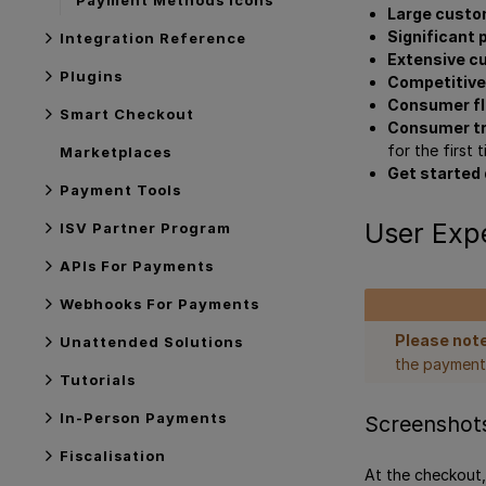
Large custo
Significant
Integration Reference
Extensive c
Plugins
Competitiv
Consumer fle
Smart Checkout
Consumer t
for the first
Marketplaces
Get started 
Payment Tools
User Exp
ISV Partner Program
APIs For Payments
Webhooks For Payments
Please note
Unattended Solutions
the payment
Tutorials
In-Person Payments
Screenshot
Fiscalisation
At the checkout,