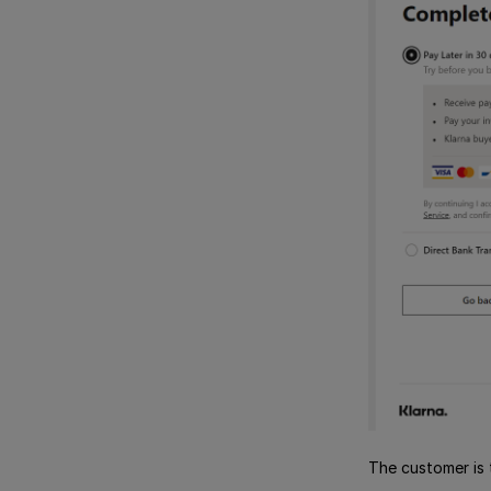
The customer is 