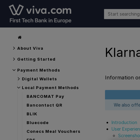
Klarn
About Viva
Getting Started
Payment Methods
Information o
Digital Wallets
Local Payment Methods
BANCOMAT Pay
We also off
Bancontact QR
BLIK
Introduction
Bluecode
User Experie
Conecs Meal Vouchers
Screensho
EPS