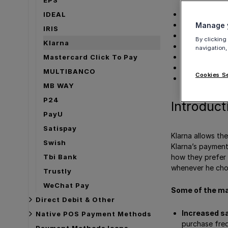
Videos
Details
IDEAL
How to activa
Manage y
IRIS
Merchant Cat
By clicking
Klarna
Marketing acti
navigation,
Testing Klarn
Mastercard Click To Pay
Payment met
MULTIBANCO
Cookies S
Get Support
MB WAY
P24
Introduct
PayU
Satispay
Klarna allows the
Swish
Klarna’s payment
how they prefer 
Tbi Bank
whenever he choo
Trustly
WeChat Pay
Some of the ma
Direct Debit & Other
Increased sa
Native POS Payment Methods
purchase fre
Payment Methods Icons