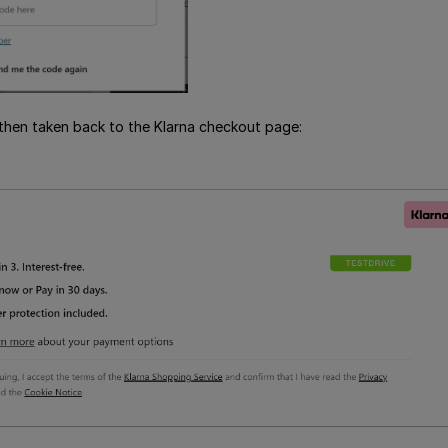
then taken back to the Klarna checkout page: