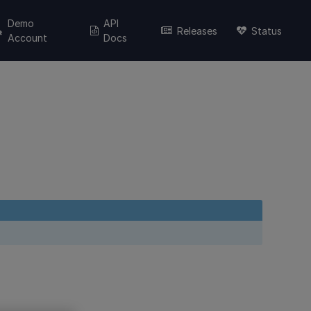
Demo
API
Releases
Status
Account
Docs