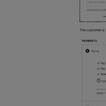
The customer is 