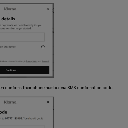
en confirms their phone number via SMS confirmation code: