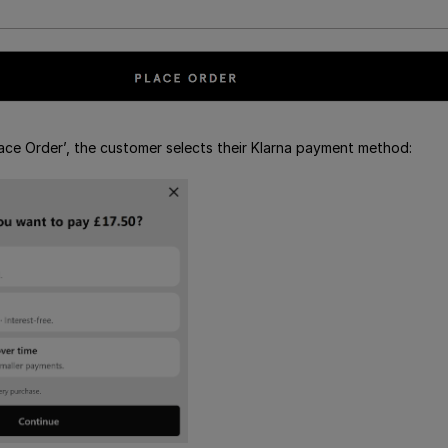
Place Order’, the customer selects their Klarna payment method: