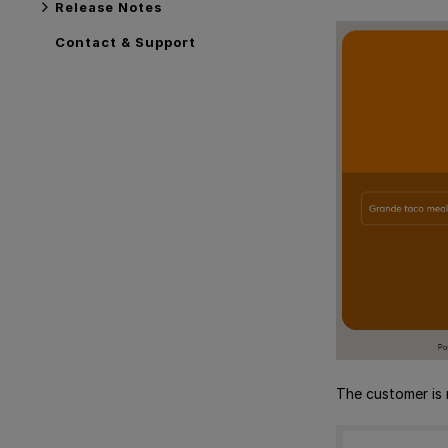
Release Notes
Contact & Support
The customer is 